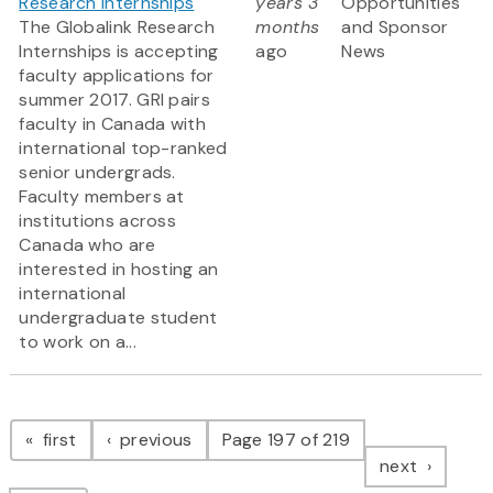
Research Internships
years 3
Opportunities
The Globalink Research
months
and Sponsor
Internships is accepting
ago
News
faculty applications for
summer 2017. GRI pairs
faculty in Canada with
international top-ranked
senior undergrads.
Faculty members at
institutions across
Canada who are
interested in hosting an
international
undergraduate student
to work on a...
Pagination
page
page
first
previous
Page 197 of 219
page
next