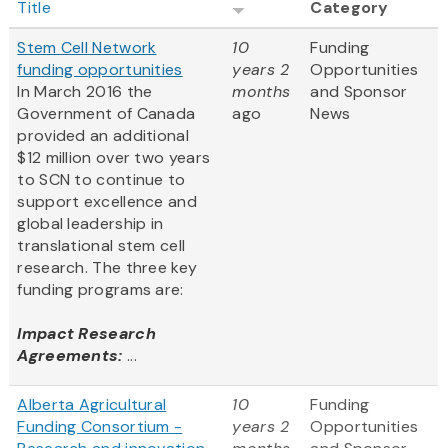
Title
Category
Stem Cell Network
10
Funding
funding opportunities
years 2
Opportunities
In March 2016 the
months
and Sponsor
Government of Canada
ago
News
provided an additional
$12 million over two years
to SCN to continue to
support excellence and
global leadership in
translational stem cell
research. The three key
funding programs are:
Impact Research
Agreements:
...
Alberta Agricultural
10
Funding
Funding Consortium -
years 2
Opportunities