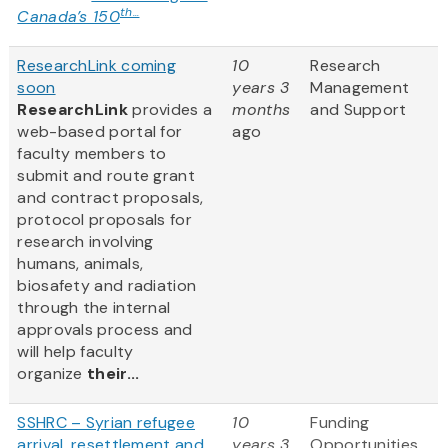
th...
Canada’s 150
ResearchLink coming
10
Research
soon
years 3
Management
ResearchLink
provides a
months
and Support
web-based portal for
ago
faculty members to
submit and route grant
and contract proposals,
protocol proposals for
research involving
humans, animals,
biosafety and radiation
through the internal
approvals process and
will help faculty
organize
their...
SSHRC – Syrian refugee
10
Funding
arrival, resettlement and
years 3
Opportunities