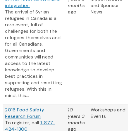
integration
months
and Sponsor
The arrival of Syrian
ago
News
refugees in Canada is a
rare event, full of
challenges for both the
refugees themselves and
for all Canadians.
Governments and
communities will need
access to the latest
knowledge to develop
best practices in
supporting and resettling
refugees. With this in
mind, this...
2016 Food Safety
10
Workshops and
Research Forum
years 3
Events
To register, call
1-877-
months
424-1300
ago