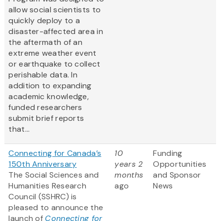
allow social scientists to
quickly deploy to a
disaster-affected area in
the aftermath of an
extreme weather event
or earthquake to collect
perishable data. In
addition to expanding
academic knowledge,
funded researchers
submit brief reports
that...
Connecting for Canada’s
10
Funding
150th Anniversary
years 2
Opportunities
The Social Sciences and
months
and Sponsor
Humanities Research
ago
News
Council (SSHRC) is
pleased to announce the
launch of
Connecting for