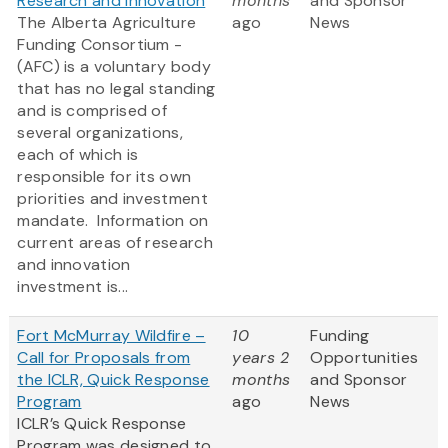
Research and innovation
months
and Sponsor
The Alberta Agriculture
ago
News
Funding Consortium -
(AFC) is a voluntary body
that has no legal standing
and is comprised of
several organizations,
each of which is
responsible for its own
priorities and investment
mandate. Information on
current areas of research
and innovation
investment is...
Fort McMurray Wildfire –
10
Funding
Call for Proposals from
years 2
Opportunities
the ICLR, Quick Response
months
and Sponsor
Program
ago
News
ICLR’s Quick Response
Program was designed to