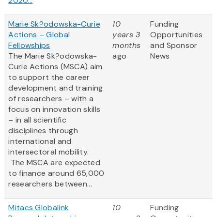
2020...
Marie Sk?odowska-Curie
10
Funding
Actions – Global
years 3
Opportunities
Fellowships
months
and Sponsor
The Marie Sk?odowska-
ago
News
Curie Actions (MSCA) aim
to support the career
development and training
of researchers – with a
focus on innovation skills
– in all scientific
disciplines through
international and
intersectoral mobility.
The MSCA are expected
to finance around 65,000
researchers between...
Mitacs Globalink
10
Funding