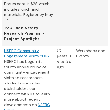
Forum cost is $25 which
includes lunch and
materials. Register by May
17.
1:20
Food Safety
Research Program -
Project Spotlight
...
NSERC Community
10
Workshops and
Engagement Visits 2016
years 3
Events
NSERC has begun its
months
fourth annual round of
ago
community engagement
visits so researchers,
students and other
stakeholders can
connect with us to learn
more about recent
developments on
NSERC