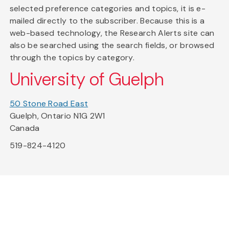
selected preference categories and topics, it is e-
mailed directly to the subscriber. Because this is a
web-based technology, the Research Alerts site can
also be searched using the search fields, or browsed
through the topics by category.
University of Guelph
50 Stone Road East
Guelph, Ontario N1G 2W1
Canada
519-824-4120