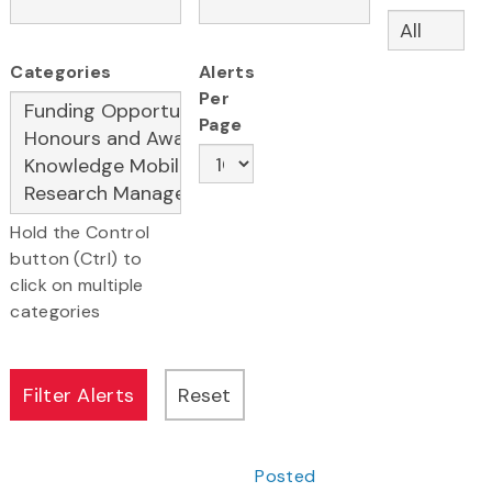
Categories
Alerts
Per
Page
Hold the Control
button (Ctrl) to
click on multiple
categories
Posted