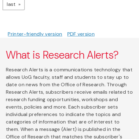
page
last
Printer-friendly version
PDF version
What is Research Alerts?
Research Alerts is a communications technology that
allows UoG faculty, staff and students to stay up to
date on news from the Office of Research. Through
Research Alerts, subscribers receive emails related to
research funding opportunities, workshops and
events, policies and more. Each subscriber sets
individual preferences to indicate the topics and
categories of information that are of interest to
them. When a message (Alert) is published in the
Office of Research that matches the subscriber's