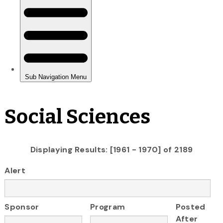
Social Sciences
Displaying Results: [1961 - 1970] of 2189
Alert
Sponsor
Program
Posted
After