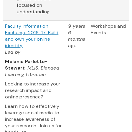
focused on
understanding...
Faculty Information
9 years
Workshops and
Exchange 2016-17: Build
6
Events
and own your online
months
identity
ago
Led by
Melanie Parlette-
Stewart
, MLIS, Blended
Learning Librarian
Looking to increase your
research impact and
online presence?
Learn how to effectively
leverage social media to
increase awareness of
your research. Join us for