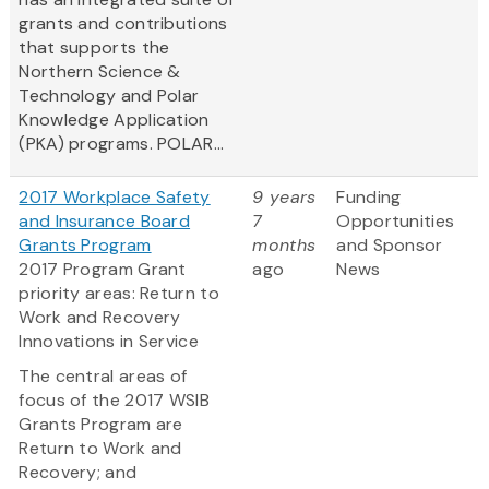
grants and contributions
that supports the
Northern Science &
Technology and Polar
Knowledge Application
(PKA) programs. POLAR...
2017 Workplace Safety
9 years
Funding
and Insurance Board
7
Opportunities
Grants Program
months
and Sponsor
2017 Program Grant
ago
News
priority areas: Return to
Work and Recovery
Innovations in Service
The central areas of
focus of the 2017 WSIB
Grants Program are
Return to Work and
Recovery; and