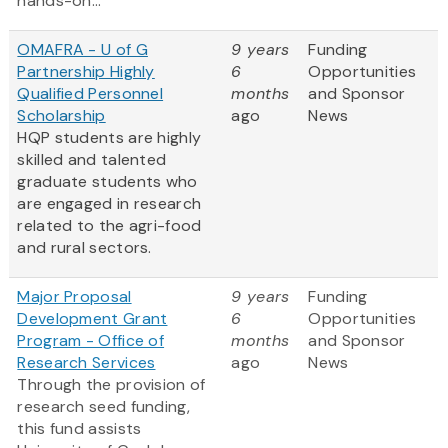
hands-on...
OMAFRA - U of G
9 years
Funding
Partnership Highly
6
Opportunities
Qualified Personnel
months
and Sponsor
Scholarship
ago
News
HQP students are highly
skilled and talented
graduate students who
are engaged in research
related to the agri-food
and rural sectors.
Major Proposal
9 years
Funding
Development Grant
6
Opportunities
Program - Office of
months
and Sponsor
Research Services
ago
News
Through the provision of
research seed funding,
this fund assists