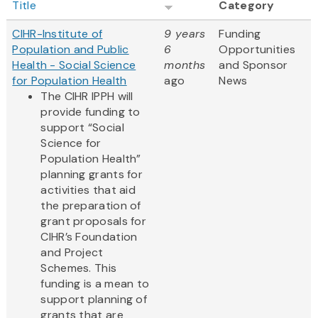
Title
Category
CIHR-Institute of
9 years
Funding
Population and Public
6
Opportunities
Health - Social Science
months
and Sponsor
for Population Health
ago
News
The CIHR IPPH will
provide funding to
support “Social
Science for
Population Health”
planning grants for
activities that aid
the preparation of
grant proposals for
CIHR’s Foundation
and Project
Schemes. This
funding is a mean to
support planning of
grants that are