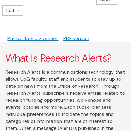
page
last
Printer-friendly version
PDF version
What is Research Alerts?
Research Alerts is a communications technology that
allows UoG faculty, staff and students to stay up to
date on news from the Office of Research. Through
Research Alerts, subscribers receive emails related to
research funding opportunities, workshops and
events, policies and more. Each subscriber sets
individual preferences to indicate the topics and
categories of information that are of interest to
them. When a message (Alert) is published in the