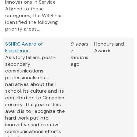
Innovations in Service.
Aligned to these
categories, the WSIB has
identified the following
priority areas...
SSHRC Award of
9 years
Honours and
Excellence
7
Awards
As storytellers, post-
months
secondary
ago
communications
professionals craft
narratives about their
school, its culture and its
contribution to Canadian
society. The goal of this
award is to recognize the
hard work put into
innovative and creative
communications efforts