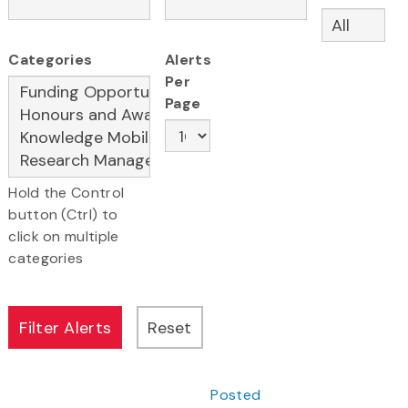
Categories
Alerts
Per
Page
Hold the Control
button (Ctrl) to
click on multiple
categories
Posted