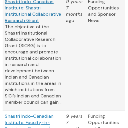
Shastri Indo-Canadian
9 years
Funding
Institute: Shastri
7
Opportunities
Institutional Collaborative
months
and Sponsor
Research Grant
ago
News
The objective of the
Shastri Institutional
Collaborative Research
Grant (SICRG) is to
encourage and promote
institutional collaboration
in research and
development between
Indian and Canadian
institutions in the areas in
which institutions from
SICI’s Indian and Canadian
member council can gain...
Shastri Indo-Canadian
9 years
Funding
Institute: Faculty-In-
7
Opportunities