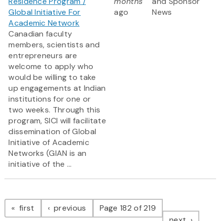
Residence Program /
months
and Sponsor
Global Initiative For
ago
News
Academic Network
Canadian faculty
members, scientists and
entrepreneurs are
welcome to apply who
would be willing to take
up engagements at Indian
institutions for one or
two weeks. Through this
program, SICI will facilitate
dissemination of Global
Initiative of Academic
Networks (GIAN is an
initiative of the ...
Pagination
page
page
first
previous
Page 182 of 219
page
next