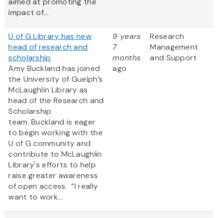
aimed at promoting the
impact of...
U of G Library has new
9 years
Research
head of research and
7
Management
scholarship
months
and Support
Amy Buckland has joined
ago
the University of Guelph’s
McLaughlin Library as
head of the Research and
Scholarship
team. Buckland is eager
to begin working with the
U of G community and
contribute to McLaughlin
Library's efforts to help
raise greater awareness
of open access. “I really
want to work...