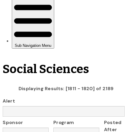
Social Sciences
Displaying Results: [1811 - 1820] of 2189
Alert
Sponsor
Program
Posted
After