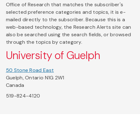
Office of Research that matches the subscriber's
selected preference categories and topics, it is e-
mailed directly to the subscriber. Because this is a
web-based technology, the Research Alerts site can
also be searched using the search fields, or browsed
through the topics by category.
University of Guelph
50 Stone Road East
Guelph, Ontario N1G 2W1
Canada
519-824-4120