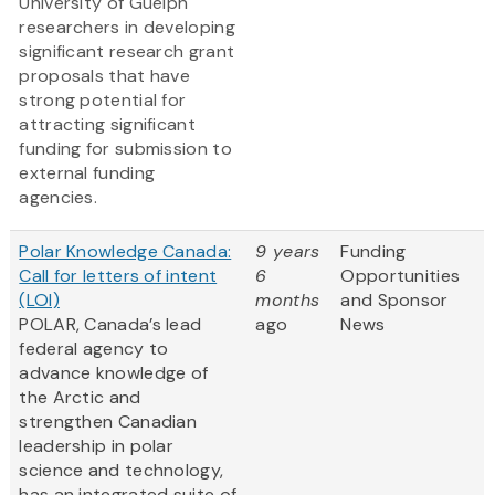
University of Guelph
researchers in developing
significant research grant
proposals that have
strong potential for
attracting significant
funding for submission to
external funding
agencies.
Polar Knowledge Canada:
9 years
Funding
Call for letters of intent
6
Opportunities
(LOI)
months
and Sponsor
POLAR, Canada’s lead
ago
News
federal agency to
advance knowledge of
the Arctic and
strengthen Canadian
leadership in polar
science and technology,
has an integrated suite of