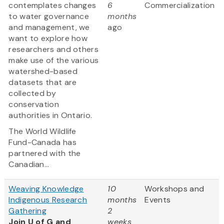
contemplates changes
6
Commercialization
to water governance
months
and management, we
ago
want to explore how
researchers and others
make use of the various
watershed-based
datasets that are
collected by
conservation
authorities in Ontario.
The World Wildlife
Fund-Canada has
partnered with the
Canadian...
Weaving Knowledge
10
Workshops and
Indigenous Research
months
Events
Gathering
2
Join U of G and
weeks