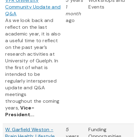
VPR University
3 years
Workshops and
Community Update and
1
Events
Q&A
month
As we look back and
ago
reflect on the last
academic year, it is also
a useful time to reflect
on the past year’s
research activities at
University of Guelph. In
the first of what is
intended to be
regularly interspersed
update and Q&A
meetings
throughout the coming
years,
Vice-
President...
W. Garfield Weston -
5
Funding
Brain Health: Lifestyle
years
Opportunities