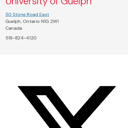
University of Guelph
50 Stone Road East
Guelph, Ontario N1G 2W1
Canada
519-824-4120