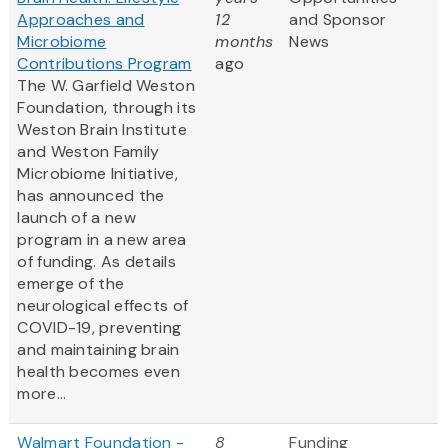
Approaches and
12
and Sponsor
Microbiome
months
News
Contributions Program
ago
The W. Garfield Weston
Foundation, through its
Weston Brain Institute
and Weston Family
Microbiome Initiative,
has announced the
launch of a new
program in a new area
of funding. As details
emerge of the
neurological effects of
COVID-19, preventing
and maintaining brain
health becomes even
more...
Walmart Foundation -
8
Funding