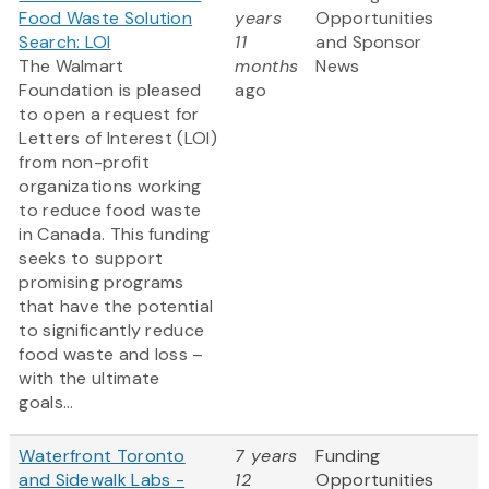
Food Waste Solution
years
Opportunities
Search: LOI
11
and Sponsor
The Walmart
months
News
Foundation is pleased
ago
to open a request for
Letters of Interest (LOI)
from non-profit
organizations working
to reduce food waste
in Canada. This funding
seeks to support
promising programs
that have the potential
to significantly reduce
food waste and loss –
with the ultimate
goals...
Waterfront Toronto
7 years
Funding
and Sidewalk Labs -
12
Opportunities