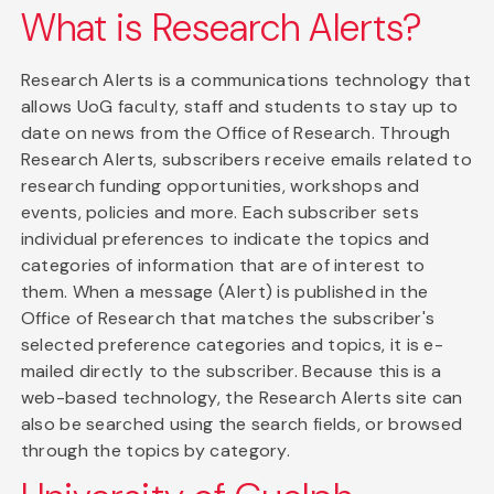
What is Research Alerts?
Research Alerts is a communications technology that
allows UoG faculty, staff and students to stay up to
date on news from the Office of Research. Through
Research Alerts, subscribers receive emails related to
research funding opportunities, workshops and
events, policies and more. Each subscriber sets
individual preferences to indicate the topics and
categories of information that are of interest to
them. When a message (Alert) is published in the
Office of Research that matches the subscriber's
selected preference categories and topics, it is e-
mailed directly to the subscriber. Because this is a
web-based technology, the Research Alerts site can
also be searched using the search fields, or browsed
through the topics by category.