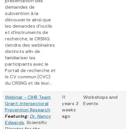
présentation des
demandes de
subvention à la
découverte ainsi que
les demandes d’outils
et d’instruments de
recherche, le CRSNG
tiendra des webinaires
distincts afin de
familiariser les
participants avec le
Portail de recherche et
le CV commun (CVC)
du CRSNG et de leur...
Webinar - CIHR Team
11
Workshops and
Grant: Intersectoral
years 3
Events
Prevention Research
weeks
Featuring:
Dr. Nancy
ago
Edwards
, Scientific
Director for the
...