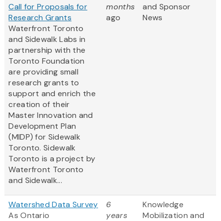
Call for Proposals for
months
and Sponsor
Research Grants
ago
News
Waterfront Toronto
and Sidewalk Labs in
partnership with the
Toronto Foundation
are providing small
research grants to
support and enrich the
creation of their
Master Innovation and
Development Plan
(MIDP) for Sidewalk
Toronto. Sidewalk
Toronto is a project by
Waterfront Toronto
and Sidewalk...
Watershed Data Survey
6
Knowledge
As Ontario
years
Mobilization and