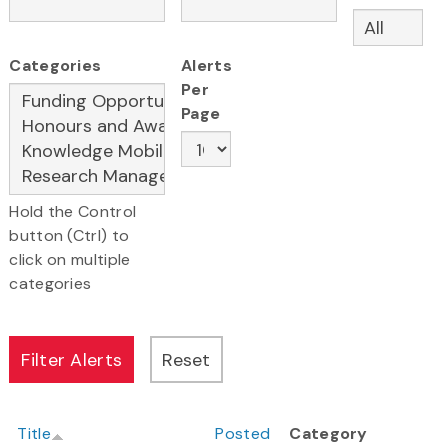
Categories
Alerts
Per
Page
Hold the Control
button (Ctrl) to
click on multiple
categories
Title
Posted
Category