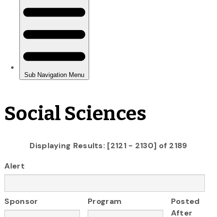
Social Sciences
Displaying Results: [2121 - 2130] of 2189
Alert
Sponsor
Program
Posted
After