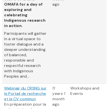
OMAFA for a day of
ago
exploring and
celebrating
Indigenous research
in action.
Participants will gather
in a virtual space to
foster dialogue and a
deeper understanding
of balanced,
responsible and
respectful research
with Indigenous
Peoples and...
Webinair du CRSNG sur
11
Workshops and
le Portail de recherche
years 1
Events
et le CV commun
month
En préparation pour la
ago