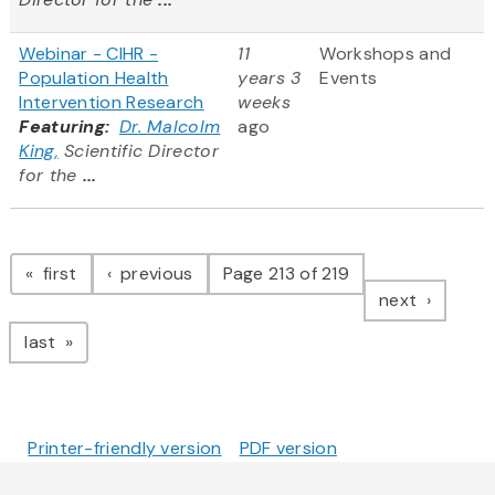
Webinar - CIHR -
11
Workshops and
Population Health
years 3
Events
Intervention Research
weeks
Featuring:
Dr. Malcolm
ago
King,
Scientific Director
for the
...
Pagination
page
page
first
previous
Page 213 of 219
page
next
page
last
Printer-friendly version
PDF version