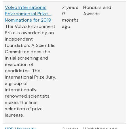
Volvo International
7 years
Honours and
Environmental Prize -
9
Awards
Nominations for 2019
months
The Volvo Environment
ago
Prize is awarded by an
independent
foundation. A Scientific
Committee does the
initial screening and
evaluation of
candidates. The
International Prize Jury,
a group of
internationally
renowned scientists,
makes the final
selection of prize
laureate.