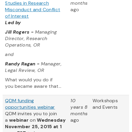
Studies in Research
months
Misconduct and Conflict
ago
of Interest
Led by
Jill Rogers -
Managing
Director, Research
Operations, OR
and
Randy Ragan -
Manager,
Legal Review, OR
What would you do if
you became aware that...
QDM funding
10
Workshops
opportunities webinar
years 8
and Events
QDM invites you to join
months
a
webinar
on
Wednesday
ago
November 25, 2015 at 1