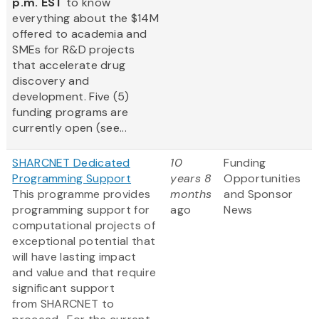
p.m. EST
to know
everything about the $14M
offered to academia and
SMEs for R&D projects
that accelerate drug
discovery and
development. Five (5)
funding programs are
currently open (see...
SHARCNET Dedicated
10
Funding
Programming Support
years 8
Opportunities
This programme provides
months
and Sponsor
programming support for
ago
News
computational projects of
exceptional potential that
will have lasting impact
and value and that require
significant support
from SHARCNET to