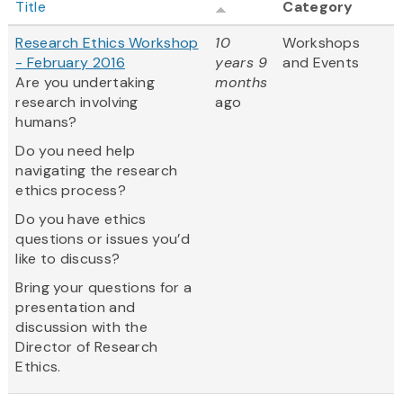
Title
Category
Research Ethics Workshop
10
Workshops
- February 2016
years 9
and Events
Are you undertaking
months
research involving
ago
humans?
Do you need help
navigating the research
ethics process?
Do you have ethics
questions or issues you’d
like to discuss?
Bring your questions for a
presentation and
discussion with the
Director of Research
Ethics.