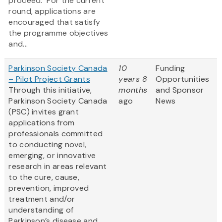
proceed. For the current
round, applications are
encouraged that satisfy
the programme objectives
and...
Parkinson Society Canada
10
Funding
– Pilot Project Grants
years 8
Opportunities
Through this initiative,
months
and Sponsor
Parkinson Society Canada
ago
News
(PSC) invites grant
applications from
professionals committed
to conducting novel,
emerging, or innovative
research in areas relevant
to the cure, cause,
prevention, improved
treatment and/or
understanding of
Parkinson’s disease and