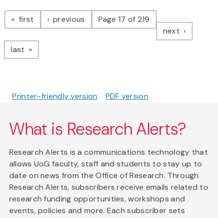
Pagination
page
page
first
previous
Page 17 of 219
page
next
page
last
Printer-friendly version
PDF version
What is Research Alerts?
Research Alerts is a communications technology that
allows UoG faculty, staff and students to stay up to
date on news from the Office of Research. Through
Research Alerts, subscribers receive emails related to
research funding opportunities, workshops and
events, policies and more. Each subscriber sets