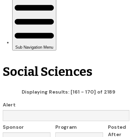
Social Sciences
Displaying Results: [161 - 170] of 2189
Alert
Sponsor
Program
Posted
After