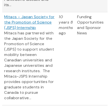
its...
Mitacs – Japan Society for
10
Funding
the Promotion of Science
years 8
Opportunities
(JSPS) Internship
months
and Sponsor
Mitacs has partnered with
ago
News
the Japan Society for the
Promotion of Science
(JSPS) to support student
mobility between
Canadian universities and
Japanese universities and
research institutes. The
Mitacs-JSPS Internship
provides opportunities for
graduate students in
Canada to pursue
collaborative...