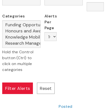
Categories
Alerts
Per
Page
Hold the Control
button (Ctrl) to
click on multiple
categories
Posted