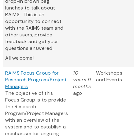
drop-in brown bag
lunches to talk about
RAIMS. This is an
opportunity to connect
with the RAIMS team and
other users, provide
feedback and get your
questions answered.
All welcome!
RAIMS Focus Group for
10
Workshops
Research Program/Project
years 9
and Events
Managers
months
The objective of this
ago
Focus Group is to provide
the Research
Program/Project Managers
with an overview of the
system and to establish a
mechanism for ongoing