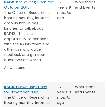
RAIMS brown bag lunch for
10
Workshops
October 2015
years 9
and Events
The Office of Research is
months
hosting monthly, informal,
ago
drop-in brown bag
lunches to talk about
RAIMS. This is an
opportunity to connect
with the RAIMS team and
other users, provide
feedback and get your
questions answered.
All welcome!
RAIMS Brown Bag Lunch
10
Workshops
for November 2015
years 9
and Events
The Office of Research is
months
hosting monthly, informal,
ago