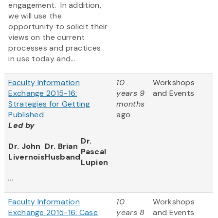
engagement. In addition,
we will use the
opportunity to solicit their
views on the current
processes and practices
in use today and...
Faculty Information
10
Workshops
Exchange 2015-16:
years 9
and Events
Strategies for Getting
months
Published
ago
Led by
Dr.
Dr. John
Dr. Brian
Pascal
Livernois
Husband
Lupien
...
Faculty Information
10
Workshops
Exchange 2015-16: Case
years 8
and Events