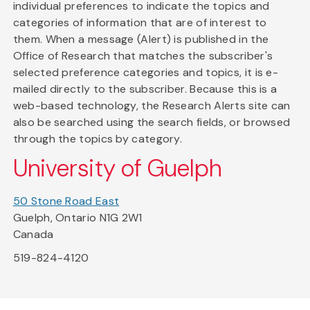
individual preferences to indicate the topics and
categories of information that are of interest to
them. When a message (Alert) is published in the
Office of Research that matches the subscriber's
selected preference categories and topics, it is e-
mailed directly to the subscriber. Because this is a
web-based technology, the Research Alerts site can
also be searched using the search fields, or browsed
through the topics by category.
University of Guelph
50 Stone Road East
Guelph, Ontario N1G 2W1
Canada
519-824-4120