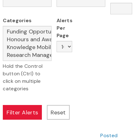
Categories
Alerts
Per
Page
Hold the Control
button (Ctrl) to
click on multiple
categories
Posted