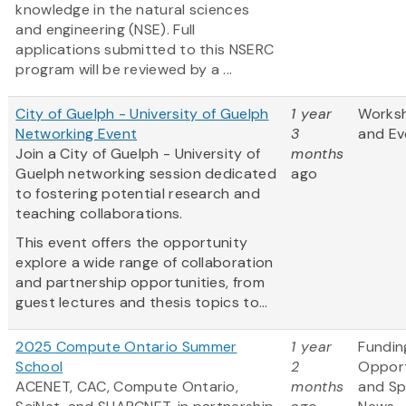
knowledge in the natural sciences
and engineering (NSE). Full
applications submitted to this NSERC
program will be reviewed by a ...
City of Guelph - University of Guelph
1 year
Works
Networking Event
3
and Ev
Join a City of Guelph - University of
months
Guelph networking session dedicated
ago
to fostering potential research and
teaching collaborations.
This event offers the opportunity
explore a wide range of collaboration
and partnership opportunities, from
guest lectures and thesis topics to...
2025 Compute Ontario Summer
1 year
Fundin
School
2
Opport
ACENET, CAC, Compute Ontario,
months
and S