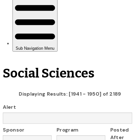
Social Sciences
Displaying Results: [1941 - 1950] of 2189
Alert
Sponsor
Program
Posted
After