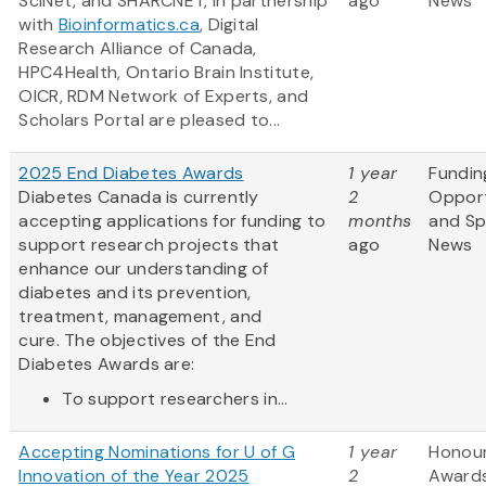
SciNet, and SHARCNET, in partnership
ago
News
with
Bioinformatics.ca
, Digital
Research Alliance of Canada,
HPC4Health, Ontario Brain Institute,
OICR, RDM Network of Experts, and
Scholars Portal are pleased to...
2025 End Diabetes Awards
1 year
Fundin
Diabetes Canada is currently
2
Opport
accepting applications for funding to
months
and S
support research projects that
ago
News
enhance our understanding of
diabetes and its prevention,
treatment, management, and
cure. The objectives of the End
Diabetes Awards are:
To support researchers in...
Accepting Nominations for U of G
1 year
Honou
Innovation of the Year 2025
2
Award