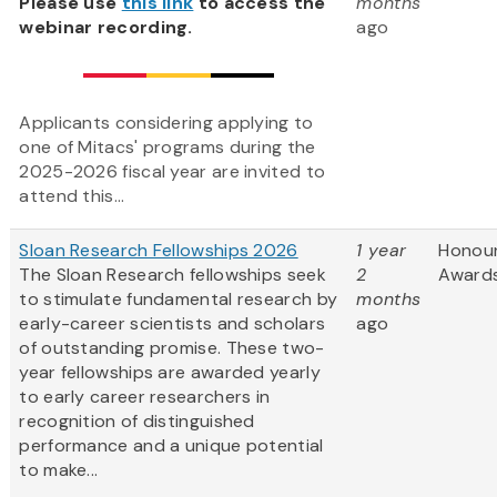
Please use
this link
to access the
months
webinar recording.
ago
Applicants considering applying to
one of Mitacs' programs during the
2025-2026 fiscal year are invited to
attend this...
Sloan Research Fellowships 2026
1 year
Honou
The Sloan Research fellowships seek
2
Award
to stimulate fundamental research by
months
early-career scientists and scholars
ago
of outstanding promise. These two-
year fellowships are awarded yearly
to early career researchers in
recognition of distinguished
performance and a unique potential
to make...