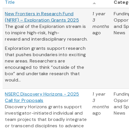
Title
Categ
New Frontiers in Research Fund
1 year
Fundin
(NFRF) – Exploration Grants 2025
3
Opport
The goal of the Exploration stream is
months
and S
to inspire high-risk, high-
ago
News
reward and interdisciplinary research.
Exploration grants support research
that pushes boundaries into exciting
new areas. Researchers are
encouraged to think “outside of the
box” and undertake research that
would...
NSERC Discovery Horizons - 2025
1 year
Fundin
Call for Proposals
3
Opport
Discovery Horizons grants support
months
and S
investigator-initiated individual and
ago
News
team projects that broadly integrate
or transcend disciplines to advance