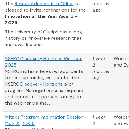
The
Research Innovation Office
is
months
pleased to invite nominations for the
ago
Innovation of the Year Award -
2025
.
The University of Guelph has a long
history of innovative research that
improves life and...
NSERC Discovery Horizons Webinar
1 year
Works
2025
2
and Ev
NSERC invites interested applicants
months
to their upcoming webinar for the
ago
NSERC
Discovery Horizons
pilot
program. No registration is required
and interested applicants may join
the webinar via the...
Mitacs Program Information Session -
1 year
Works
May 22, 2025
2
and Ev