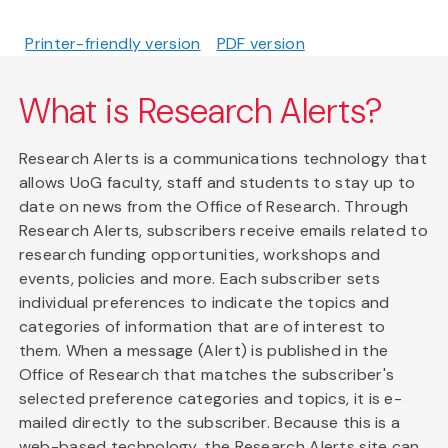
Printer-friendly version
PDF version
What is Research Alerts?
Research Alerts is a communications technology that
allows UoG faculty, staff and students to stay up to
date on news from the Office of Research. Through
Research Alerts, subscribers receive emails related to
research funding opportunities, workshops and
events, policies and more. Each subscriber sets
individual preferences to indicate the topics and
categories of information that are of interest to
them. When a message (Alert) is published in the
Office of Research that matches the subscriber's
selected preference categories and topics, it is e-
mailed directly to the subscriber. Because this is a
web-based technology, the Research Alerts site can