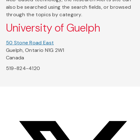
also be searched using the search fields, or browsed
through the topics by category.
University of Guelph
50 Stone Road East
Guelph, Ontario N1G 2W1
Canada
519-824-4120