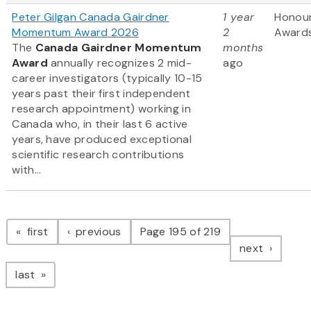
Peter Gilgan Canada Gairdner
1 year
Honou
Momentum Award 2026
2
Award
The
Canada Gairdner Momentum
months
Award
annually recognizes 2 mid-
ago
career investigators (typically 10-15
years past their first independent
research appointment) working in
Canada who, in their last 6 active
years, have produced exceptional
scientific research contributions
with...
Pagination
page
page
first
previous
Page 195 of 219
page
next
page
last