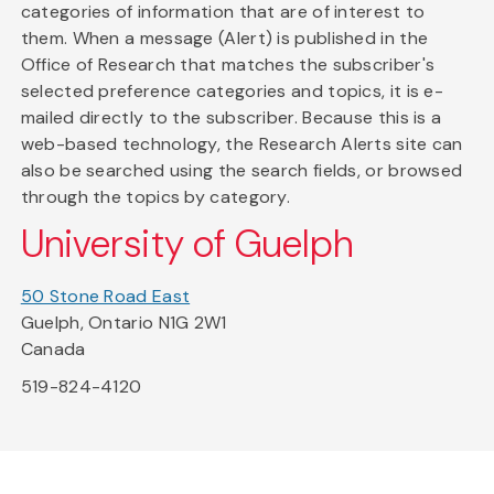
categories of information that are of interest to
them. When a message (Alert) is published in the
Office of Research that matches the subscriber's
selected preference categories and topics, it is e-
mailed directly to the subscriber. Because this is a
web-based technology, the Research Alerts site can
also be searched using the search fields, or browsed
through the topics by category.
University of Guelph
50 Stone Road East
Guelph, Ontario N1G 2W1
Canada
519-824-4120