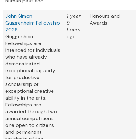
human past and...
John Simon
1 year
Honours and
Guggenheim Fellowship
9
Awards
2026
hours
Guggenheim
ago
Fellowships are
intended for individuals
who have already
demonstrated
exceptional capacity
for productive
scholarship or
exceptional creative
ability in the arts.
Fellowships are
awarded through two
annual competitions:
one open to citizens
and permanent
residents of the