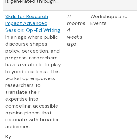
is generated through...
Skills for Research
11
Workshops and
Impact Advanced
months
Events
Session: Op-Ed Writing
4
In an age where public
weeks
discourse shapes
ago
policy, perception, and
progress, researchers
have a vital role to play
beyond academia. This
workshop empowers
researchers to
translate their
expertise into
compelling, accessible
opinion pieces that
resonate with broader
audiences.
By...