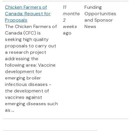
Chicken Farmers of
11
Funding
Canada: Request for
months
Opportunities
Proposals
2
and Sponsor
The Chicken Farmers of
weeks
News
Canada (CFC) is
ago
seeking high quality
proposals to carry out
a research project
addressing the
following area: Vaccine
development for
emerging broiler
infectious diseases -
the development of
vaccines against
emerging diseases such
as
...
Pagination