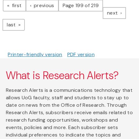
page
page
first
previous
Page 199 of 219
page
next
page
last
Printer-friendly version
PDF version
What is Research Alerts?
Research Alerts is a communications technology that
allows UoG faculty, staff and students to stay up to
date on news from the Office of Research. Through
Research Alerts, subscribers receive emails related to
research funding opportunities, workshops and
events, policies and more. Each subscriber sets
individual preferences to indicate the topics and