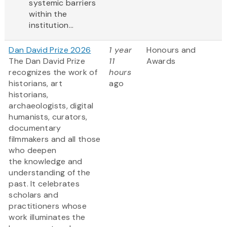
systemic barriers
within the
institution...
Dan David Prize 2026
1 year
Honours and
The Dan David Prize
11
Awards
recognizes the work of
hours
historians, art
ago
historians,
archaeologists, digital
humanists, curators,
documentary
filmmakers and all those
who deepen
the knowledge and
understanding of the
past. It celebrates
scholars and
practitioners whose
work illuminates the