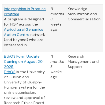
Infographics in Practice
11
Knowledge
Program
months
Mobilization and
A program is designed
3
Commercialization
for HQP across the
weeks
Agricultural Genomics
ago
Action Centre
network
(and beyond) who are
interested in...
EthOS Form Update
11
Research
Coming on August 20,
months
Management and
2025
3
Support
EthOS
is the University
weeks
of Guelph and
ago
University of Guelph-
Humber system for the
online submission,
review and approval of
Research Ethics Board