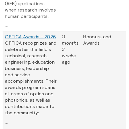
(REB) applications
when research involves
human participants.
...
OPTICA Awards - 2026
11
Honours and
OPTICA recognizes and
months
Awards
celebrates the field's
3
technical, research,
weeks
engineering, education,
ago
business, leadership
and service
accomplishments. Their
awards program spans
all areas of optics and
photonics, as well as
contributions made to
the community:
...