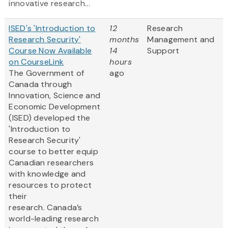
innovative research...
ISED's 'Introduction to
12
Research
Research Security'
months
Management and
Course Now Available
14
Support
on CourseLink
hours
The Government of
ago
Canada through
Innovation, Science and
Economic Development
(ISED) developed the
'Introduction to
Research Security'
course to better equip
Canadian researchers
with knowledge and
resources to protect
their
research. Canada’s
world-leading research