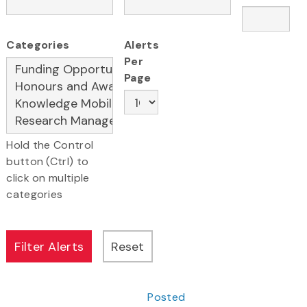
Categories
Alerts
Per
Page
Hold the Control
button (Ctrl) to
click on multiple
categories
Posted