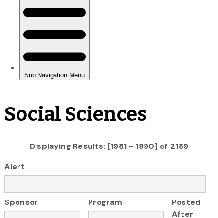
Social Sciences
Displaying Results: [1981 - 1990] of 2189
Alert
Sponsor
Program
Posted
After