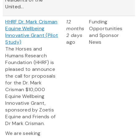
United...
HHRF Dr. Mark Crisman
12
Funding
Equine Wellbeing
months
Opportunities
Innovative Grant (Pilot
2 days
and Sponsor
Study)
ago
News
The Horses and
Humans Research
Foundation (HHRF) is
pleased to announce
the call for proposals
for the Dr. Mark
Crisman $10,000
Equine Wellbeing
Innovative Grant,
sponsored by Zoetis
Equine and Friends of
Dr Mark Crisman.
We are seeking