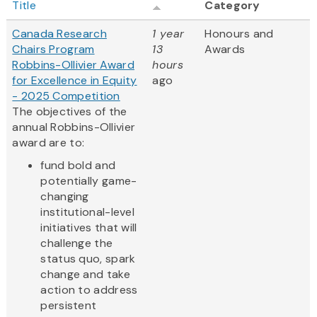
Title
Category
Canada Research
1 year
Honours and
Chairs Program
13
Awards
Robbins-Ollivier Award
hours
for Excellence in Equity
ago
- 2025 Competition
The objectives of the
annual Robbins-Ollivier
award are to:
fund bold and
potentially game-
changing
institutional-level
initiatives that will
challenge the
status quo, spark
change and take
action to address
persistent