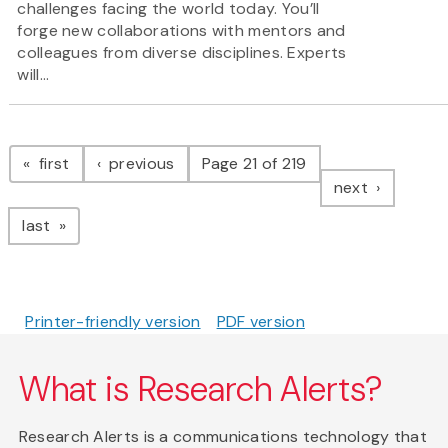
challenges facing the world today. You’ll
forge new collaborations with mentors and
colleagues from diverse disciplines. Experts
will...
Pagination
page
page
first
previous
Page 21 of 219
page
next
page
last
Printer-friendly version
PDF version
What is Research Alerts?
Research Alerts is a communications technology that