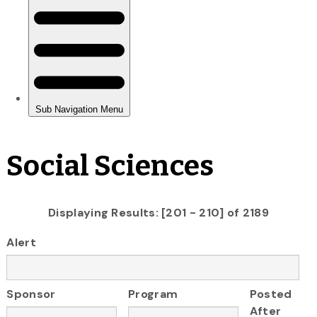
Social Sciences
Displaying Results: [201 - 210] of 2189
Alert
Sponsor
Program
Posted
After