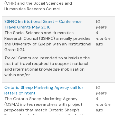
(CIHR) and the Social Sciences and
Humanities Research Council...
SSHRC Institutional Grant – Conference
10
Travel Grants May 2016
years
The Social Sciences and Humanities
4
Research Council (SSHRC) annually provides
months
the University of Guelph with an Institutional
ago
Grant (IG).
Travel Grants
are intended to subsidize the
cost of travel required to support national
and international knowledge mobilization
within and/or...
Ontario Sheep Marketing Agency call for
10
letters of intent
years
The Ontario Sheep Marketing Agency
4
(OSMA) invites researchers with project
months
proposals that match Ontario Sheep’s
ago