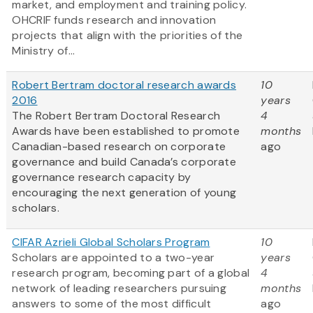
market, and employment and training policy.
OHCRIF funds research and innovation
projects that align with the priorities of the
Ministry of...
Robert Bertram doctoral research awards
10
2016
years
The Robert Bertram Doctoral Research
4
Awards have been established to promote
months
Canadian-based research on corporate
ago
governance and build Canada’s corporate
governance research capacity by
encouraging the next generation of young
scholars.
CIFAR Azrieli Global Scholars Program
10
Scholars are appointed to a two-year
years
research program, becoming part of a global
4
network of leading researchers pursuing
months
answers to some of the most difficult
ago