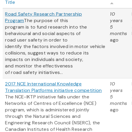
Title
Road Safety Research Partnership
10
Program
The purpose of this
years
program is to fund research into the
5
behavioural and social aspects of
months
road user safety in order to
ago
identify the factors involved in motor vehicle
collisions, suggest ways to reduce its
impacts on individuals and society,
and monitor the effectiveness
of road safety initiatives...
2017 NCE International Knowledge
10
Translation Platforms initiative competition
years
The NCE-IKTP initiative falls under the
5
Networks of Centres of Excellence (NCE)
months
program, which is administered jointly
ago
through the Natural Sciences and
Engineering Research Council (NSERC), the
Canadian Institutes of Health Research