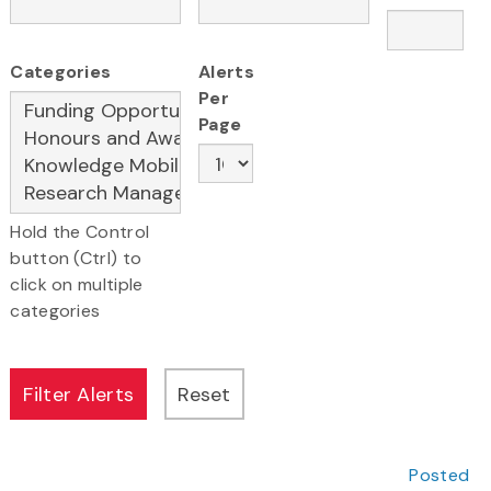
Categories
Alerts
Per
Page
Hold the Control
button (Ctrl) to
click on multiple
categories
Posted