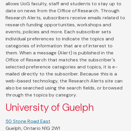
allows UoG faculty, staff and students to stay up to
date on news from the Office of Research. Through
Research Alerts, subscribers receive emails related to
research funding opportunities, workshops and
events, policies and more. Each subscriber sets
individual preferences to indicate the topics and
categories of information that are of interest to
them. When a message (Alert) is published in the
Office of Research that matches the subscriber's
selected preference categories and topics, it is e-
mailed directly to the subscriber. Because this is a
web-based technology, the Research Alerts site can
also be searched using the search fields, or browsed
through the topics by category.
University of Guelph
50 Stone Road East
Guelph, Ontario N1G 2W1