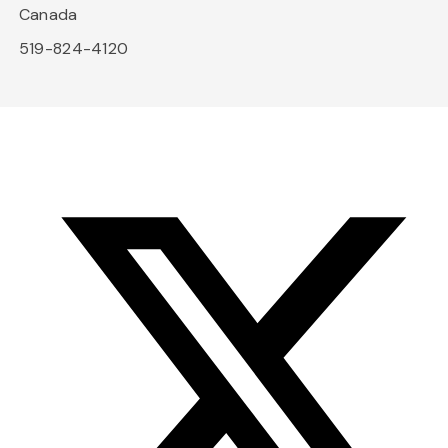
Canada
519-824-4120