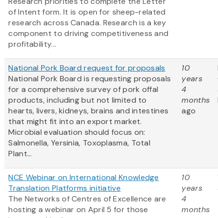
Research priorities to complete the Letter
of Intent form. It is open for sheep-related
research across Canada. Research is a key
component to driving competitiveness and
profitability...
National Pork Board request for proposals
10
National Pork Board is requesting proposals
years
for a comprehensive survey of pork offal
4
products, including but not limited to
months
hearts, livers, kidneys, brains and intestines
ago
that might fit into an export market.
Microbial evaluation should focus on:
Salmonella, Yersinia, Toxoplasma, Total
Plant...
NCE Webinar on International Knowledge
10
Translation Platforms initiative
years
The Networks of Centres of Excellence are
4
hosting a webinar on April 5 for those
months