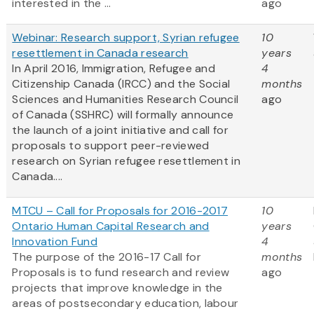
interested in the ...
ago
Webinar: Research support, Syrian refugee
10
resettlement in Canada research
years
In April 2016, Immigration, Refugee and
4
Citizenship Canada (IRCC) and the Social
months
Sciences and Humanities Research Council
ago
of Canada (SSHRC) will formally announce
the launch of a joint initiative and call for
proposals to support peer-reviewed
research on Syrian refugee resettlement in
Canada....
MTCU – Call for Proposals for 2016-2017
10
Ontario Human Capital Research and
years
Innovation Fund
4
The purpose of the 2016-17 Call for
months
Proposals is to fund research and review
ago
projects that improve knowledge in the
areas of postsecondary education, labour