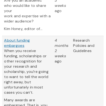
Are you an academic
3
who would like to share
weeks
your
ago
work and expertise with a
wider audience?
Kim Honey, editor of...
About funding
4
Research
embargoes
months
Policies and
When you receive
2
Guidelines
funding, scholarships or
weeks
other recognition for
ago
your research and
scholarship, you’re going
to want to tell the world
right away, but
unfortunately in most
cases you can’t.
Many awards are
embargoed. That is, you