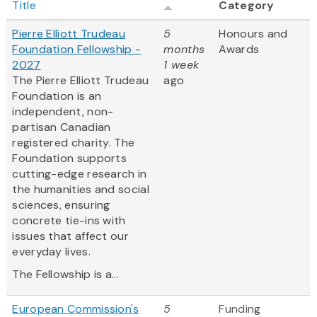
Title
Category
Pierre Elliott Trudeau
5
Honours and
Foundation Fellowship -
months
Awards
2027
1 week
The Pierre Elliott Trudeau
ago
Foundation is an
independent, non-
partisan Canadian
registered charity. The
Foundation supports
cutting-edge research in
the humanities and social
sciences, ensuring
concrete tie-ins with
issues that affect our
everyday lives.
The Fellowship is a...
European Commission's
5
Funding