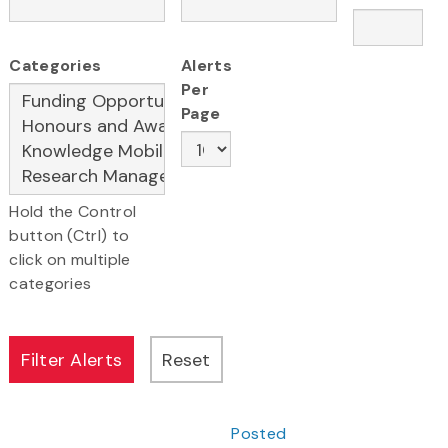
Categories
Alerts
Per
Page
Hold the Control
button (Ctrl) to
click on multiple
categories
Posted