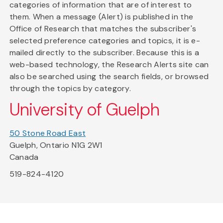
categories of information that are of interest to
them. When a message (Alert) is published in the
Office of Research that matches the subscriber's
selected preference categories and topics, it is e-
mailed directly to the subscriber. Because this is a
web-based technology, the Research Alerts site can
also be searched using the search fields, or browsed
through the topics by category.
University of Guelph
50 Stone Road East
Guelph, Ontario N1G 2W1
Canada
519-824-4120