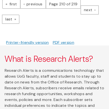
page
page
first
previous
Page 210 of 219
page
next
page
last
Printer-friendly version
PDF version
What is Research Alerts?
Research Alerts is a communications technology that
allows UoG faculty, staff and students to stay up to
date on news from the Office of Research. Through
Research Alerts, subscribers receive emails related to
research funding opportunities, workshops and
events, policies and more. Each subscriber sets
individual preferences to indicate the topics and