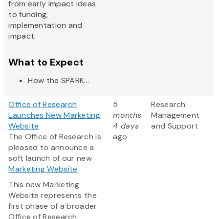
from early impact ideas
to funding,
implementation and
impact.
What to Expect
How the SPARK...
Office of Research
5
Research
Launches New Marketing
months
Management
Website
4 days
and Support
The Office of Research is
ago
pleased to announce a
soft launch of our new
Marketing Website
.
This new Marketing
Website represents the
first phase of a broader
Office of Research