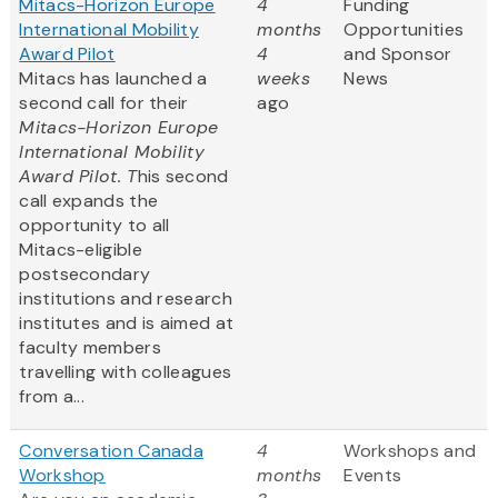
Mitacs-Horizon Europe
4
Funding
International Mobility
months
Opportunities
Award Pilot
4
and Sponsor
Mitacs has launched a
weeks
News
second call for their
ago
Mitacs-Horizon Europe
International Mobility
Award Pilot. T
his second
call expands the
opportunity to all
Mitacs-eligible
postsecondary
institutions and research
institutes and is aimed at
faculty members
travelling with colleagues
from a...
Conversation Canada
4
Workshops and
Workshop
months
Events