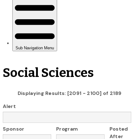
Social Sciences
Displaying Results: [2091 - 2100] of 2189
Alert
Sponsor
Program
Posted
After