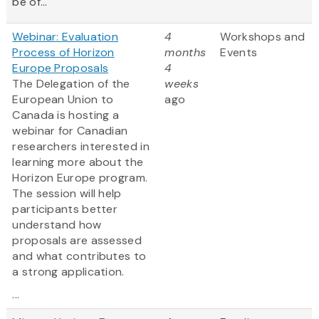
be of...
Webinar: Evaluation
4
Workshops and
Process of Horizon
months
Events
Europe Proposals
4
The Delegation of the
weeks
European Union to
ago
Canada is hosting a
webinar for Canadian
researchers interested in
learning more about the
Horizon Europe program.
The session will help
participants better
understand how
proposals are assessed
and what contributes to
a strong application.
...