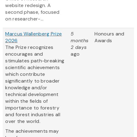
website redesign. A
second phase, focused
on researcher-...
Marcus Wallenberg Prize
5
Honours and
2026
months
Awards
The Prize recognizes
2 days
encourages and
ago
stimulates path-breaking
scientific achievements
which contribute
significantly to broader
knowledge and/or
technical development
within the fields of
importance to forestry
and forest industries all
over the world.
The achievements may