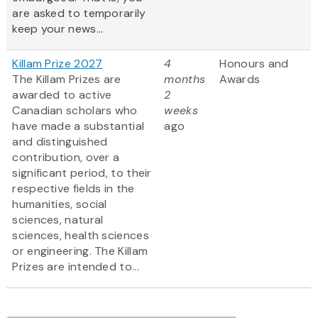
are asked to temporarily
keep your news...
Killam Prize 2027
4
Honours and
The Killam Prizes are
months
Awards
awarded to active
2
Canadian scholars who
weeks
have made a substantial
ago
and distinguished
contribution, over a
significant period, to their
respective fields in the
humanities, social
sciences, natural
sciences, health sciences
or engineering. The Killam
Prizes are intended to...
Pagination