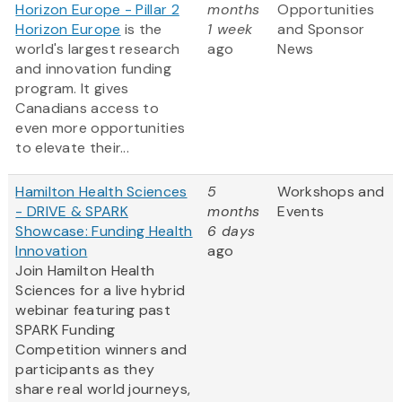
Horizon Europe - Pillar 2
months
Opportunities
Horizon Europe
is the
1 week
and Sponsor
world's largest research
ago
News
and innovation funding
program. It gives
Canadians access to
even more opportunities
to elevate their...
Hamilton Health Sciences
5
Workshops and
- DRIVE & SPARK
months
Events
Showcase: Funding Health
6 days
Innovation
ago
Join Hamilton Health
Sciences for a live hybrid
webinar featuring past
SPARK Funding
Competition winners and
participants as they
share real world journeys,