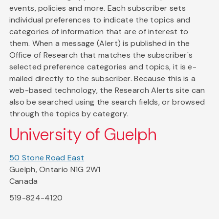
events, policies and more. Each subscriber sets
individual preferences to indicate the topics and
categories of information that are of interest to
them. When a message (Alert) is published in the
Office of Research that matches the subscriber's
selected preference categories and topics, it is e-
mailed directly to the subscriber. Because this is a
web-based technology, the Research Alerts site can
also be searched using the search fields, or browsed
through the topics by category.
University of Guelph
50 Stone Road East
Guelph, Ontario N1G 2W1
Canada
519-824-4120