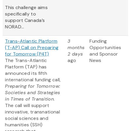
This challenge aims
specifically to
support Canada’s
NORAD...
Trans-Atlantic Platform
3
Funding
(T-AP) Call on Preparing
months
Opportunities
for Tomorrow (P4T)
2 days
and Sponsor
The Trans-Atlantic
ago
News
Platform (TAP) has
announced its fifth
international funding call,
Preparing for Tomorrow:
Societies and Strategies
in Times of Transition
.
The call will support
innovative, transnational
social sciences and
humanities (SSH)