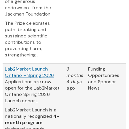
of a generous
endowment from the
Jackman Foundation.
The Prize celebrates
path-breaking and
sustained scientific
contributions to
preventing harm,
strengthening...
Lab2Market Launch
3
Funding
Ontario – Spring 2026
months
Opportunities
Applications are now
4 days
and Sponsor
open for the Lab2Market
ago
News
Ontario Spring 2026
Launch cohort.
​Lab2Market Launch is a
nationally recognized
4-
month program
designed to equip