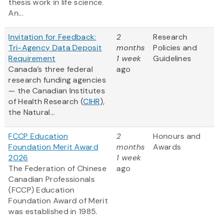
thesis work in life science.
An...
Invitation for Feedback:
2
Research
Tri-Agency Data Deposit
months
Policies and
Requirement
1 week
Guidelines
Canada’s three federal
ago
research funding agencies
— the Canadian Institutes
of Health Research (
CIHR
),
the Natural...
FCCP Education
2
Honours and
Foundation Merit Award
months
Awards
2026
1 week
The Federation of Chinese
ago
Canadian Professionals
(FCCP) Education
Foundation Award of Merit
was established in 1985.