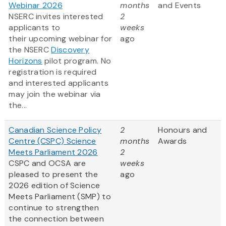
Webinar 2026
months
and Events
NSERC invites interested
2
applicants to
weeks
their upcoming webinar for
ago
the NSERC
Discovery
Horizons
pilot program. No
registration is required
and interested applicants
may join the webinar via
the...
Canadian Science Policy
2
Honours and
Centre (CSPC) Science
months
Awards
Meets Parliament 2026
2
CSPC and OCSA are
weeks
pleased to present the
ago
2026 edition of Science
Meets Parliament (SMP) to
continue to strengthen
the connection between