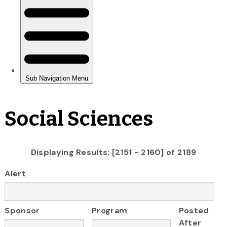
Social Sciences
Displaying Results: [2151 - 2160] of 2189
Alert
Sponsor
Program
Posted
After