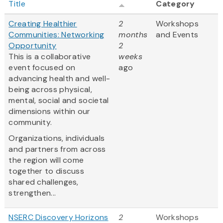
Title
Category
Creating Healthier
2
Workshops
Communities: Networking
months
and Events
Opportunity
2
This is a collaborative
weeks
event focused on
ago
advancing health and well-
being across physical,
mental, social and societal
dimensions within our
community.
Organizations, individuals
and partners from across
the region will come
together to discuss
shared challenges,
strengthen...
NSERC Discovery Horizons
2
Workshops