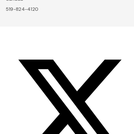
519-824-4120