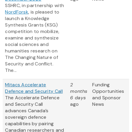
SSHRC, in partnership with
NordForsk
, is pleased to
launch a Knowledge
Synthesis Grants (KSG)
competition to mobilize,
examine and synthesize
social sciences and
humanities research on
The Changing Nature of
Security and Conflict.
The...
Mitacs Accelerate
2
Funding
Defence and Security Call
months
Opportunities
The Accelerate Defence
6 days
and Sponsor
and Security Call
ago
News
advances Canada’s
sovereign defence
capabilities by pairing
Canadian researchers and