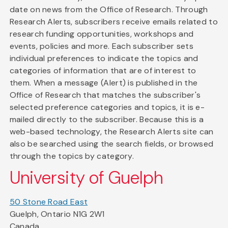
date on news from the Office of Research. Through
Research Alerts, subscribers receive emails related to
research funding opportunities, workshops and
events, policies and more. Each subscriber sets
individual preferences to indicate the topics and
categories of information that are of interest to
them. When a message (Alert) is published in the
Office of Research that matches the subscriber's
selected preference categories and topics, it is e-
mailed directly to the subscriber. Because this is a
web-based technology, the Research Alerts site can
also be searched using the search fields, or browsed
through the topics by category.
University of Guelph
50 Stone Road East
Guelph, Ontario N1G 2W1
Canada