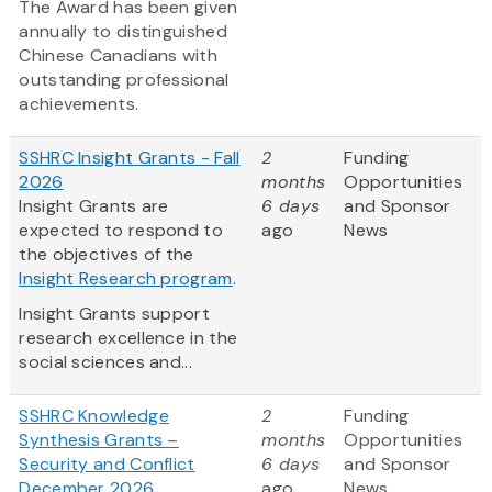
The Award has been given
annually to distinguished
Chinese Canadians with
outstanding professional
achievements.
SSHRC Insight Grants - Fall
2
Funding
2026
months
Opportunities
Insight Grants are
6 days
and Sponsor
expected to respond to
ago
News
the objectives of the
Insight Research program
.
Insight Grants support
research excellence in the
social sciences and...
SSHRC Knowledge
2
Funding
Synthesis Grants –
months
Opportunities
Security and Conflict
6 days
and Sponsor
December 2026
ago
News