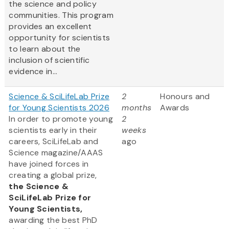
the science and policy
communities. This program
provides an excellent
opportunity for scientists
to learn about the
inclusion of scientific
evidence in...
Science & SciLifeLab Prize
2
Honours and
for Young Scientists 2026
months
Awards
In order to promote young
2
scientists early in their
weeks
careers, SciLifeLab and
ago
Science magazine/AAAS
have joined forces in
creating a global prize,
the
Science &
SciLifeLab Prize for
Young Scientists,
awarding the best PhD