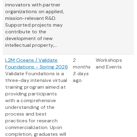
innovators with partner
organizations on applied,
mission-relevant R&D.
Supported projects may
contribute to the
development of new
intellectual property,...
L2M Oceans / Validate
2
Workshops
Foundations - Spring 2026
months
and Events
Validate Foundations is a
3 days
three-day intensive virtual
ago
training program aimed at
providing participants
with a comprehensive
understanding of the
process and best
practices for research
commercialization. Upon
completion, graduates will