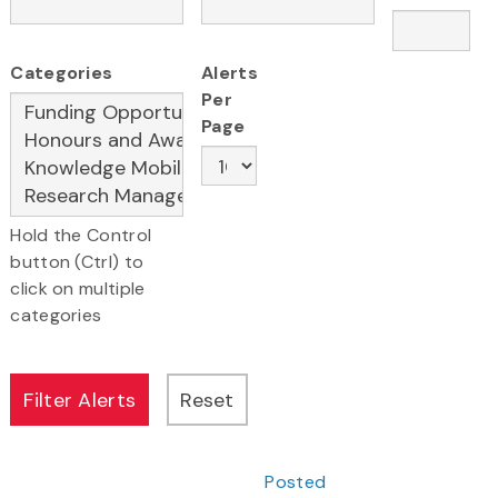
Categories
Alerts
Per
Page
Hold the Control
button (Ctrl) to
click on multiple
categories
Posted