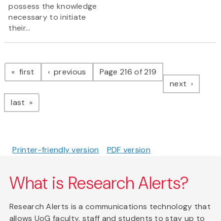
possess the knowledge
necessary to initiate
their...
Pagination
page
page
first
previous
Page 216 of 219
page
next
page
last
Printer-friendly version
PDF version
What is Research Alerts?
Research Alerts is a communications technology that
allows UoG faculty, staff and students to stay up to