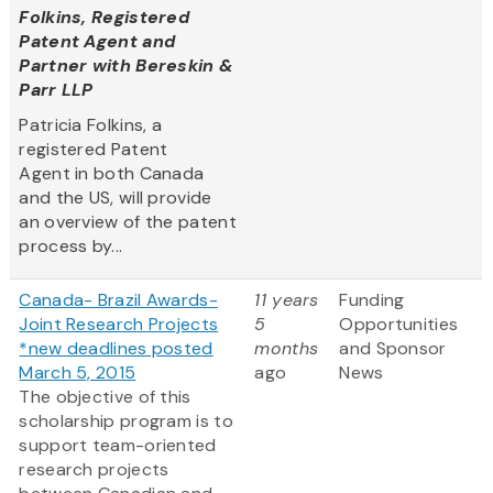
Folkins, Registered
Patent Agent and
Partner with Bereskin &
Parr LLP
Patricia Folkins, a
registered Patent
Agent in both Canada
and the US, will provide
an overview of the patent
process by...
Canada- Brazil Awards-
11 years
Funding
Joint Research Projects
5
Opportunities
*new deadlines posted
months
and Sponsor
March 5, 2015
ago
News
The objective of this
scholarship program is to
support team-oriented
research projects