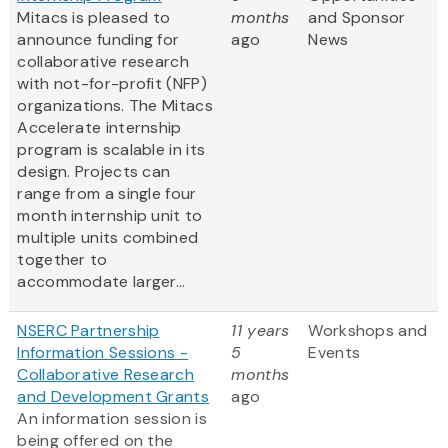
Mitacs is pleased to
months
and Sponsor
announce funding for
ago
News
collaborative research
with not-for-profit (NFP)
organizations. The Mitacs
Accelerate internship
program is scalable in its
design. Projects can
range from a single four
month internship unit to
multiple units combined
together to
accommodate larger...
NSERC Partnership
11 years
Workshops and
Information Sessions -
5
Events
Collaborative Research
months
and Development Grants
ago
An information session is
being offered on the