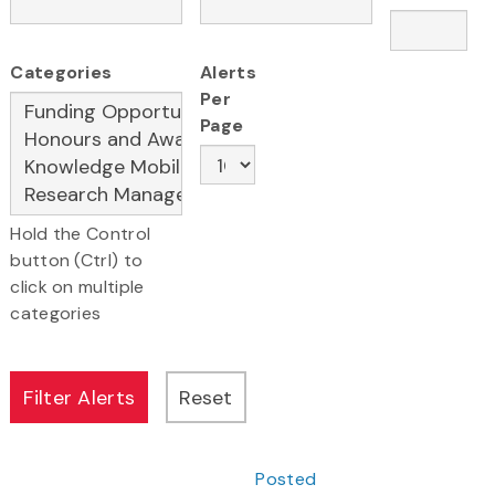
Categories
Alerts
Per
Page
Hold the Control
button (Ctrl) to
click on multiple
categories
Posted