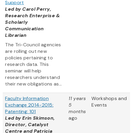
Support
Led by
Carol Perry,
Research Enterprise &
Scholarly
Communication
Librarian
The Tri-Council agencies
are rolling out new
policies pertaining to
research data. This
seminar will help
researchers understand
their new obligations as...
Faculty Information
11 years
Workshops and
Exchange 2014-2015:
5
Events
Patenting: 101
months
Led by Erin Skimson,
ago
Director, Catalyst
Centre and Patricia