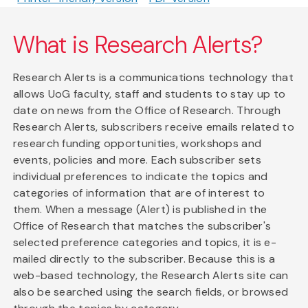
What is Research Alerts?
Research Alerts is a communications technology that
allows UoG faculty, staff and students to stay up to
date on news from the Office of Research. Through
Research Alerts, subscribers receive emails related to
research funding opportunities, workshops and
events, policies and more. Each subscriber sets
individual preferences to indicate the topics and
categories of information that are of interest to
them. When a message (Alert) is published in the
Office of Research that matches the subscriber's
selected preference categories and topics, it is e-
mailed directly to the subscriber. Because this is a
web-based technology, the Research Alerts site can
also be searched using the search fields, or browsed