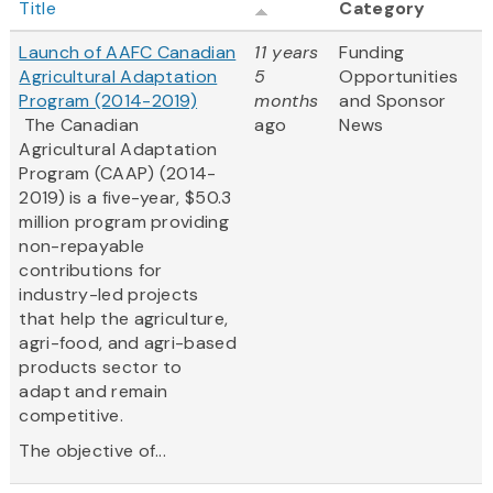
Title
Category
Launch of AAFC Canadian
11 years
Funding
Agricultural Adaptation
5
Opportunities
Program (2014-2019)
months
and Sponsor
The Canadian
ago
News
Agricultural Adaptation
Program (CAAP) (2014-
2019) is a five-year, $50.3
million program providing
non-repayable
contributions for
industry-led projects
that help the agriculture,
agri-food, and agri-based
products sector to
adapt and remain
competitive.
The objective of...