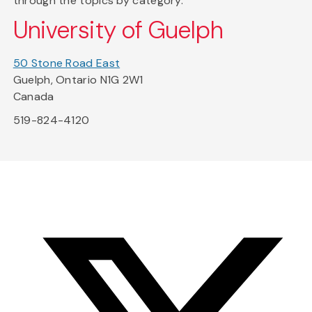
through the topics by category.
University of Guelph
50 Stone Road East
Guelph, Ontario N1G 2W1
Canada
519-824-4120