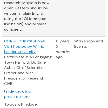
research projects is now
open. Letters should be
written in plain English
using the LOI form (see
link below) and provide
sufficient...
CIHR 2015 Institutional
11 years
Workshops and
Visit hosted by Wilfrid
5
Events
Laurier University
months
Participate in an engaging
ago
Town Hall with Dr. Jane
Aubin, Chief Scientific
Officer and Vice-
President of Research,
CIHR.
(
slide deck from
presentation
)
Topics will include: