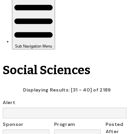
Social Sciences
Displaying Results: [31 - 40] of 2189
Alert
Sponsor
Program
Posted
After