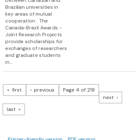
between Canadian and
Brazilian universities in
key areas of mutual
cooperation. The
Canada-Brazil Awards -
Joint Research Projects
provide scholarships for
exchanges of researchers
and graduate students
in...
Pagination
page
page
first
previous
Page 4 of 219
page
next
page
last
Printer-friendly version
PDF version