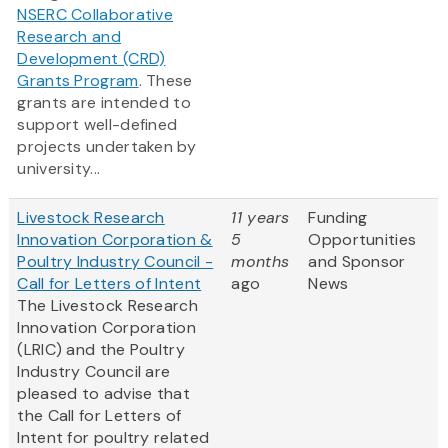
NSERC Collaborative
Research and
Development (CRD)
Grants Program
. These
grants are intended to
support well-defined
projects undertaken by
university...
Livestock Research
11 years
Funding
Innovation Corporation &
5
Opportunities
Poultry Industry Council -
months
and Sponsor
Call for Letters of Intent
ago
News
The Livestock Research
Innovation Corporation
(LRIC) and the Poultry
Industry Council are
pleased to advise that
the Call for Letters of
Intent for poultry related