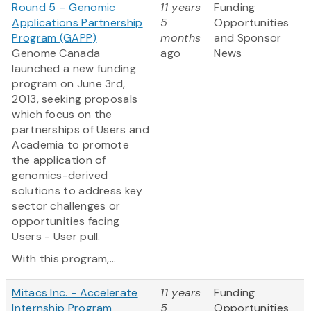
Round 5 – Genomic
11 years
Funding
Applications Partnership
5
Opportunities
Program (GAPP)
months
and Sponsor
Genome Canada
ago
News
launched a new funding
program on June 3rd,
2013, seeking proposals
which focus on the
partnerships of Users and
Academia to promote
the application of
genomics-derived
solutions to address key
sector challenges or
opportunities facing
Users - User pull.
With this program,...
Mitacs Inc. - Accelerate
11 years
Funding
Internship Program
5
Opportunities