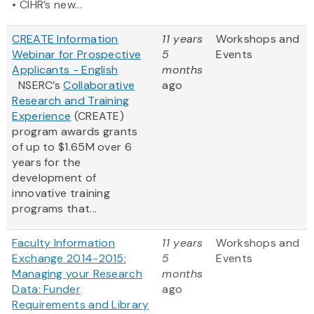
• CIHR’s new...
CREATE Information
11 years
Workshops and
Webinar for Prospective
5
Events
Applicants - English
months
NSERC’s
Collaborative
ago
Research and Training
Experience
(CREATE)
program awards grants
of up to $1.65M over 6
years for the
development of
innovative training
programs that...
Faculty Information
11 years
Workshops and
Exchange 2014-2015:
5
Events
Managing your Research
months
Data: Funder
ago
Requirements and Library