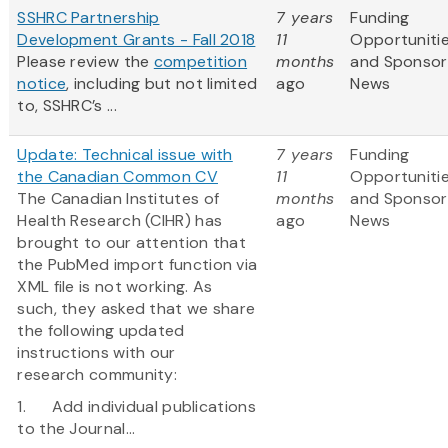
SSHRC Partnership
7 years
Funding
Development Grants - Fall 2018
11
Opportuniti
Please review the
competition
months
and Sponsor
notice
, including but not limited
ago
News
to, SSHRC’s ...
Update: Technical issue with
7 years
Funding
the Canadian Common CV
11
Opportuniti
The Canadian Institutes of
months
and Sponsor
Health Research (CIHR) has
ago
News
brought to our attention that
the PubMed import function via
XML file is not working. As
such, they asked that we share
the following updated
instructions with our
research community:
1. Add individual publications
to the Journal...