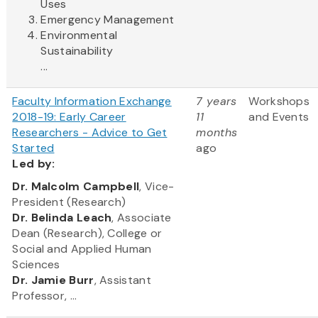
Uses
Emergency Management
Environmental
Sustainability
...
Faculty Information Exchange
7 years
Workshops
2018-19: Early Career
11
and Events
Researchers - Advice to Get
months
Started
ago
Led
by:
​Dr. Malcolm Campbell
, Vice-
President (Research)
Dr. Belinda Leach
, Associate
Dean (Research), College or
Social and Applied Human
Sciences
Dr. Jamie Burr
, Assistant
Professor, ...