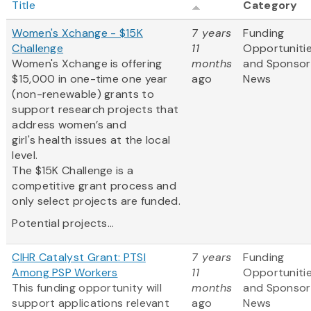
Title
Category
Women's Xchange - $15K
7 years
Funding
Challenge
11
Opportuniti
Women's Xchange is offering
months
and Sponsor
$15,000 in one-time one year
ago
News
(non-renewable) grants to
support research projects that
address women’s and
girl's health issues at the local
level.
The $15K Challenge is a
competitive grant process and
only select projects are funded.
Potential projects...
CIHR Catalyst Grant: PTSI
7 years
Funding
Among PSP Workers
11
Opportuniti
This funding opportunity will
months
and Sponsor
support applications relevant
ago
News