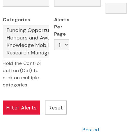
Categories
Alerts
Per
Page
Hold the Control
button (Ctrl) to
click on multiple
categories
Posted