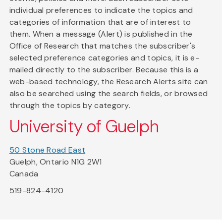
individual preferences to indicate the topics and
categories of information that are of interest to
them. When a message (Alert) is published in the
Office of Research that matches the subscriber's
selected preference categories and topics, it is e-
mailed directly to the subscriber. Because this is a
web-based technology, the Research Alerts site can
also be searched using the search fields, or browsed
through the topics by category.
University of Guelph
50 Stone Road East
Guelph, Ontario N1G 2W1
Canada
519-824-4120