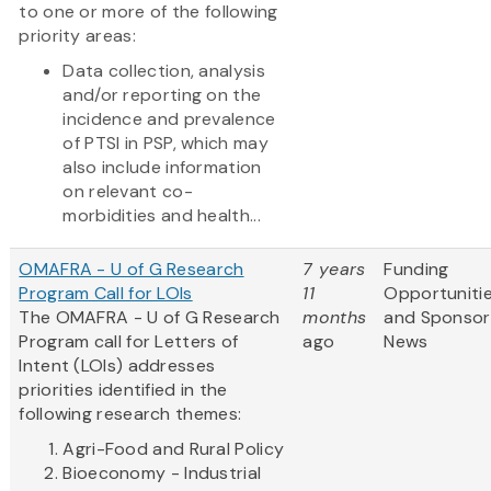
to one or more of the following
priority areas:
Data collection, analysis
and/or reporting on the
incidence and prevalence
of PTSI in PSP, which may
also include information
on relevant co-
morbidities and health...
OMAFRA - U of G Research
7 years
Funding
Program Call for LOIs
11
Opportuniti
The OMAFRA - U of G Research
months
and Sponsor
Program call for Letters of
ago
News
Intent (LOIs) addresses
priorities identified in the
following research themes:
Agri-Food and Rural Policy
Bioeconomy - Industrial