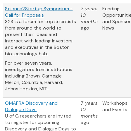
Science2Startup Symposium -
7 years
Funding
Call for Proposals
10
Opportuniti
S2S is a forum for top scientists
months
and Sponsor
from around the world to
ago
News
present their ideas and
interact with leading investors
and executives in the Boston
biotechnology hub.
For over seven years,
investigators from institutions
including Brown, Carnegie
Mellon, Columbia, Harvard,
Johns Hopkins, MIT...
OMAFRA Discovery and
7 years
Workshops
Dialogue Days
10
and Events
U of G researchers are invited
months
to register for upcoming
ago
Discovery and Dialogue Days to