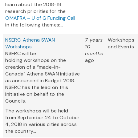
learn about the 2018-19
research priorities for the
OMAFRA – U of G Funding Call
in the following themes:...
NSERC: Athena SWAN
7 years
Workshops
Workshops
10
and Events
NSERC will be
months
holding workshops on the
ago
creation of a “made-in-
Canada” Athena SWAN initiative
as announced in Budget 2018.
NSERC has the lead on this
initiative on behalf to the
Councils.
The workshops will be held
from September 24 to October
4, 2018 in various cities across
the country...