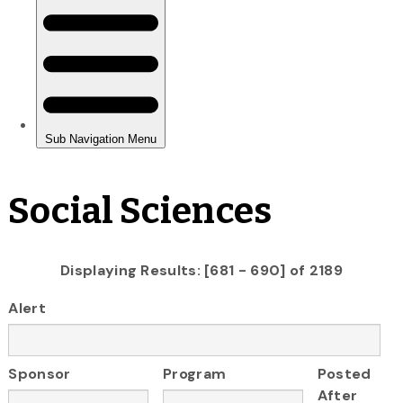
Social Sciences
Displaying Results: [681 - 690] of 2189
Alert
Sponsor
Program
Posted
After