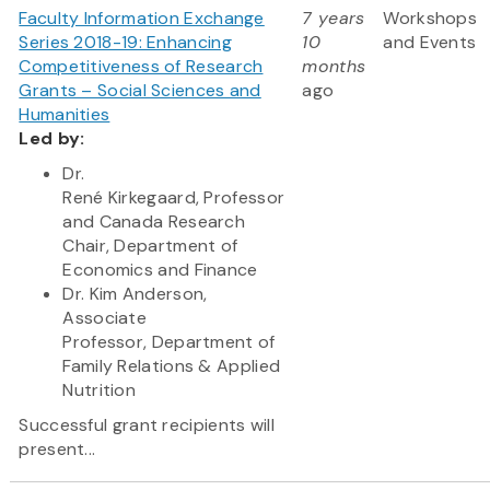
Faculty Information Exchange
7 years
Workshops
Series 2018-19: Enhancing
10
and Events
Competitiveness of Research
months
Grants – Social Sciences and
ago
Humanities
Led by:
Dr.
René Kirkegaard, Professor
and Canada Research
Chair, Department of
Economics and Finance
Dr. Kim Anderson,
Associate
Professor, Department of
Family Relations & Applied
Nutrition
Successful grant recipients will
present...