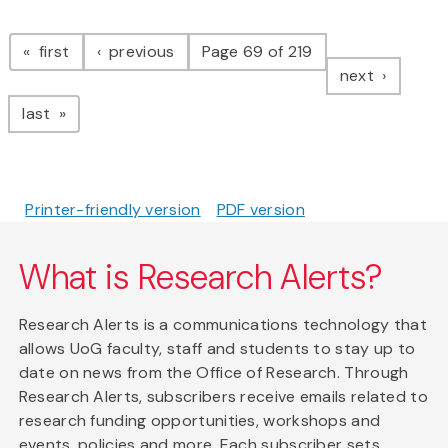
Pagination
page
page
first
previous
Page 69 of 219
page
next
page
last
Printer-friendly version
PDF version
What is Research Alerts?
Research Alerts is a communications technology that
allows UoG faculty, staff and students to stay up to
date on news from the Office of Research. Through
Research Alerts, subscribers receive emails related to
research funding opportunities, workshops and
events, policies and more. Each subscriber sets