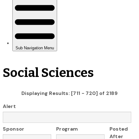
Social Sciences
Displaying Results: [711 - 720] of 2189
Alert
Sponsor
Program
Posted
After