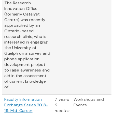
The Research
Innovation Office
(formerly Catalyst
Centre) was recently
approached by an
Ontario-based
research clinic, who is
interested in engaging
the University of
Guelph on a survey and
phone application
development project
to raise awareness and
aid in the assessment
of current knowledge
of...
Faculty Information
7 years
Workshops and
Exchange Series 2018-
9
Events
19: Mid-Career
months