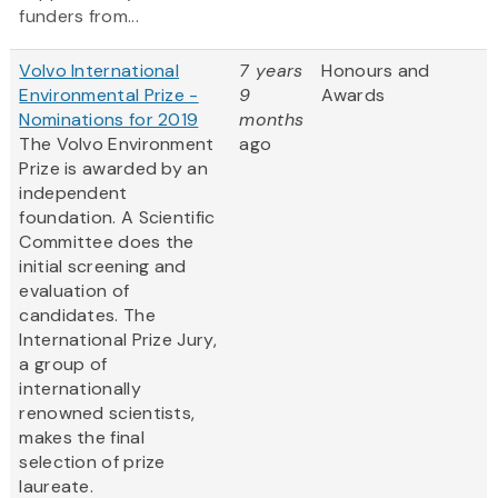
funders from...
Volvo International
7 years
Honours and
Environmental Prize -
9
Awards
Nominations for 2019
months
The Volvo Environment
ago
Prize is awarded by an
independent
foundation. A Scientific
Committee does the
initial screening and
evaluation of
candidates. The
International Prize Jury,
a group of
internationally
renowned scientists,
makes the final
selection of prize
laureate.