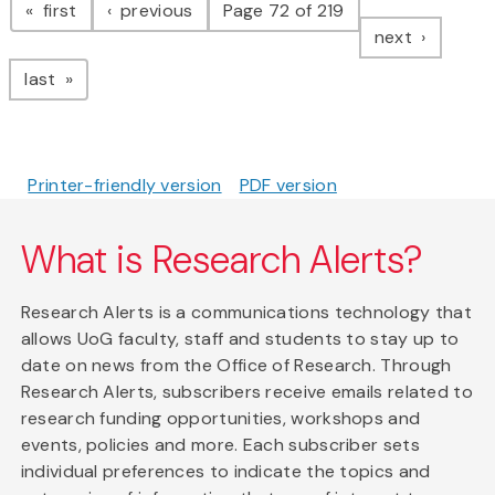
page
page
first
previous
Page 72 of 219
page
next
page
last
Printer-friendly version
PDF version
What is Research Alerts?
Research Alerts is a communications technology that
allows UoG faculty, staff and students to stay up to
date on news from the Office of Research. Through
Research Alerts, subscribers receive emails related to
research funding opportunities, workshops and
events, policies and more. Each subscriber sets
individual preferences to indicate the topics and