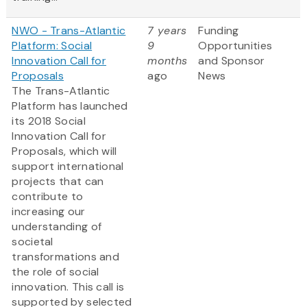
NWO - Trans-Atlantic
7 years
Funding
Platform: Social
9
Opportunities
Innovation Call for
months
and Sponsor
Proposals
ago
News
The Trans-Atlantic
Platform has launched
its 2018 Social
Innovation Call for
Proposals, which will
support international
projects that can
contribute to
increasing our
understanding of
societal
transformations and
the role of social
innovation. This call is
supported by selected