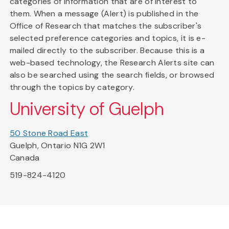
categories of information that are of interest to
them. When a message (Alert) is published in the
Office of Research that matches the subscriber's
selected preference categories and topics, it is e-
mailed directly to the subscriber. Because this is a
web-based technology, the Research Alerts site can
also be searched using the search fields, or browsed
through the topics by category.
University of Guelph
50 Stone Road East
Guelph, Ontario N1G 2W1
Canada
519-824-4120