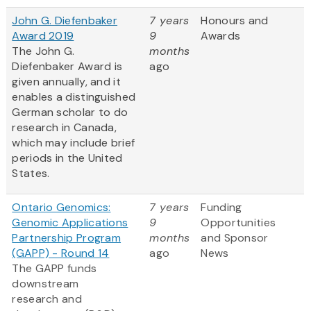
John G. Diefenbaker
7 years
Honours and
Award 2019
9
Awards
The John G.
months
Diefenbaker Award is
ago
given annually, and it
enables a distinguished
German scholar to do
research in Canada,
which may include brief
periods in the United
States.
Ontario Genomics:
7 years
Funding
Genomic Applications
9
Opportunities
Partnership Program
months
and Sponsor
(GAPP) - Round 14
ago
News
The GAPP funds
downstream
research and