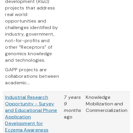
development (R&D)
projects that address
real world
opportunities and
challenges identified by
industry, government,
not-for-profits and
other “Receptors” of
genomics knowledge
and technologies.
GAPP projects are
collaborations between
academic...
Industrial Research
7 years
Knowledge
Opportunity - Survey
9
Mobilization and
and Educational Phone
months
Commercialization
Application
ago
Development for
Eczema Awareness