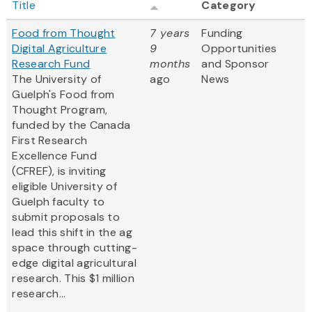
Title
Category
Food from Thought
7 years
Funding
Digital Agriculture
9
Opportunities
Research Fund
months
and Sponsor
The University of
ago
News
Guelph's Food from
Thought Program,
funded by the Canada
First Research
Excellence Fund
(CFREF), is inviting
eligible University of
Guelph faculty to
submit proposals to
lead this shift in the ag
space through cutting-
edge digital agricultural
research. This $1 million
research...