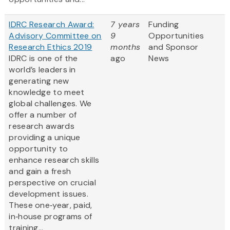
IDRC Research Award:
7 years
Funding
Advisory Committee on
9
Opportunities
Research Ethics 2019
months
and Sponsor
IDRC is one of the
ago
News
world’s leaders in
generating new
knowledge to meet
global challenges. We
offer a number of
research awards
providing a unique
opportunity to
enhance research skills
and gain a fresh
perspective on crucial
development issues.
These one‐year, paid,
in‐house programs of
training...