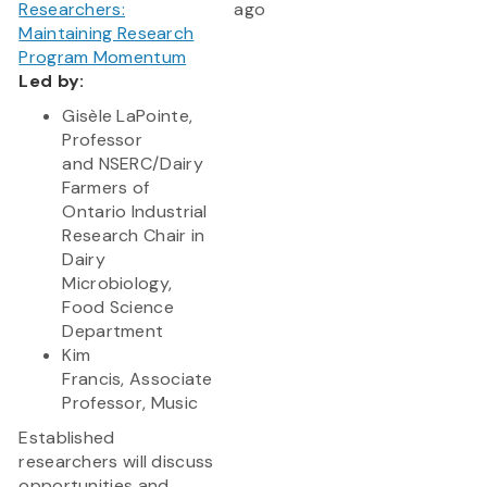
Researchers:
ago
Maintaining Research
Program Momentum
Led by:
Gisèle LaPointe,
Professor
and NSERC/Dairy
Farmers of
Ontario Industrial
Research Chair in
Dairy
Microbiology,
Food Science
Department
Kim
Francis, Associate
Professor, Music
Established
researchers will discuss
opportunities and...