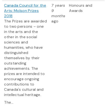
Canada Council for the
7 years
Honours and
Arts: Molson Prizes
9
Awards
2018
months
The Prizes are awarded
ago
to two persons – one
in the arts and the
other in the social
sciences and
humanities, who have
distinguished
themselves by their
outstanding
achievements. The
prizes are intended to
encourage ongoing
contributions to
Canada's cultural and
intellectual heritage.
The...