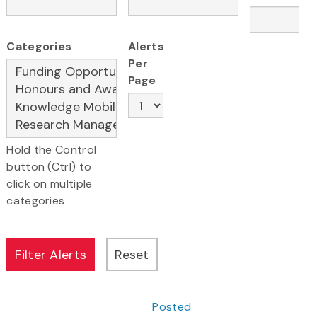
Categories
Alerts
Per
Page
Hold the Control
button (Ctrl) to
click on multiple
categories
Posted