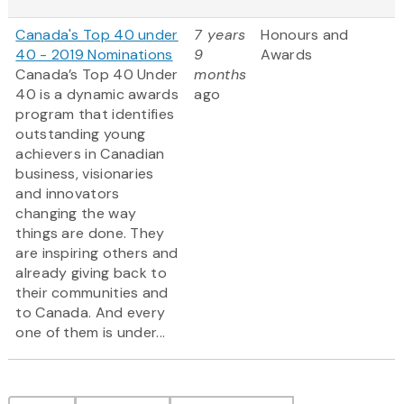
Canada's Top 40 under
7 years
Honours and
40 - 2019 Nominations
9
Awards
Canada’s Top 40 Under
months
40 is a dynamic awards
ago
program that identifies
outstanding young
achievers in Canadian
business, visionaries
and innovators
changing the way
things are done. They
are inspiring others and
already giving back to
their communities and
to Canada. And every
one of them is under...
Pagination