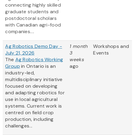
connecting highly skilled
graduate students and
postdoctoral scholars
with Canadian agri-food
companies....
Ag Robotics Demo Day -
1 month
Workshops and
July 21, 2026
3
Events
The
Ag Robotics Working
weeks
Group
in Ontario is an
ago
industry-led,
multidisciplinary initiative
focused on developing
and adapting robotics for
use in local agricultural
systems. Current work is
centred on field crop
production, including
challenges...