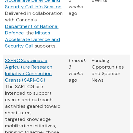
Accelerate Defence and
3
Events
Security Call Info Session
weeks
Delivered in collaboration
ago
with Canada's
Department of National
Defence
, the
Mitacs
Accelerate Defence and
Security Call
supports...
SSHRC Sustainable
1 month
Funding
Agriculture Research
3
Opportunities
Initiative Connection
weeks
and Sponsor
Grants (SARI-CG)
ago
News
The SARI-CG are
intended to support
events and outreach
activities geared toward
short-term,
targeted knowledge
mobilization initiatives,
bringing together those