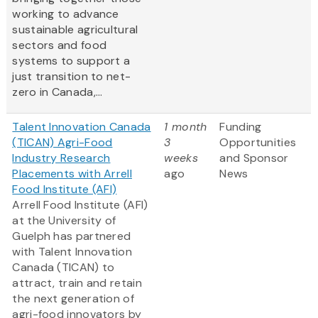
working to advance
sustainable agricultural
sectors and food
systems to support a
just transition to net-
zero in Canada,...
Talent Innovation Canada
1 month
Funding
(TICAN) Agri-Food
3
Opportunities
Industry Research
weeks
and Sponsor
Placements with Arrell
ago
News
Food Institute (AFI)
Arrell Food Institute (AFI)
at the University of
Guelph has partnered
with Talent Innovation
Canada (TICAN) to
attract, train and retain
the next generation of
agri-food innovators by