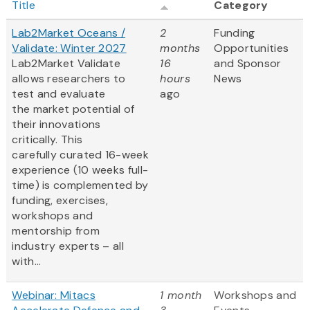
Title
Category
Lab2Market Oceans /
2
Funding
Validate: Winter 2027
months
Opportunities
Lab2Market Validate
16
and Sponsor
allows researchers to
hours
News
test and evaluate
ago
the market potential of
their innovations
critically. This
carefully curated 16-week
experience (10 weeks full-
time) is complemented by
funding, exercises,
workshops and
mentorship from
industry experts – all
with...
Webinar: Mitacs
1 month
Workshops and