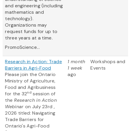
and engineering (including
mathematics and
technology).
Organizations may
request funds for up to
three years at a time.
PromoScience...
Research in Action: Trade
1 month
Workshops and
Barriers in Agri-Food
1 week
Events
Please join the Ontario
ago
Ministry of Agriculture,
Food and Agribusiness
nd
for the 32
session of
the
Research in Action
Webinar
on July 23rd ,
2026 titled: Navigating
Trade Barriers for
Ontario's Agri-Food