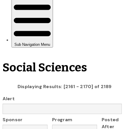
Social Sciences
Displaying Results: [2161 - 2170] of 2189
Alert
Sponsor
Program
Posted
After