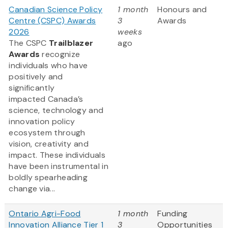
Canadian Science Policy
1 month
Honours and
Centre (CSPC) Awards
3
Awards
2026
weeks
The CSPC
Trailblazer
ago
Awards
recognize
individuals who have
positively and
significantly
impacted Canada’s
science, technology and
innovation policy
ecosystem through
vision, creativity and
impact. These individuals
have been instrumental in
boldly spearheading
change via...
Ontario Agri-Food
1 month
Funding
Innovation Alliance Tier 1
3
Opportunities