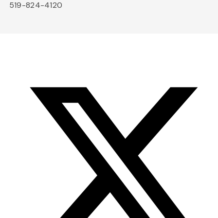
519-824-4120