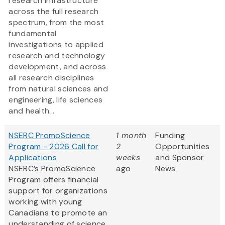
research infrastructure
across the full research
spectrum, from the most
fundamental
investigations to applied
research and technology
development, and across
all research disciplines
from natural sciences and
engineering, life sciences
and health...
NSERC PromoScience
1 month
Funding
Program - 2026 Call for
2
Opportunities
Applications
weeks
and Sponsor
NSERC’s PromoScience
ago
News
Program offers financial
support for organizations
working with young
Canadians to promote an
understanding of science