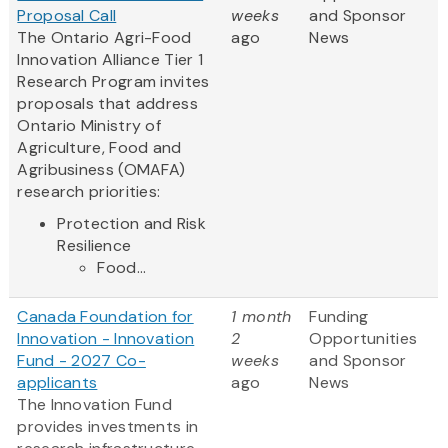
Proposal Call
weeks
and Sponsor
The Ontario Agri-Food
ago
News
Innovation Alliance Tier 1
Research Program invites
proposals that address
Ontario Ministry of
Agriculture, Food and
Agribusiness (OMAFA)
research priorities:
Protection and Risk
Resilience
Food...
Canada Foundation for
1 month
Funding
Innovation - Innovation
2
Opportunities
Fund - 2027 Co-
weeks
and Sponsor
applicants
ago
News
The Innovation Fund
provides investments in