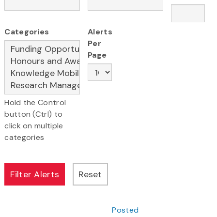
Categories
Alerts
Per
Page
Hold the Control
button (Ctrl) to
click on multiple
categories
Posted