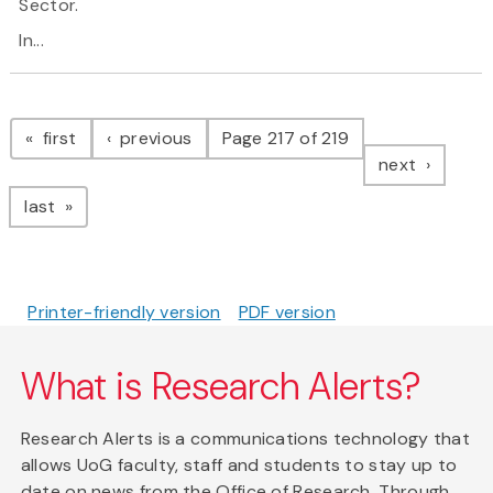
Sector.
In...
Pagination
page
page
first
previous
Page 217 of 219
page
next
page
last
Printer-friendly version
PDF version
What is Research Alerts?
Research Alerts is a communications technology that
allows UoG faculty, staff and students to stay up to
date on news from the Office of Research. Through