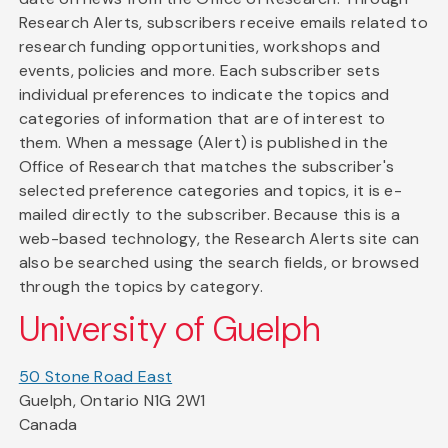
Research Alerts, subscribers receive emails related to
research funding opportunities, workshops and
events, policies and more. Each subscriber sets
individual preferences to indicate the topics and
categories of information that are of interest to
them. When a message (Alert) is published in the
Office of Research that matches the subscriber's
selected preference categories and topics, it is e-
mailed directly to the subscriber. Because this is a
web-based technology, the Research Alerts site can
also be searched using the search fields, or browsed
through the topics by category.
University of Guelph
50 Stone Road East
Guelph, Ontario N1G 2W1
Canada