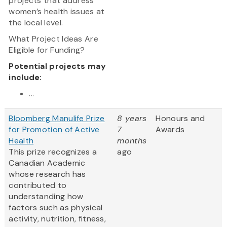
projects that address
women’s health issues at
the local level.
What Project Ideas Are
Eligible for Funding?
Potential projects may
include:
...
Bloomberg Manulife Prize
8 years
Honours and
for Promotion of Active
7
Awards
Health
months
This prize recognizes a
ago
Canadian Academic
whose research has
contributed to
understanding how
factors such as physical
activity, nutrition, fitness,