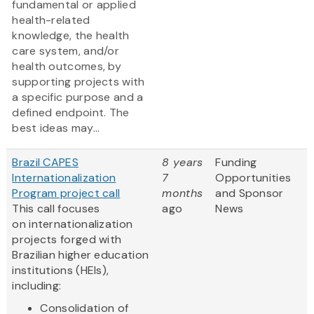
fundamental or applied
health-related
knowledge, the health
care system, and/or
health outcomes, by
supporting projects with
a specific purpose and a
defined endpoint. The
best ideas may...
Brazil CAPES
8 years
Funding
Internationalization
7
Opportunities
Program project call
months
and Sponsor
This call focuses
ago
News
on internationalization
projects forged with
Brazilian higher education
institutions (HEIs),
including:
Consolidation of