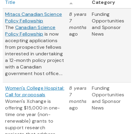
Title
Category
Mitacs Canadian Science
8 years
Funding
Policy Fellowship
7
Opportunities
The
Canadian Science
months
and Sponsor
Policy Fellowship
is now
ago
News
accepting applications
from prospective fellows
interested in undertaking
a 12-month policy project
with a Canadian
government host office....
Women's College Hospital:
8 years
Funding
Call for proposals
7
Opportunities
Women's Xchange is
months
and Sponsor
offering $15,000 in one-
ago
News
time one year (non-
renewable) grants to
support research