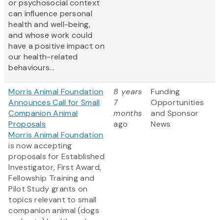
or psychosocial context
can influence personal
health and well-being,
and whose work could
have a positive impact on
our health-related
behaviours...
Morris Animal Foundation
8 years
Funding
Announces Call for Small
7
Opportunities
Companion Animal
months
and Sponsor
Proposals
ago
News
Morris Animal Foundation
is now accepting
proposals for Established
Investigator, First Award,
Fellowship Training and
Pilot Study grants on
topics relevant to small
companion animal (dogs