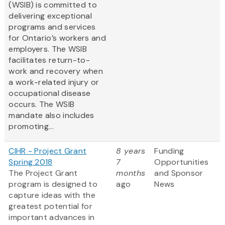
(WSIB) is committed to
delivering exceptional
programs and services
for Ontario’s workers and
employers. The WSIB
facilitates return-to-
work and recovery when
a work-related injury or
occupational disease
occurs. The WSIB
mandate also includes
promoting...
CIHR - Project Grant
8 years
Funding
Spring 2018
7
Opportunities
The Project Grant
months
and Sponsor
program is designed to
ago
News
capture ideas with the
greatest potential for
important advances in