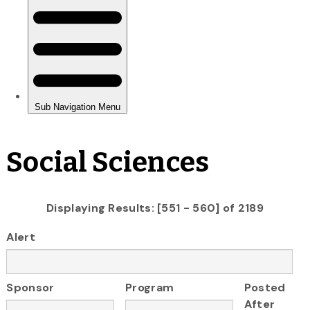
Social Sciences
Displaying Results: [551 - 560] of 2189
Alert
Sponsor
Program
Posted
After