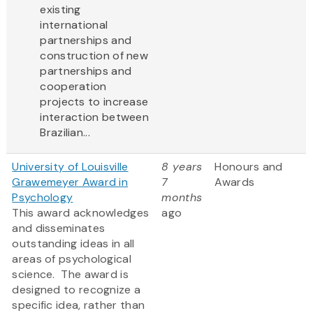
existing
international
partnerships and
construction of new
partnerships and
cooperation
projects to increase
interaction between
Brazilian...
University of Louisville
8 years
Honours and
Grawemeyer Award in
7
Awards
Psychology
months
This award acknowledges
ago
and disseminates
outstanding ideas in all
areas of psychological
science. The award is
designed to recognize a
specific idea, rather than