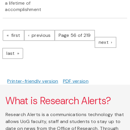
a lifetime of
accomplishment
Pagination
page
page
first
previous
Page 56 of 219
page
next
page
last
Printer-friendly version
PDF version
What is Research Alerts?
Research Alerts is a communications technology that
allows UoG faculty, staff and students to stay up to
date on news from the Office of Research. Through