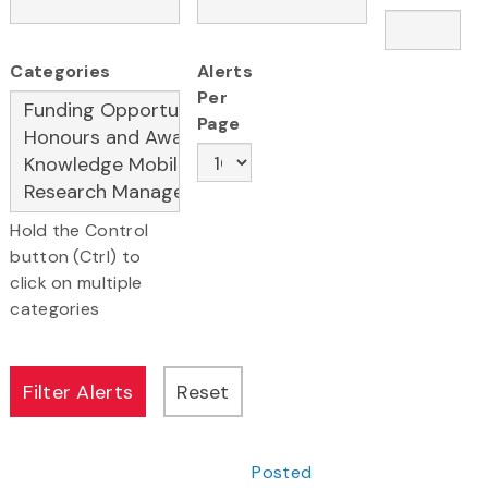
Categories
Alerts
Per
Page
Hold the Control
button (Ctrl) to
click on multiple
categories
Posted