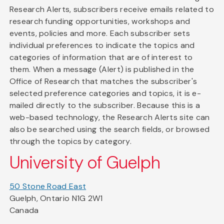
Research Alerts, subscribers receive emails related to
research funding opportunities, workshops and
events, policies and more. Each subscriber sets
individual preferences to indicate the topics and
categories of information that are of interest to
them. When a message (Alert) is published in the
Office of Research that matches the subscriber's
selected preference categories and topics, it is e-
mailed directly to the subscriber. Because this is a
web-based technology, the Research Alerts site can
also be searched using the search fields, or browsed
through the topics by category.
University of Guelph
50 Stone Road East
Guelph, Ontario N1G 2W1
Canada