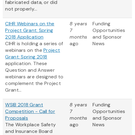
fabricated data, or did
not properly...
CIHR Webinars on the
8 years
Funding
Project Grant: Spring
7
Opportunities
2018 Application
months
and Sponsor
CIHR is holding a series of
ago
News
webinars on the
Project
Grant: Spring 2018
application. These
Question and Answer
webinars are designed to
complement the Project
Grant...
WSIB 2018 Grant
8 years
Funding
Competition - Call for
7
Opportunities
Proposals
months
and Sponsor
The Workplace Safety
ago
News
and Insurance Board