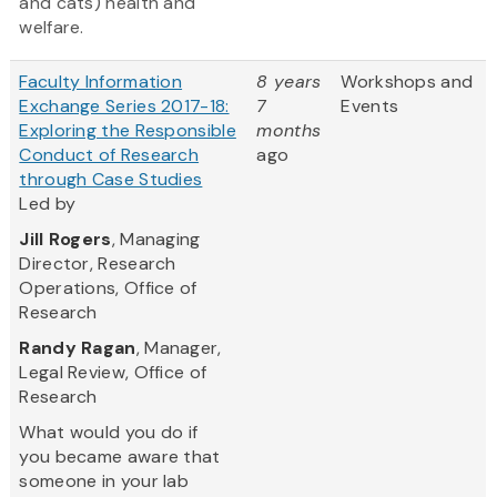
and cats) health and
welfare.
Faculty Information
8 years
Workshops and
Exchange Series 2017-18:
7
Events
Exploring the Responsible
months
Conduct of Research
ago
through Case Studies
Led by
Jill Rogers
, Managing
Director, Research
Operations, Office of
Research
Randy Ragan
, Manager,
Legal Review, Office of
Research
What would you do if
you became aware that
someone in your lab