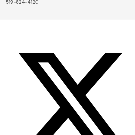
519-824-4120