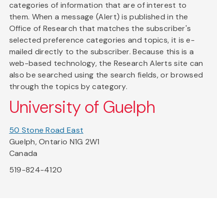
categories of information that are of interest to
them. When a message (Alert) is published in the
Office of Research that matches the subscriber's
selected preference categories and topics, it is e-
mailed directly to the subscriber. Because this is a
web-based technology, the Research Alerts site can
also be searched using the search fields, or browsed
through the topics by category.
University of Guelph
50 Stone Road East
Guelph, Ontario N1G 2W1
Canada
519-824-4120