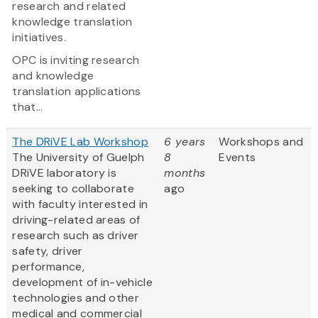
research and related
knowledge translation
initiatives.
OPC is inviting research
and knowledge
translation applications
that...
The DRiVE Lab Workshop
6 years
Workshops and
The University of Guelph
8
Events
DRiVE laboratory is
months
seeking to collaborate
ago
with faculty interested in
driving-related areas of
research such as driver
safety, driver
performance,
development of in-vehicle
technologies and other
medical and commercial