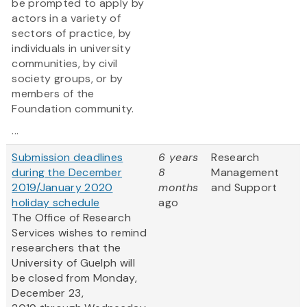
be prompted to apply by
actors in a variety of
sectors of practice, by
individuals in university
communities, by civil
society groups, or by
members of the
Foundation community.
...
Submission deadlines
6 years
Research
during the December
8
Management
2019/January 2020
months
and Support
holiday schedule
ago
The Office of Research
Services wishes to remind
researchers that the
University of Guelph will
be closed from Monday,
December 23,