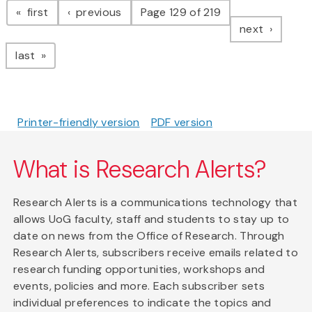
page
page
first
previous
Page 129 of 219
page
next
page
last
Printer-friendly version
PDF version
What is Research Alerts?
Research Alerts is a communications technology that
allows UoG faculty, staff and students to stay up to
date on news from the Office of Research. Through
Research Alerts, subscribers receive emails related to
research funding opportunities, workshops and
events, policies and more. Each subscriber sets
individual preferences to indicate the topics and