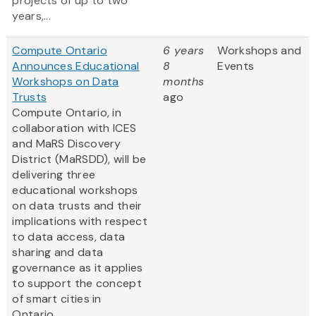
projects of up to two
years,...
Compute Ontario
6 years
Workshops and
Announces Educational
8
Events
Workshops on Data
months
Trusts
ago
Compute Ontario, in
collaboration with ICES
and MaRS Discovery
District (MaRSDD), will be
delivering three
educational workshops
on data trusts and their
implications with respect
to data access, data
sharing and data
governance as it applies
to support the concept
of smart cities in
Ontario....