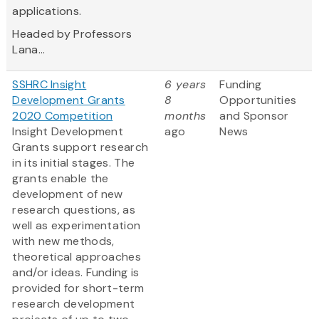
applications.
Headed by Professors
Lana...
SSHRC Insight
6 years
Funding
Development Grants
8
Opportunities
2020 Competition
months
and Sponsor
Insight Development
ago
News
Grants support research
in its initial stages. The
grants enable the
development of new
research questions, as
well as experimentation
with new methods,
theoretical approaches
and/or ideas. Funding is
provided for short-term
research development