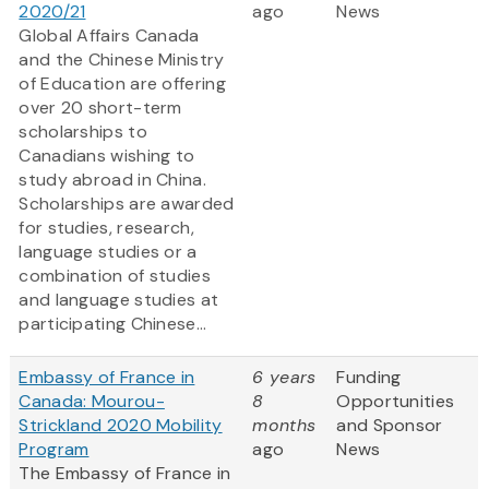
2020/21
ago
News
Global Affairs Canada
and the Chinese Ministry
of Education are offering
over 20 short-term
scholarships to
Canadians wishing to
study abroad in China.
Scholarships are awarded
for studies, research,
language studies or a
combination of studies
and language studies at
participating Chinese...
Embassy of France in
6 years
Funding
Canada: Mourou-
8
Opportunities
Strickland 2020 Mobility
months
and Sponsor
Program
ago
News
The Embassy of France in