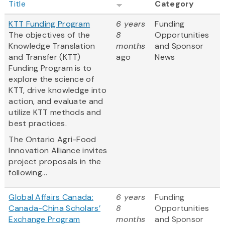
Title
Category
KTT Funding Program
6 years
Funding
The objectives of the
8
Opportunities
Knowledge Translation
months
and Sponsor
and Transfer (KTT)
ago
News
Funding Program is to
explore the science of
KTT, drive knowledge into
action, and evaluate and
utilize KTT methods and
best practices.
The Ontario Agri-Food
Innovation Alliance invites
project proposals in the
following...
Global Affairs Canada:
6 years
Funding
Canada-China Scholars’
8
Opportunities
Exchange Program
months
and Sponsor