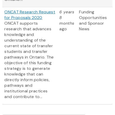
ONCAT Research Request
6 years
Funding
for Proposals 2020
8
Opportunities
ONCAT supports
months
and Sponsor
research that advances
ago
News
knowledge and
understanding of the
current state of transfer
students and transfer
pathways in Ontario. The
objective of this funding
strategy is to generate
knowledge that can
directly inform policies,
pathways and
institutional practices
and contribute to...
Pagination