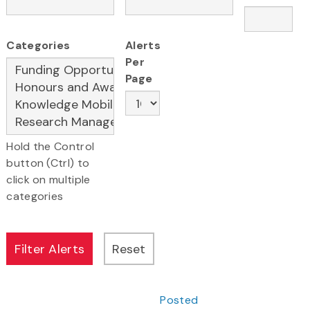
Categories
Alerts
Per
Page
Hold the Control
button (Ctrl) to
click on multiple
categories
Posted