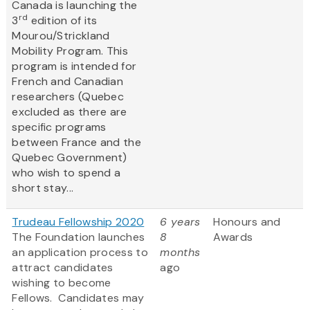
Canada is launching the
rd
3
edition of its
Mourou/Strickland
Mobility Program. This
program is intended for
French and Canadian
researchers (Quebec
excluded as there are
specific programs
between France and the
Quebec Government)
who wish to spend a
short stay...
Trudeau Fellowship 2020
6 years
Honours and
The Foundation launches
8
Awards
an application process to
months
attract candidates
ago
wishing to become
Fellows. Candidates may