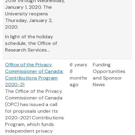
2019 through Wednesday,
January 1, 2020. The
University reopens
Thursday, January 2,
2020.
In light of the holiday
schedule, the Office of
Research Services...
Office of the Privacy
6 years
Funding
Commissioner of Canada:
8
Opportunities
Contributions Program
months
and Sponsor
2020-21
ago
News
The Office of the Privacy
Commissioner of Canada
(OPC) has issued a call
for proposals under its
2020-2021 Contributions
Program, which funds
independent privacy