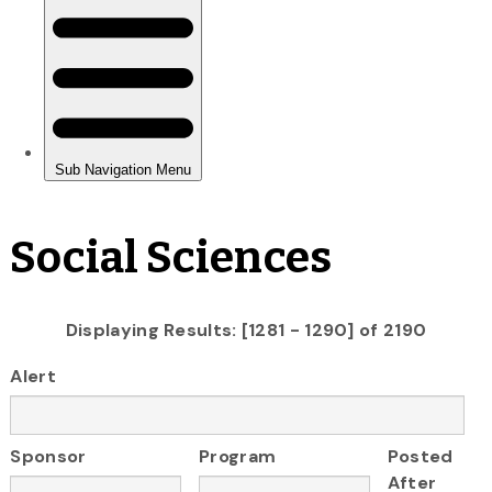
Social Sciences
Displaying Results: [1281 - 1290] of 2190
Alert
Sponsor
Program
Posted
After