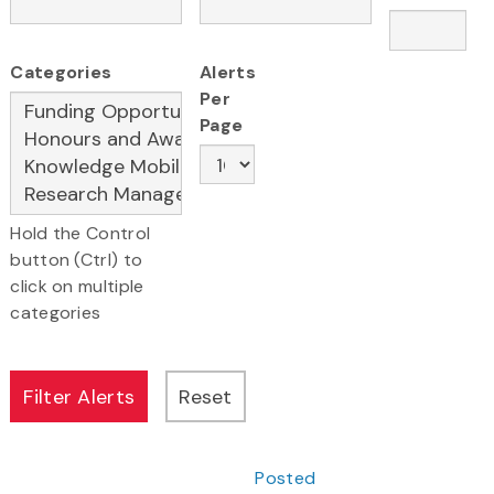
Categories
Alerts
Per
Page
Hold the Control
button (Ctrl) to
click on multiple
categories
Posted