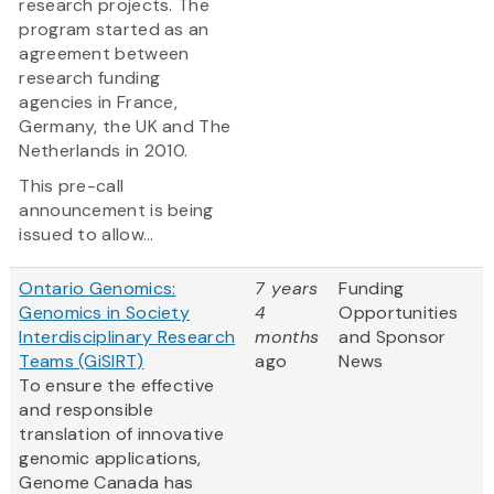
research projects. The
program started as an
agreement between
research funding
agencies in France,
Germany, the UK and The
Netherlands in 2010.
This pre-call
announcement is being
issued to allow...
Ontario Genomics:
7 years
Funding
Genomics in Society
4
Opportunities
Interdisciplinary Research
months
and Sponsor
Teams (GiSIRT)
ago
News
To ensure the effective
and responsible
translation of innovative
genomic applications,
Genome Canada has