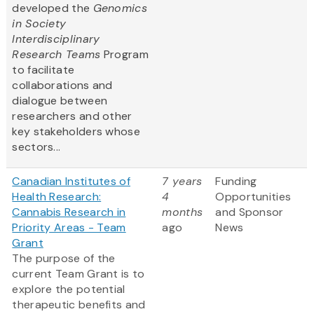
developed the
Genomics
in Society
Interdisciplinary
Research Teams
Program
to facilitate
collaborations and
dialogue between
researchers and other
key stakeholders whose
sectors...
Canadian Institutes of
7 years
Funding
Health Research:
4
Opportunities
Cannabis Research in
months
and Sponsor
Priority Areas - Team
ago
News
Grant
The purpose of the
current Team Grant is to
explore the potential
therapeutic benefits and