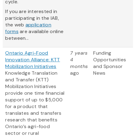
cycle.
If you are interested in
participating in the IAB,
the web
application
forms
are available online
between...
Ontario Agri-Food
7 years
Funding
Innovation Alliance: KTT
4
Opportunities
Mobilization Initiatives
months
and Sponsor
Knowledge Translation
ago
News
and Transfer (KTT)
Mobilization Initiatives
provide one time financial
support of up to $5,000
for a product that
translates and transfers
research that benefits
Ontario’s agri-food
sector or rural