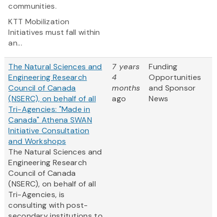
communities.
KTT Mobilization
Initiatives must fall within
an...
The Natural Sciences and
7 years
Funding
Engineering Research
4
Opportunities
Council of Canada
months
and Sponsor
(NSERC), on behalf of all
ago
News
Tri-Agencies: "Made in
Canada" Athena SWAN
Initiative Consultation
and Workshops
The Natural Sciences and
Engineering Research
Council of Canada
(NSERC), on behalf of all
Tri-Agencies, is
consulting with post-
secondary institutions to