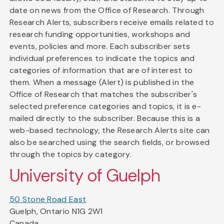
date on news from the Office of Research. Through
Research Alerts, subscribers receive emails related to
research funding opportunities, workshops and
events, policies and more. Each subscriber sets
individual preferences to indicate the topics and
categories of information that are of interest to
them. When a message (Alert) is published in the
Office of Research that matches the subscriber's
selected preference categories and topics, it is e-
mailed directly to the subscriber. Because this is a
web-based technology, the Research Alerts site can
also be searched using the search fields, or browsed
through the topics by category.
University of Guelph
50 Stone Road East
Guelph, Ontario N1G 2W1
Canada