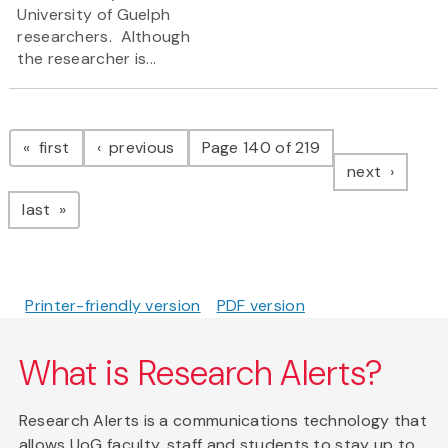
University of Guelph
researchers. Although
the researcher is...
Pagination
page
page
first
previous
Page 140 of 219
page
next
page
last
Printer-friendly version
PDF version
What is Research Alerts?
Research Alerts is a communications technology that
allows UoG faculty, staff and students to stay up to