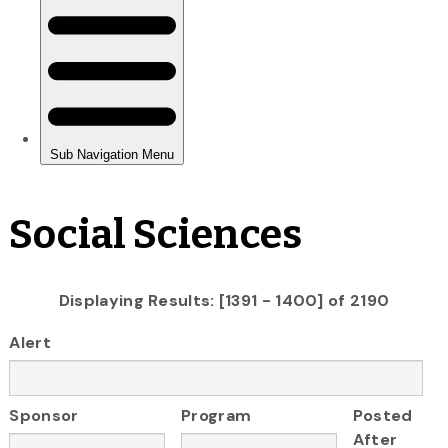
Social Sciences
Displaying Results: [1391 - 1400] of 2190
Alert
Sponsor
Program
Posted
After