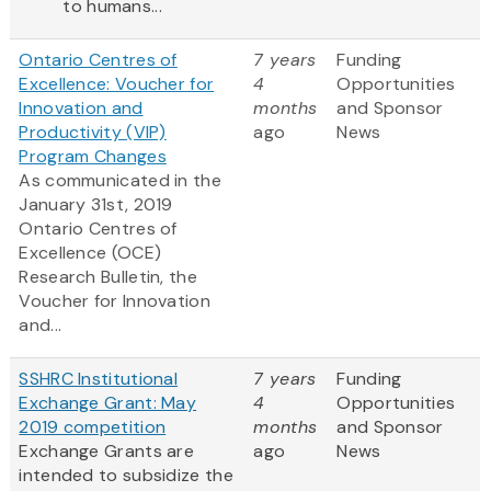
to humans...
Ontario Centres of
7 years
Funding
Excellence: Voucher for
4
Opportunities
Innovation and
months
and Sponsor
Productivity (VIP)
ago
News
Program Changes
As communicated in the
January 31st, 2019
Ontario
Centres
of
Excellence (OCE)
Research Bulletin, the
Voucher for Innovation
and...
SSHRC Institutional
7 years
Funding
Exchange Grant: May
4
Opportunities
2019 competition
months
and Sponsor
Exchange Grants are
ago
News
intended to subsidize the