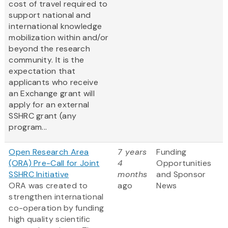
cost of travel required to
support national and
international knowledge
mobilization within and/or
beyond the research
community. It is the
expectation that
applicants who receive
an Exchange grant will
apply for an external
SSHRC grant (any
program...
Open Research Area
7 years
Funding
(ORA) Pre-Call for Joint
4
Opportunities
SSHRC Initiative
months
and Sponsor
ORA was created to
ago
News
strengthen international
co-operation by funding
high quality scientific