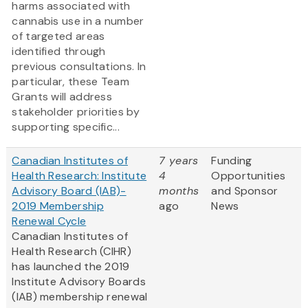
harms associated with
cannabis use in a number
of targeted areas
identified through
previous consultations. In
particular, these Team
Grants will address
stakeholder priorities by
supporting specific...
Canadian Institutes of
7 years
Funding
Health Research: Institute
4
Opportunities
Advisory Board (IAB)-
months
and Sponsor
2019 Membership
ago
News
Renewal Cycle
Canadian Institutes of
Health Research (CIHR)
has launched the 2019
Institute Advisory Boards
(IAB) membership renewal