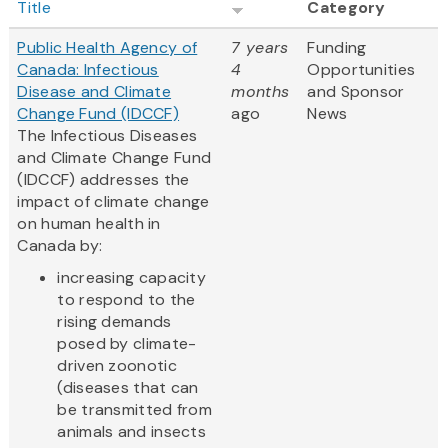
Title
Category
Public Health Agency of
7 years
Funding
Canada: Infectious
4
Opportunities
Disease and Climate
months
and Sponsor
Change Fund (IDCCF)
ago
News
The Infectious Diseases
and Climate Change Fund
(IDCCF) addresses the
impact of climate change
on human health in
Canada by:
increasing capacity
to respond to the
rising demands
posed by climate-
driven zoonotic
(diseases that can
be transmitted from
animals and insects