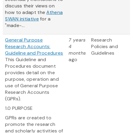
discuss their views on
how to adapt the
Athena
SWAN initiative
for a
"made-...
General Purpose
7 years
Research
Research Accounts:
4
Policies and
Guideline and Procedures
months
Guidelines
This Guideline and
ago
Procedures document
provides detail on the
purpose, operation and
use of General Purpose
Research Accounts
(GPRs).
1.0 PURPOSE
GPRs are created to
promote the research
and scholarly activities of