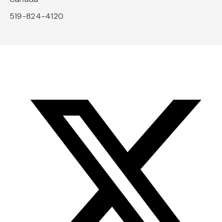
519-824-4120