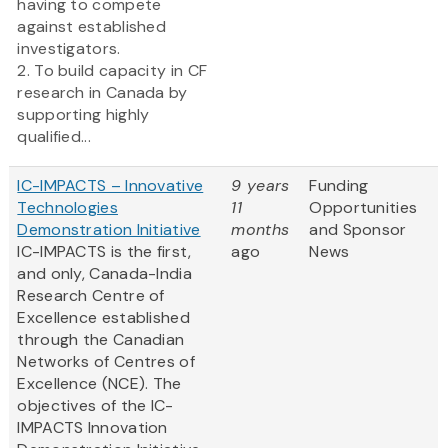
having to compete
against established
investigators.
2. To build capacity in CF
research in Canada by
supporting highly
qualified...
IC-IMPACTS – Innovative
9 years
Funding
Technologies
11
Opportunities
Demonstration Initiative
months
and Sponsor
IC-IMPACTS is the first,
ago
News
and only, Canada-India
Research Centre of
Excellence established
through the Canadian
Networks of Centres of
Excellence (NCE). The
objectives of the IC-
IMPACTS Innovation