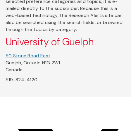
selected preference categories and topics, it is e-
mailed directly to the subscriber. Because this is a
web-based technology, the Research Alerts site can
also be searched using the search fields, or browsed
through the topics by category.
University of Guelph
50 Stone Road East
Guelph, Ontario N1G 2W1
Canada
519-824-4120