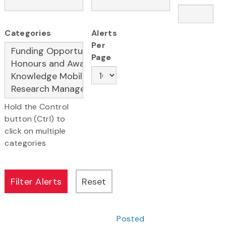
Categories
Alerts
Per
Page
Hold the Control
button (Ctrl) to
click on multiple
categories
Posted