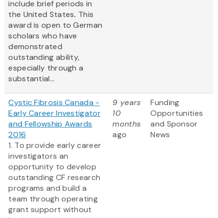
include brief periods in
the United States
.
This
award is open to German
scholars who have
demonstrated
outstanding ability,
especially through a
substantial...
Cystic Fibrosis Canada -
9 years
Funding
Early Career Investigator
10
Opportunities
and Fellowship Awards
months
and Sponsor
2016
ago
News
1. To provide early career
investigators an
opportunity to develop
outstanding CF research
programs and build a
team through operating
grant support without