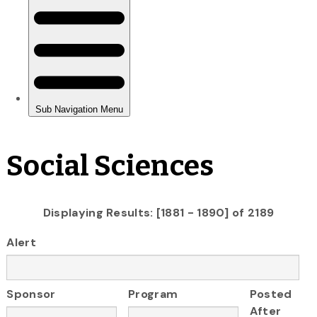
Social Sciences
Displaying Results: [1881 - 1890] of 2189
Alert
Sponsor
Program
Posted
After