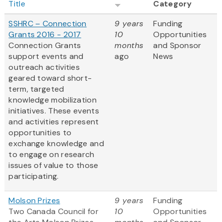
Title
Category
SSHRC – Connection
9 years
Funding
Grants 2016 - 2017
10
Opportunities
Connection Grants
months
and Sponsor
support events and
ago
News
outreach activities
geared toward short-
term, targeted
knowledge mobilization
initiatives. These events
and activities represent
opportunities to
exchange knowledge and
to engage on research
issues of value to those
participating.
Molson Prizes
9 years
Funding
Two Canada Council for
10
Opportunities