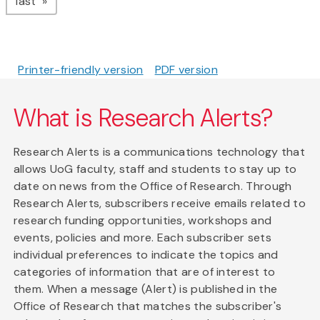
page
last
Printer-friendly version
PDF version
What is Research Alerts?
Research Alerts is a communications technology that
allows UoG faculty, staff and students to stay up to
date on news from the Office of Research. Through
Research Alerts, subscribers receive emails related to
research funding opportunities, workshops and
events, policies and more. Each subscriber sets
individual preferences to indicate the topics and
categories of information that are of interest to
them. When a message (Alert) is published in the
Office of Research that matches the subscriber's