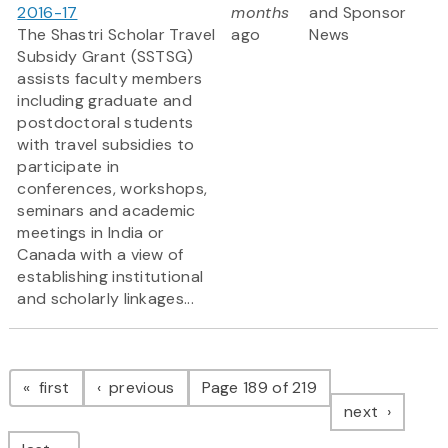
2016-17
months
and Sponsor
The Shastri Scholar Travel
ago
News
Subsidy Grant (SSTSG)
assists faculty members
including graduate and
postdoctoral students
with travel subsidies to
participate in
conferences, workshops,
seminars and academic
meetings in India or
Canada with a view of
establishing institutional
and scholarly linkages...
Pagination
page
page
first
previous
Page 189 of 219
page
next