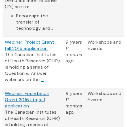
Demonstration Initiative
(IDI) are to:
Encourage the
transfer of
technology and...
Webinar: Project Grant
9 years
Workshops and
fall 2016 application
11
Events
The Canadian Institutes
months
of Health Research (CIHR)
ago
is holding a series of
Question & Answer
webinars on the
...
Webinar: Foundation
9 years
Workshops and
Grant 2016 stage 1
11
Events
application
months
The Canadian Institutes
ago
of Health Research (CIHR)
is holding a series of