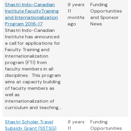
Shastri Indo-Canadian
9 years
Funding
Institute FacultyTraining
11
Opportunities
and Internationalization
months
and Sponsor
Program 2016-17
ago
News
Shastri Indo-Canadian
Institute has announced
a call for applications for
Faculty Training and
Internationalization
program (FTI) from
faculty members in all
disciplines. This program
aims at capacity building
of faculty members as
well as
internationalization of
curriculum and teaching...
Shastri Scholar Travel
9 years
Funding
Subsidy Grant (SSTSG)
11
Opportunities