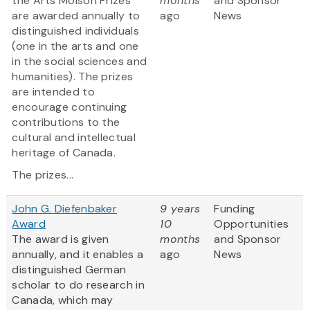
the Arts Molson Prizes
months
and Sponsor
are awarded annually to
ago
News
distinguished individuals
(one in the arts and one
in the social sciences and
humanities). The prizes
are intended to
encourage continuing
contributions to the
cultural and intellectual
heritage of Canada.
The prizes...
John G. Diefenbaker
9 years
Funding
Award
10
Opportunities
The award is given
months
and Sponsor
annually, and it enables a
ago
News
distinguished German
scholar to do research in
Canada, which may