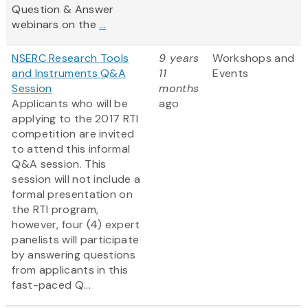
Question & Answer
webinars on the
...
NSERC Research Tools
9 years
Workshops and
and Instruments Q&A
11
Events
Session
months
Applicants who will be
ago
applying to the 2017 RTI
competition are invited
to attend this informal
Q&A session. This
session will not include a
formal presentation on
the RTI program,
however, four (4) expert
panelists will participate
by answering questions
from applicants in this
fast-paced Q...