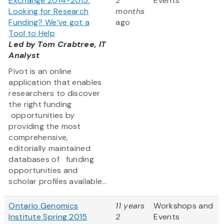
Exchange 2014-2015:
2
Events
Looking for Research
months
Funding? We’ve got a
ago
Tool to Help
Led by Tom Crabtree, IT
Analyst
Pivot is an online
application that enables
researchers to discover
the right funding
opportunities by
providing the most
comprehensive,
editorially maintained
databases of funding
opportunities and
scholar profiles available...
Ontario Genomics
11 years
Workshops and
Institute Spring 2015
2
Events