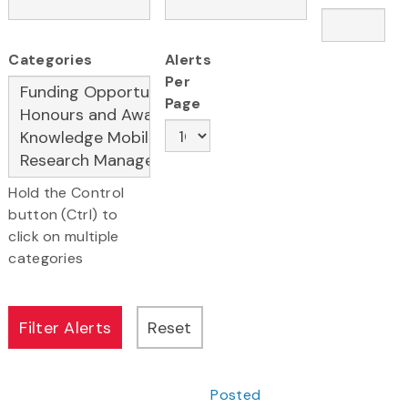
Categories
Alerts
Per
Page
Hold the Control
button (Ctrl) to
click on multiple
categories
Posted