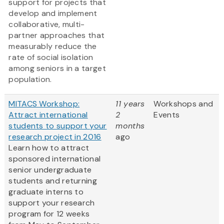
support for projects that
develop and implement
collaborative, multi-
partner approaches that
measurably reduce the
rate of social isolation
among seniors in a target
population.
MITACS Workshop:
11 years
Workshops and
Attract international
2
Events
students to support your
months
research project in 2016
ago
Learn how to attract
sponsored international
senior undergraduate
students and returning
graduate interns to
support your research
program for 12 weeks