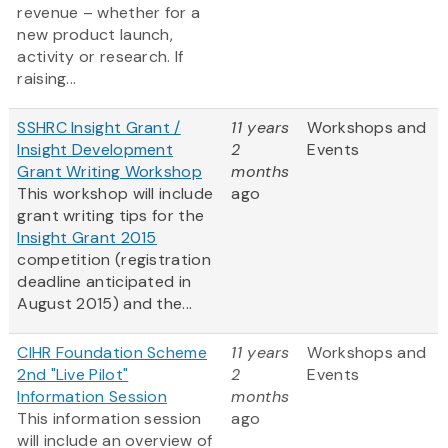
revenue – whether for a
new product launch,
activity or research. If
raising...
SSHRC Insight Grant /
11 years
Workshops and
Insight Development
2
Events
Grant Writing Workshop
months
This workshop will include
ago
grant writing tips for the
Insight Grant 2015
competition (registration
deadline anticipated in
August 2015) and the...
CIHR Foundation Scheme
11 years
Workshops and
2nd "Live Pilot"
2
Events
Information Session
months
This information session
ago
will include an overview of