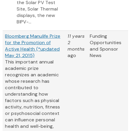
the Solar PV Test
Site, Solar Thermal
displays, the new
BIPV-...
Bloomberg Manulife Prize
11 years
Funding
for the Promotion of
2
Opportunities
Active Health (*updated
months
and Sponsor
May 21, 2015)
ago
News
This important annual
academic prize
recognizes an academic
whose research has
contributed to
understanding how
factors such as physical
activity, nutrition, fitness
or psychosocial context
can influence personal
health and well-being,