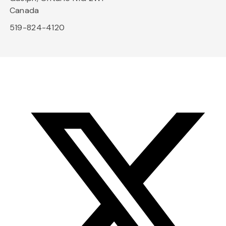
Canada
519-824-4120