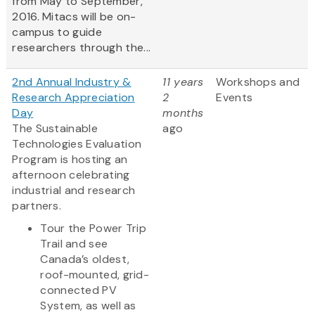
from May to September,
2016. Mitacs will be on-
campus to guide
researchers through the...
2nd Annual Industry &
11 years
Workshops and
Research Appreciation
2
Events
Day
months
The Sustainable
ago
Technologies Evaluation
Program is hosting an
afternoon celebrating
industrial and research
partners.
Tour the Power Trip
Trail and see
Canada’s oldest,
roof-mounted, grid-
connected PV
System, as well as