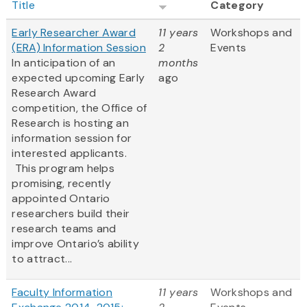
Title
Category
Early Researcher Award
11 years
Workshops and
(ERA) Information Session
2
Events
In anticipation of an
months
expected upcoming Early
ago
Research Award
competition, the Office of
Research is hosting an
information session for
interested applicants.
This program helps
promising, recently
appointed Ontario
researchers build their
research teams and
improve Ontario’s ability
to attract...
Faculty Information
11 years
Workshops and