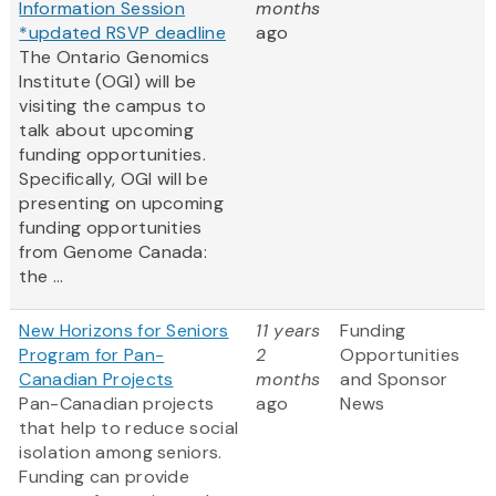
Information Session
months
*updated RSVP deadline
ago
The Ontario Genomics
Institute (OGI) will be
visiting the campus to
talk about upcoming
funding opportunities.
Specifically, OGI will be
presenting on upcoming
funding opportunities
from Genome Canada:
the ...
New Horizons for Seniors
11 years
Funding
Program for Pan-
2
Opportunities
Canadian Projects
months
and Sponsor
Pan-Canadian projects
ago
News
that help to reduce social
isolation among seniors.
Funding can provide