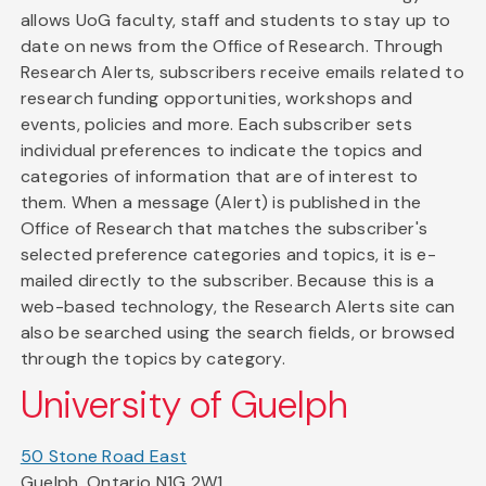
allows UoG faculty, staff and students to stay up to
date on news from the Office of Research. Through
Research Alerts, subscribers receive emails related to
research funding opportunities, workshops and
events, policies and more. Each subscriber sets
individual preferences to indicate the topics and
categories of information that are of interest to
them. When a message (Alert) is published in the
Office of Research that matches the subscriber's
selected preference categories and topics, it is e-
mailed directly to the subscriber. Because this is a
web-based technology, the Research Alerts site can
also be searched using the search fields, or browsed
through the topics by category.
University of Guelph
50 Stone Road East
Guelph, Ontario N1G 2W1