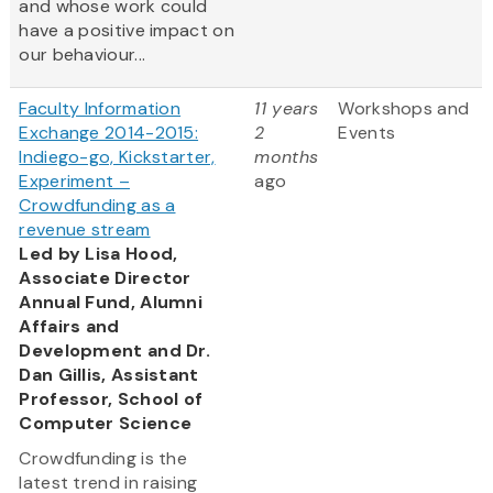
and whose work could
have a positive impact on
our behaviour...
Faculty Information
11 years
Workshops and
Exchange 2014-2015:
2
Events
Indiego-go, Kickstarter,
months
Experiment –
ago
Crowdfunding as a
revenue stream
Led by Lisa Hood,
Associate Director
Annual Fund, Alumni
Affairs and
Development and Dr.
Dan Gillis, Assistant
Professor, School of
Computer Science
Crowdfunding is the
latest trend in raising