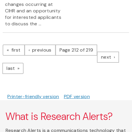
changes occurring at
CIHR and an opportunity
for interested applicants
to discuss the ...
Pagination
page
page
first
previous
Page 212 of 219
page
next
page
last
Printer-friendly version
PDF version
What is Research Alerts?
Research Alerts is a communications technology that