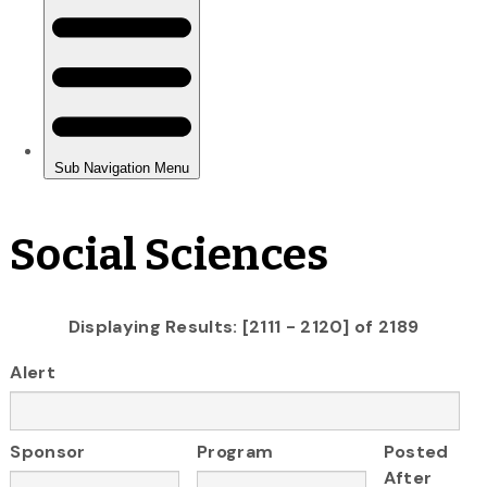
Social Sciences
Displaying Results: [2111 - 2120] of 2189
Alert
Sponsor
Program
Posted
After