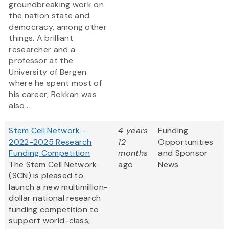
groundbreaking work on
the nation state and
democracy, among other
things. A brilliant
researcher and a
professor at the
University of Bergen
where he spent most of
his career, Rokkan was
also...
Stem Cell Network -
4 years
Funding
2022-2025 Research
12
Opportunities
Funding Competition
months
and Sponsor
The Stem Cell Network
ago
News
(SCN) is pleased to
launch a new multimillion-
dollar national research
funding competition to
support world-class,