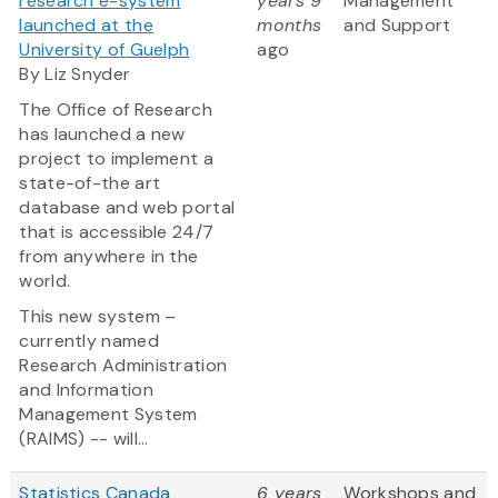
research e-system
years 9
Management
launched at the
months
and Support
University of Guelph
ago
By Liz Snyder
The Office of Research
has launched a new
project to implement a
state-of-the art
database and web portal
that is accessible 24/7
from anywhere in the
world.
This new system –
currently named
Research Administration
and Information
Management System
(RAIMS) -- will...
Statistics Canada
6 years
Workshops and