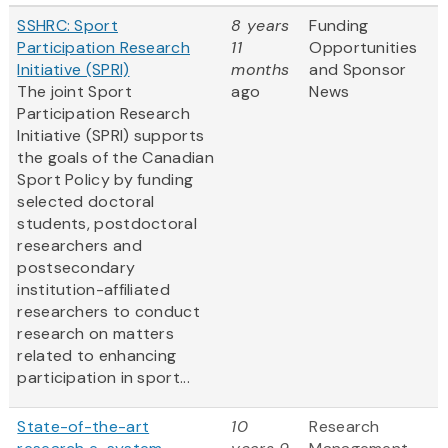
SSHRC: Sport
8 years
Funding
Participation Research
11
Opportunities
Initiative (SPRI)
months
and Sponsor
The joint Sport
ago
News
Participation Research
Initiative (SPRI) supports
the goals of the Canadian
Sport Policy by funding
selected doctoral
students, postdoctoral
researchers and
postsecondary
institution-affiliated
researchers to conduct
research on matters
related to enhancing
participation in sport...
State-of-the-art
10
Research