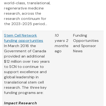
world-class, translational,
regenerative medicine
research, across the
research continuum for
the 2023-2025 period...
Stem Cell Network
10
Funding
funding opportunities
years 2
Opportunities
In March 2016 the
months
and Sponsor
Government of Canada
ago
News
provided an additional
$12 million over two years
to SCN to continue to
support excellence and
global leadership in
translational stem cell
research. The three key
funding programs are:
Impact Research