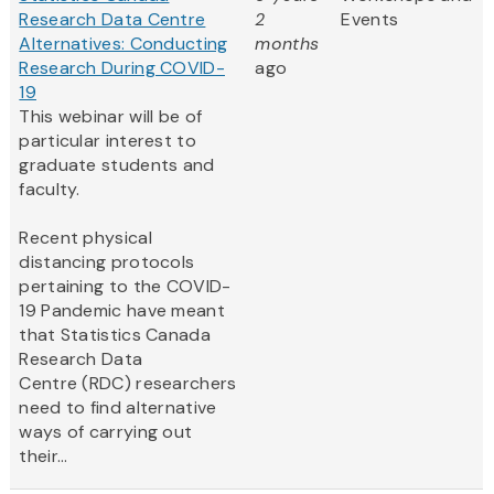
Research Data Centre
2
Events
Alternatives: Conducting
months
Research During COVID-
ago
19
This webinar will be of
particular interest to
graduate students and
faculty.
Recent physical
distancing protocols
pertaining to the COVID-
19 Pandemic have meant
that Statistics Canada
Research Data
Centre (RDC) researchers
need to find alternative
ways of carrying out
their...