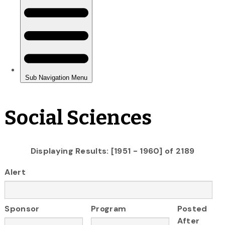
Social Sciences
Displaying Results: [1951 - 1960] of 2189
Alert
Sponsor
Program
Posted
After