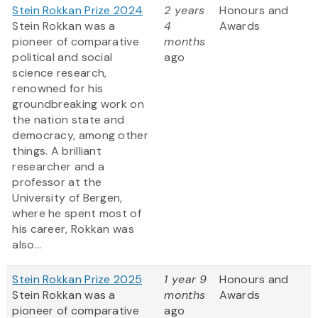
Stein Rokkan Prize 2024
2 years
Honours and
Stein Rokkan was a
4
Awards
pioneer of comparative
months
political and social
ago
science research,
renowned for his
groundbreaking work on
the nation state and
democracy, among other
things. A brilliant
researcher and a
professor at the
University of Bergen,
where he spent most of
his career, Rokkan was
also...
Stein Rokkan Prize 2025
1 year 9
Honours and
Stein Rokkan was a
months
Awards
pioneer of comparative
ago