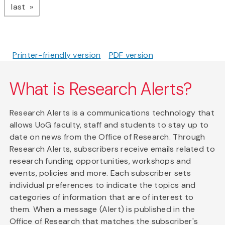
page
last
Printer-friendly version
PDF version
What is Research Alerts?
Research Alerts is a communications technology that
allows UoG faculty, staff and students to stay up to
date on news from the Office of Research. Through
Research Alerts, subscribers receive emails related to
research funding opportunities, workshops and
events, policies and more. Each subscriber sets
individual preferences to indicate the topics and
categories of information that are of interest to
them. When a message (Alert) is published in the
Office of Research that matches the subscriber's