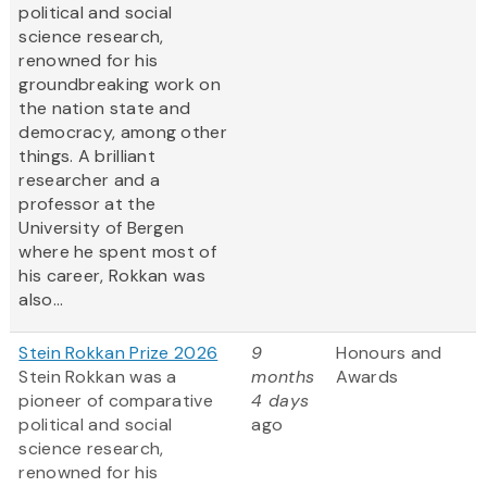
political and social
science research,
renowned for his
groundbreaking work on
the nation state and
democracy, among other
things. A brilliant
researcher and a
professor at the
University of Bergen
where he spent most of
his career, Rokkan was
also...
Stein Rokkan Prize 2026
9
Honours and
Stein Rokkan was a
months
Awards
pioneer of comparative
4 days
political and social
ago
science research,
renowned for his