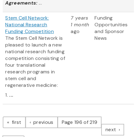
Agreements:
...
Stem Cell Network:
7 years
Funding
National Research
1 month
Opportunities
Funding Competition
ago
and Sponsor
The Stem Cell Network is
News
pleased to launch a new
national research funding
competition consisting of
four translational
research programs in
stem cell and
regenerative medicine:
1.
...
Pagination
page
page
first
previous
Page 196 of 219
page
next