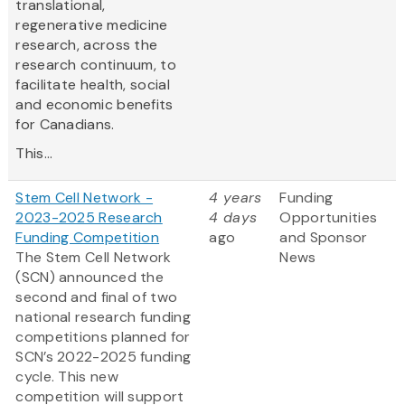
translational,
regenerative medicine
research, across the
research continuum, to
facilitate health, social
and economic benefits
for Canadians.
This...
Stem Cell Network -
4 years
Funding
2023-2025 Research
4 days
Opportunities
Funding Competition
ago
and Sponsor
The Stem Cell Network
News
(SCN) announced the
second and final of two
national research funding
competitions planned for
SCN’s 2022-2025 funding
cycle. This new
competition will support