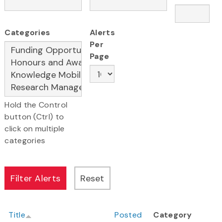
Categories
Alerts
Per
Page
Hold the Control
button (Ctrl) to
click on multiple
categories
Title
Posted
Category