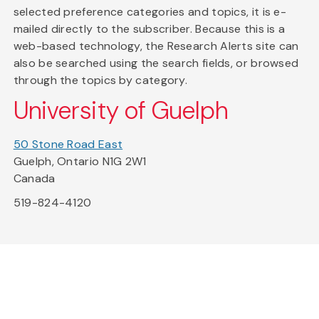
selected preference categories and topics, it is e-
mailed directly to the subscriber. Because this is a
web-based technology, the Research Alerts site can
also be searched using the search fields, or browsed
through the topics by category.
University of Guelph
50 Stone Road East
Guelph, Ontario N1G 2W1
Canada
519-824-4120