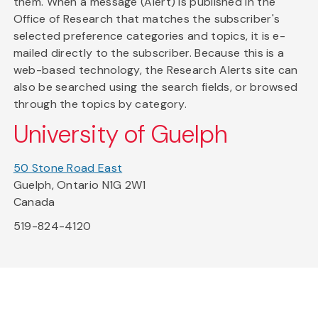
them. When a message (Alert) is published in the
Office of Research that matches the subscriber's
selected preference categories and topics, it is e-
mailed directly to the subscriber. Because this is a
web-based technology, the Research Alerts site can
also be searched using the search fields, or browsed
through the topics by category.
University of Guelph
50 Stone Road East
Guelph, Ontario N1G 2W1
Canada
519-824-4120