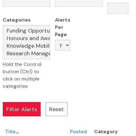
Categories
Alerts
Per
Page
Hold the Control
button (Ctrl) to
click on multiple
categories
Title
Posted
Category