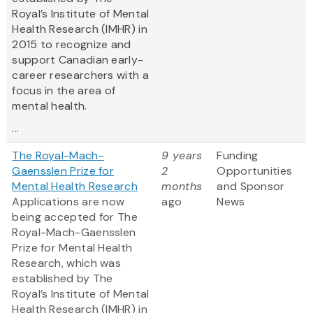
Royal’s Institute of Mental
Health Research (IMHR) in
2015 to recognize and
support Canadian early-
career researchers with a
focus in the area of
mental health.
...
The Royal-Mach-
9 years
Funding
Gaensslen Prize for
2
Opportunities
Mental Health Research
months
and Sponsor
Applications are now
ago
News
being accepted for The
Royal-Mach-Gaensslen
Prize for Mental Health
Research, which was
established by The
Royal’s Institute of Mental
Health Research (IMHR) in