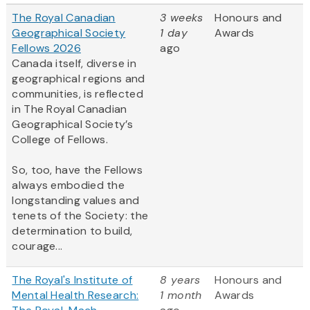
The Royal Canadian
3 weeks
Honours and
Geographical Society
1 day
Awards
Fellows 2026
ago
Canada itself, diverse in
geographical regions and
communities, is reflected
in The Royal Canadian
Geographical Society’s
College of Fellows.
So, too, have the Fellows
always embodied the
longstanding values and
tenets of the Society: the
determination to build,
courage...
The Royal's Institute of
8 years
Honours and
Mental Health Research:
1 month
Awards