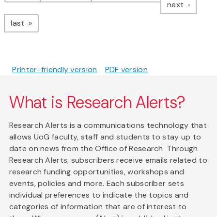
page
next
page
last
Printer-friendly version
PDF version
What is Research Alerts?
Research Alerts is a communications technology that
allows UoG faculty, staff and students to stay up to
date on news from the Office of Research. Through
Research Alerts, subscribers receive emails related to
research funding opportunities, workshops and
events, policies and more. Each subscriber sets
individual preferences to indicate the topics and
categories of information that are of interest to