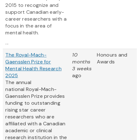
2015 to recognize and
support Canadian early-
career researchers with a
focus in the area of
mental health.
...
The Royal-Mach-
10
Honours and
Gaensslen Prize for
months
Awards
Mental Health Research
3 weeks
2025
ago
The annual
national Royal-Mach-
Gaensslen Prize provides
funding to outstanding
rising star career
researchers who are
affiliated with a Canadian
academic or clinical
research institution in the