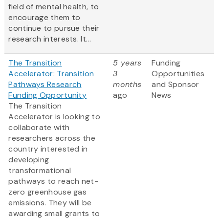
field of mental health, to
encourage them to
continue to pursue their
research interests. It...
The Transition
5 years
Funding
Accelerator: Transition
3
Opportunities
Pathways Research
months
and Sponsor
Funding Opportunity
ago
News
The Transition
Accelerator is looking to
collaborate with
researchers across the
country interested in
developing
transformational
pathways to reach net-
zero greenhouse gas
emissions. They will be
awarding small grants to