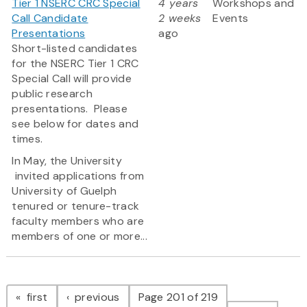
Tier 1 NSERC CRC Special
4 years
Workshops and
Call Candidate
2 weeks
Events
Presentations
ago
Short-listed candidates
for the NSERC Tier 1 CRC
Special Call will provide
public research
presentations. Please
see below for dates and
times.
In May, the University
invited applications from
University of Guelph
tenured or tenure-track
faculty members who are
members of one or more...
Pagination
page
page
first
previous
Page 201 of 219