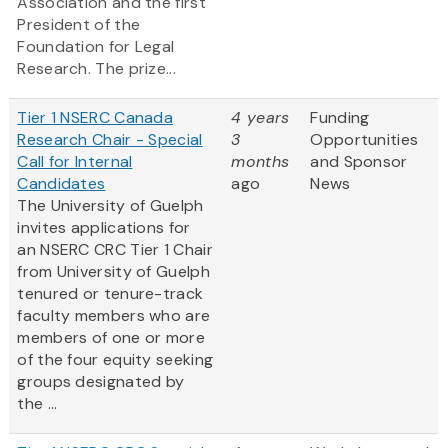
Association and the first
President of the
Foundation for Legal
Research. The prize...
Tier 1 NSERC Canada
4 years
Funding
Research Chair - Special
3
Opportunities
Call for Internal
months
and Sponsor
Candidates
ago
News
The University of Guelph
invites applications for
an NSERC CRC Tier 1 Chair
from University of Guelph
tenured or tenure-track
faculty members who are
members of one or more
of the four equity seeking
groups designated by
the ...