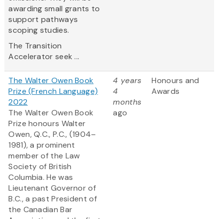
awarding small grants to
support pathways
scoping studies.
The Transition
Accelerator seek ...
The Walter Owen Book
4 years
Honours and
Prize (French Language)
4
Awards
2022
months
The Walter Owen Book
ago
Prize honours Walter
Owen, Q.C., P.C., (1904–
1981), a prominent
member of the Law
Society of British
Columbia. He was
Lieutenant Governor of
B.C., a past President of
the Canadian Bar