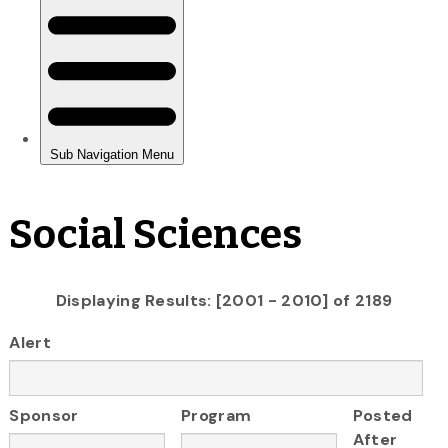
Social Sciences
Displaying Results: [2001 - 2010] of 2189
Alert
Sponsor
Program
Posted
After