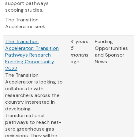
support pathways
scoping studies.
The Transition
Accelerator seek ...
The Transition
4 years
Funding
Accelerator: Transition
5
Opportunities
Pathways Research
months
and Sponsor
Funding Opportunity
ago
News
2022
The Transition
Accelerator is looking to
collaborate with
researchers across the
country interested in
developing
transformational
pathways to reach net-
zero greenhouse gas
emissions. They will be