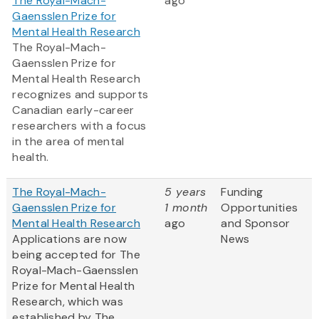
The Royal-Mach-
ago
Gaensslen Prize for
Mental Health Research
The Royal-Mach-
Gaensslen Prize for
Mental Health Research
recognizes and supports
Canadian early-career
researchers with a focus
in the area of mental
health.
The Royal-Mach-
5 years
Funding
Gaensslen Prize for
1 month
Opportunities
Mental Health Research
ago
and Sponsor
Applications are now
News
being accepted for The
Royal-Mach-Gaensslen
Prize for Mental Health
Research, which was
established by The