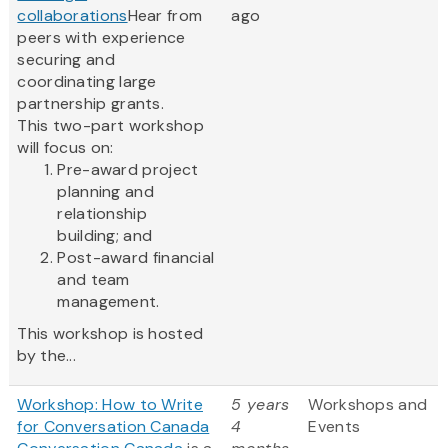
collaborations
Hear from
ago
peers with experience
securing and
coordinating large
partnership grants.
This two-part workshop
will focus on:
Pre-award project
planning and
relationship
building; and
Post-award financial
and team
management.
This workshop is hosted
by the...
Workshop: How to Write
5 years
Workshops and
for Conversation Canada
4
Events