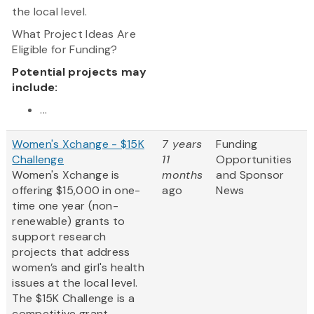
the local level.
What Project Ideas Are
Eligible for Funding?
Potential projects may
include:
...
Women's Xchange - $15K
7 years
Funding
Challenge
11
Opportunities
Women's Xchange is
months
and Sponsor
offering $15,000 in one-
ago
News
time one year (non-
renewable) grants to
support research
projects that address
women’s and girl's health
issues at the local level.
The $15K Challenge is a
competitive grant