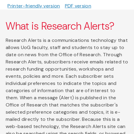
Printer-friendly version
PDF version
What is Research Alerts?
Research Alerts is a communications technology that
allows UoG faculty, staff and students to stay up to
date on news from the Office of Research. Through
Research Alerts, subscribers receive emails related to
research funding opportunities, workshops and
events, policies and more. Each subscriber sets
individual preferences to indicate the topics and
categories of information that are of interest to
them. When a message (Alert) is published in the
Office of Research that matches the subscriber's
selected preference categories and topics, it is e-
mailed directly to the subscriber. Because this is a
web-based technology, the Research Alerts site can
also be searched using the search fields, or browsed