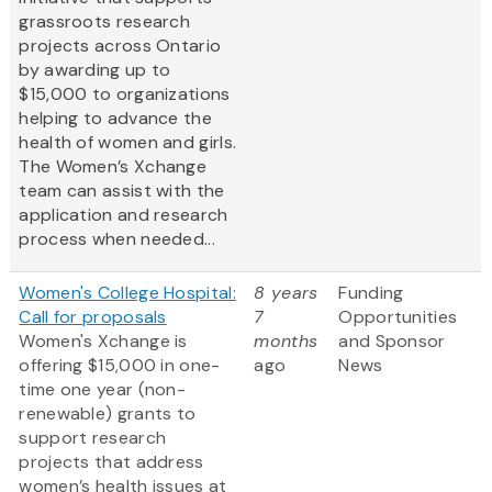
grassroots research
projects across Ontario
by awarding up to
$15,000 to organizations
helping to advance the
health of women and girls.
The Women’s Xchange
team can assist with the
application and research
process when needed...
Women's College Hospital:
8 years
Funding
Call for proposals
7
Opportunities
Women's Xchange is
months
and Sponsor
offering $15,000 in one-
ago
News
time one year (non-
renewable) grants to
support research
projects that address
women’s health issues at