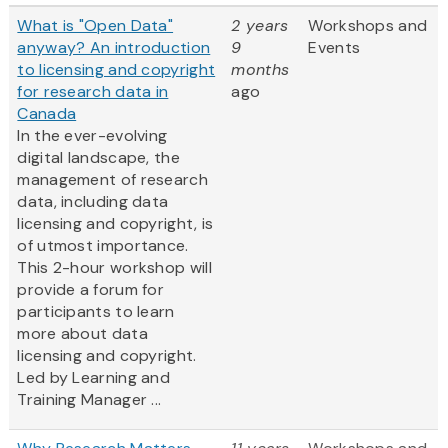
What is "Open Data"
2 years
Workshops and
anyway? An introduction
9
Events
to licensing and copyright
months
for research data in
ago
Canada
In the ever-evolving
digital landscape, the
management of research
data, including data
licensing and copyright, is
of utmost importance.
This 2-hour workshop will
provide a forum for
participants to learn
more about data
licensing and copyright.
Led by Learning and
Training Manager ...