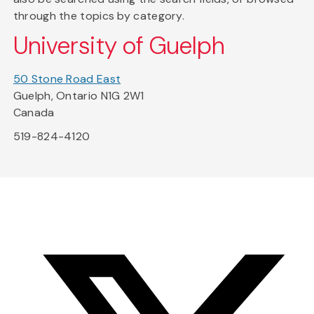
through the topics by category.
University of Guelph
50 Stone Road East
Guelph, Ontario N1G 2W1
Canada
519-824-4120