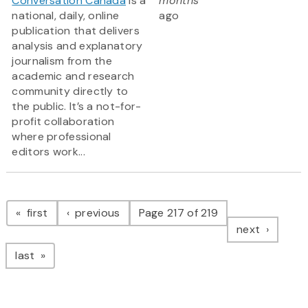
Conversation Canada
is a
months
national, daily, online
ago
publication that delivers
analysis and explanatory
journalism from the
academic and research
community directly to
the public. It’s a not-for-
profit collaboration
where professional
editors work...
Pagination
page
page
first
previous
Page 217 of 219
page
next
page
last