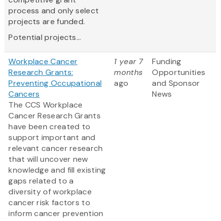
process and only select
projects are funded.
Potential projects...
Workplace Cancer
1 year 7
Funding
Research Grants:
months
Opportunities
Preventing Occupational
ago
and Sponsor
Cancers
News
The CCS Workplace
Cancer Research Grants
have been created to
support important and
relevant cancer research
that will uncover new
knowledge and fill existing
gaps related to a
diversity of workplace
cancer risk factors to
inform cancer prevention