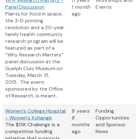
Why Research Matters -
11 years
Workshops and
Panel Discussion
1 month
Events
Plants for food in space,
ago
the 3-D printing
revolution and a 20-year
family health community
research program will be
featured as part of a
“Why Research Matters”
panel discussion at the
Guelph Civic Museum on
Tuesday, March 31,
2015. The event,
sponsored by the Office
of Research, is meant...
Women's College Hospital
8 years
Funding
- Women's Xchange
8
Opportunities
The $15K Challenge is a
months
and Sponsor
competitive funding
ago
News
initiative that supports