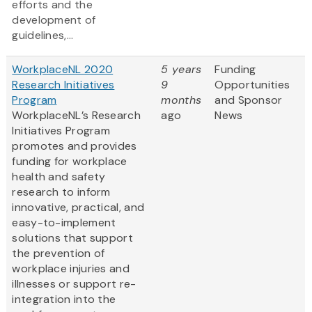
efforts and the
development of
guidelines,...
WorkplaceNL 2020
5 years
Funding
Research Initiatives
9
Opportunities
Program
months
and Sponsor
WorkplaceNL’s Research
ago
News
Initiatives Program
promotes and provides
funding for workplace
health and safety
research to inform
innovative, practical, and
easy-to-implement
solutions that support
the prevention of
workplace injuries and
illnesses or support re-
integration into the