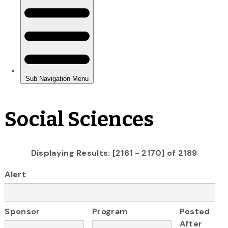
Social Sciences
Displaying Results: [2161 - 2170] of 2189
Alert
Sponsor
Program
Posted
After