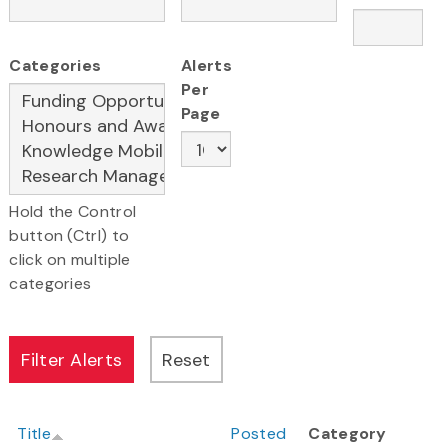
Categories
Alerts
Per
Page
Hold the Control
button (Ctrl) to
click on multiple
categories
Title
Posted
Category