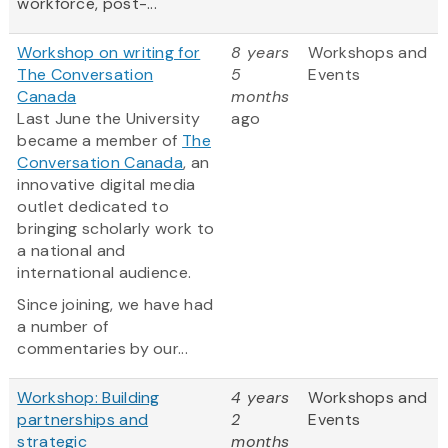
workforce, post-...
Workshop on writing for
8 years
Workshops and
The Conversation
5
Events
Canada
months
Last June the University
ago
became a member of
The
Conversation Canada
, an
innovative digital media
outlet dedicated to
bringing scholarly work to
a national and
international audience.
Since joining, we have had
a number of
commentaries by our...
Workshop: Building
4 years
Workshops and
partnerships and
2
Events
strategic
months