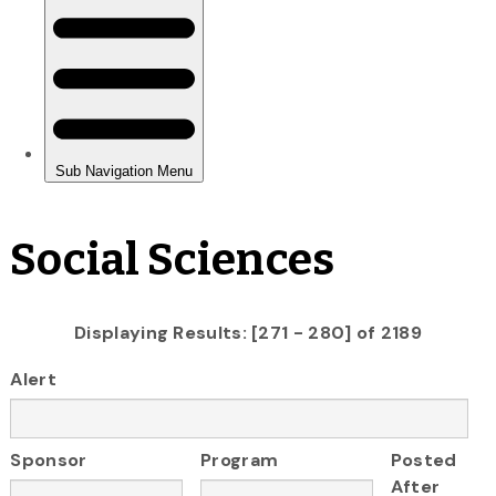
Social Sciences
Displaying Results: [271 - 280] of 2189
Alert
Sponsor
Program
Posted
After