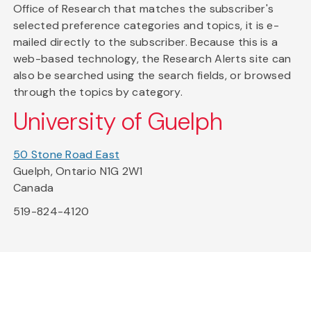
Office of Research that matches the subscriber's
selected preference categories and topics, it is e-
mailed directly to the subscriber. Because this is a
web-based technology, the Research Alerts site can
also be searched using the search fields, or browsed
through the topics by category.
University of Guelph
50 Stone Road East
Guelph, Ontario N1G 2W1
Canada
519-824-4120