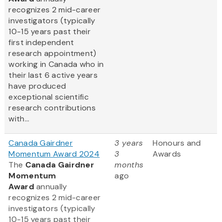
recognizes 2 mid-career
investigators (typically
10-15 years past their
first independent
research appointment)
working in Canada who in
their last 6 active years
have produced
exceptional scientific
research contributions
with...
Canada Gairdner
3 years
Honours and
Momentum Award 2024
3
Awards
The
Canada Gairdner
months
Momentum
ago
Award
annually
recognizes 2 mid-career
investigators (typically
10-15 years past their