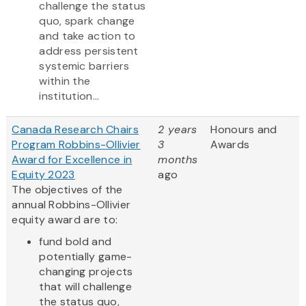
challenge the status
quo, spark change
and take action to
address persistent
systemic barriers
within the
institution...
Canada Research Chairs
2 years
Honours and
Program Robbins-Ollivier
3
Awards
Award for Excellence in
months
Equity 2023
ago
The objectives of the
annual Robbins-Ollivier
equity award are to:
fund bold and
potentially game-
changing projects
that will challenge
the status quo,