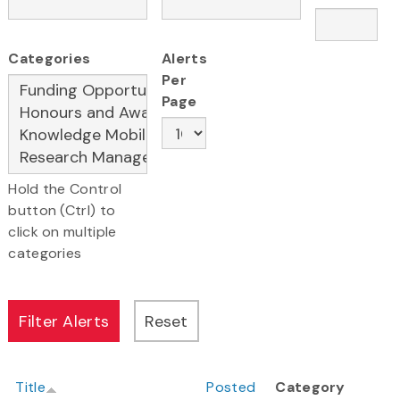
Categories
Alerts
Per
Page
Hold the Control
button (Ctrl) to
click on multiple
categories
Title
Posted
Category