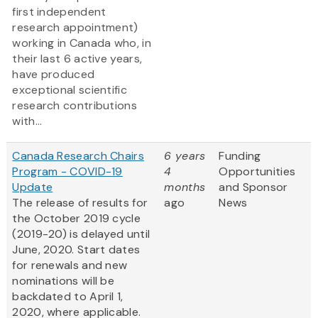
first independent
research appointment)
working in Canada who, in
their last 6 active years,
have produced
exceptional scientific
research contributions
with...
Canada Research Chairs
6 years
Funding
Program - COVID-19
4
Opportunities
Update
months
and Sponsor
The release of results for
ago
News
the October 2019 cycle
(2019-20) is delayed until
June, 2020. Start dates
for renewals and new
nominations will be
backdated to April 1,
2020, where applicable.