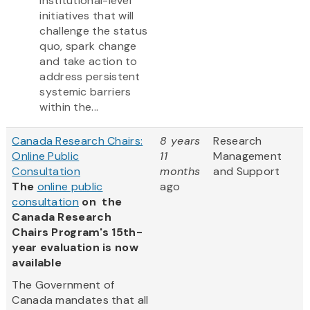
institutional-level
initiatives that will
challenge the status
quo, spark change
and take action to
address persistent
systemic barriers
within the...
Canada Research Chairs:
8 years
Research
Online Public
11
Management
Consultation
months
and Support
The
online public
ago
consultation
on the
Canada Research
Chairs Program's 15th-
year evaluation is now
available
The Government of
Canada mandates that all