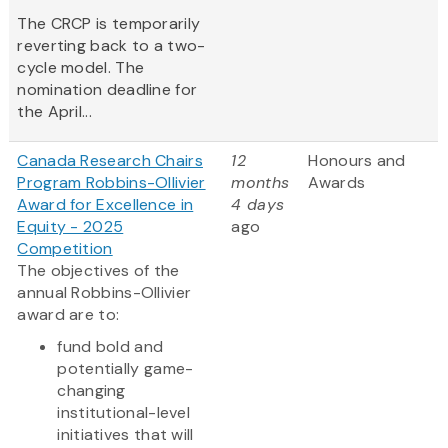
The CRCP is temporarily
reverting back to a two-
cycle model. The
nomination deadline for
the April...
Canada Research Chairs
12
Honours and
Program Robbins-Ollivier
months
Awards
Award for Excellence in
4 days
Equity - 2025
ago
Competition
The objectives of the
annual Robbins-Ollivier
award are to:
fund bold and
potentially game-
changing
institutional-level
initiatives that will