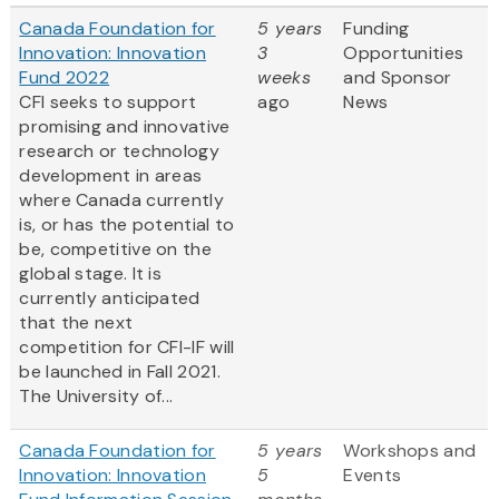
Canada Foundation for
5 years
Funding
Innovation: Innovation
3
Opportunities
Fund 2022
weeks
and Sponsor
CFI seeks to support
ago
News
promising and innovative
research or technology
development in areas
where Canada currently
is, or has the potential to
be, competitive on the
global stage. It is
currently anticipated
that the next
competition for CFI-IF will
be launched in Fall 2021.
The University of...
Canada Foundation for
5 years
Workshops and
Innovation: Innovation
5
Events