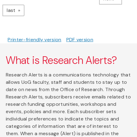
page
last
Printer-friendly version
PDF version
What is Research Alerts?
Research Alerts is a communications technology that
allows UoG faculty, staff and students to stay up to
date on news from the Office of Research. Through
Research Alerts, subscribers receive emails related to
research funding opportunities, workshops and
events, policies and more. Each subscriber sets
individual preferences to indicate the topics and
categories of information that are of interest to
them. When a message (Alert) is published in the