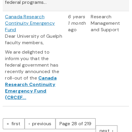
federal programs...
Canada Research
6 years
Research
Continuity Emergency
1 month
Management
Fund
ago
and Support
Dear University of Guelph
faculty members,
We are delighted to
inform you that the
federal government has
recently announced the
roll-out of the
Canada
Research Continuity
Emergency Fund
(CRCEF...
Pagination
page
page
first
previous
Page 28 of 219
page
next