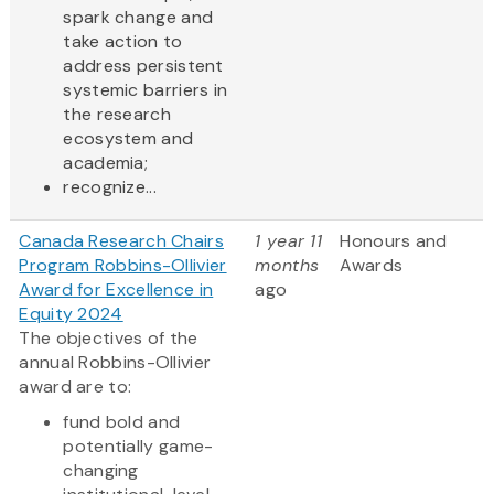
spark change and
take action to
address persistent
systemic barriers in
the research
ecosystem and
academia;
recognize...
Canada Research Chairs
1 year 11
Honours and
Program Robbins-Ollivier
months
Awards
Award for Excellence in
ago
Equity 2024
The objectives of the
annual Robbins-Ollivier
award are to:
fund bold and
potentially game-
changing