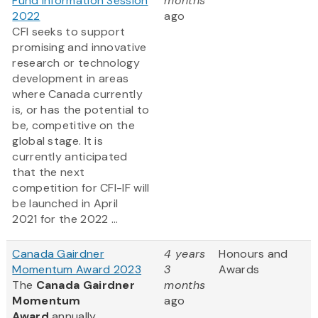
Fund Information Session
months
2022
ago
CFI seeks to support
promising and innovative
research or technology
development in areas
where Canada currently
is, or has the potential to
be, competitive on the
global stage. It is
currently anticipated
that the next
competition for CFI-IF will
be launched in April
2021 for the 2022 ...
Canada Gairdner
4 years
Honours and
Momentum Award 2023
3
Awards
The
Canada Gairdner
months
Momentum
ago
Award
annually