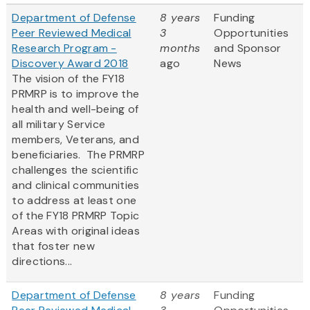
Department of Defense
8 years
Funding
Peer Reviewed Medical
3
Opportunities
Research Program -
months
and Sponsor
Discovery Award 2018
ago
News
The vision of the FY18
PRMRP is to improve the
health and well-being of
all military Service
members, Veterans, and
beneficiaries. The PRMRP
challenges the scientific
and clinical communities
to address at least one
of the FY18 PRMRP Topic
Areas with original ideas
that foster new
directions...
Department of Defense
8 years
Funding