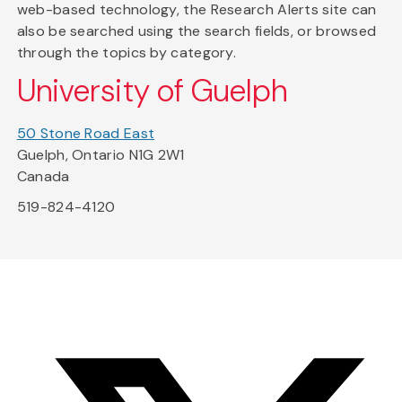
web-based technology, the Research Alerts site can
also be searched using the search fields, or browsed
through the topics by category.
University of Guelph
50 Stone Road East
Guelph, Ontario N1G 2W1
Canada
519-824-4120