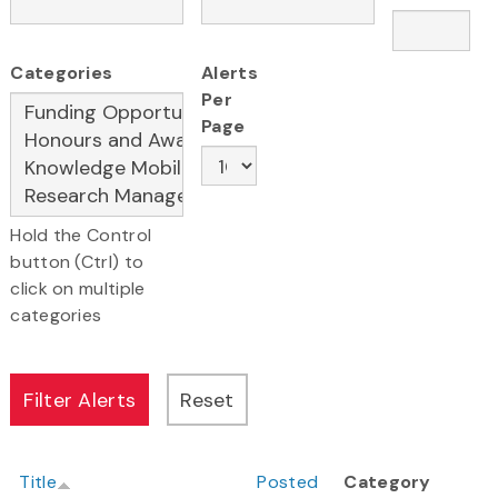
Categories
Alerts
Per
Page
Hold the Control
button (Ctrl) to
click on multiple
categories
Title
Posted
Category