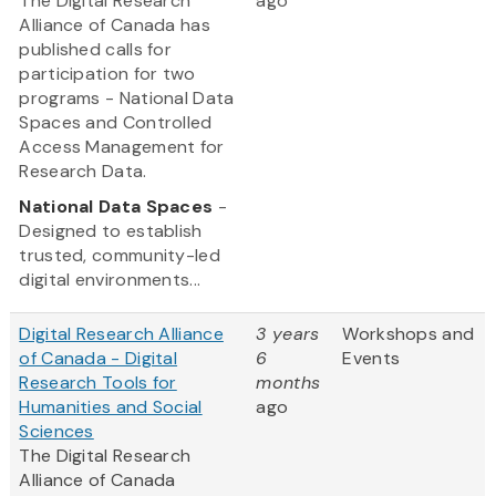
The Digital Research
ago
Alliance of Canada has
published calls for
participation for two
programs - National Data
Spaces and Controlled
Access Management for
Research Data.
National Data Spaces
-
Designed to establish
trusted, community-led
digital environments...
Digital Research Alliance
3 years
Workshops and
of Canada - Digital
6
Events
Research Tools for
months
Humanities and Social
ago
Sciences
The Digital Research
Alliance of Canada