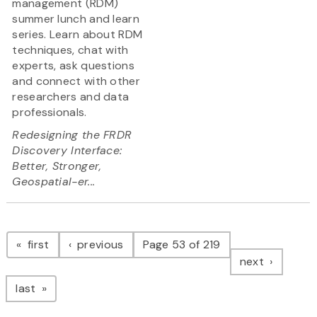
management (RDM)
summer lunch and learn
series. Learn about RDM
techniques, chat with
experts, ask questions
and connect with other
researchers and data
professionals.
Redesigning the FRDR
Discovery Interface:
Better, Stronger,
Geospatial-er...
Pagination
page
page
first
previous
Page 53 of 219
page
next
page
last