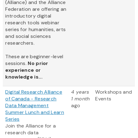
(Alliance) and the Alliance
Federation are offering an
introductory digital
research tools webinar
series for humanities, arts
and social sciences
researchers.
These are beginner-level
sessions.
No prior
experience or
knowledge is...
Digital Research Alliance
4 years
Workshops and
of Canada - Research
1 month
Events
Data Management
ago
Summer Lunch and Learn
Series
Join the Alliance for a
research data