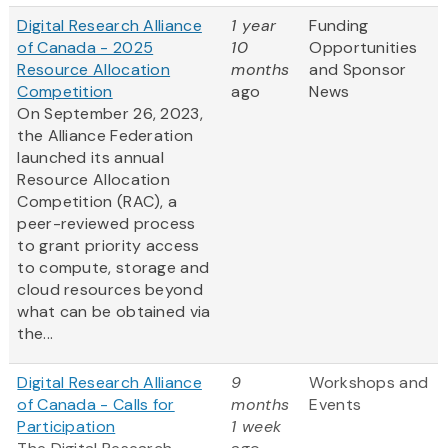
Digital Research Alliance
1 year
Funding
of Canada - 2025
10
Opportunities
Resource Allocation
months
and Sponsor
Competition
ago
News
On September 26, 2023,
the Alliance Federation
launched its annual
Resource Allocation
Competition (RAC), a
peer-reviewed process
to grant priority access
to compute, storage and
cloud resources beyond
what can be obtained via
the...
Digital Research Alliance
9
Workshops and
of Canada - Calls for
months
Events
Participation
1 week