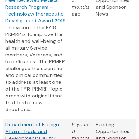
Peer Reviewed Medical
3
Opportunities
Research Program -
months
and Sponsor
Technology/Therapeutic
ago
News
Development Award 2018
The vision of the FY18
PRMRP is to improve the
health and well-being of
all military Service
members, Veterans, and
beneficiaries. The PRMRP
challenges the scientific
and clinical communities
to address at least one
of the FY18 PRMRP Topic
Areas with original ideas
that foster new
directions...
Department of Foreign
8 years
Funding
Affairs, Trade and
11
Opportunities
Development: Call for
months
and Sponsor