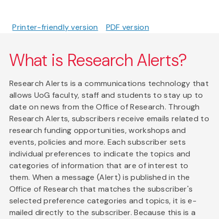
Printer-friendly version
PDF version
What is Research Alerts?
Research Alerts is a communications technology that
allows UoG faculty, staff and students to stay up to
date on news from the Office of Research. Through
Research Alerts, subscribers receive emails related to
research funding opportunities, workshops and
events, policies and more. Each subscriber sets
individual preferences to indicate the topics and
categories of information that are of interest to
them. When a message (Alert) is published in the
Office of Research that matches the subscriber's
selected preference categories and topics, it is e-
mailed directly to the subscriber. Because this is a