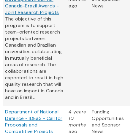
Canada-Brazil Awards -
ago
News
Joint Research Projects
The objective of this
program is to support
team-oriented research
projects between
Canadian and Brazilian
universities collaborating
in mutually beneficial
areas of research. The
collaborations are
expected to result in high
quality research that will
have an impact in Canada
and in Brazil...
Department of National
4 years
Funding
Defence - IDEaS - Call for
10
Opportunities
Proposals and
months
and Sponsor
Competitive Projects
ago
News