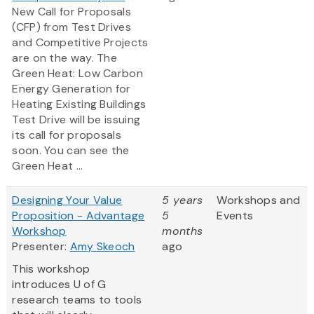
New Call for Proposals
(CFP) from Test Drives
and Competitive Projects
are on the way. The
Green Heat: Low Carbon
Energy Generation for
Heating Existing Buildings
Test Drive will be issuing
its call for proposals
soon. You can see the
Green Heat ...
Designing Your Value
5 years
Workshops and
Proposition - Advantage
5
Events
Workshop
months
Presenter:
Amy Skeoch
ago
This workshop
introduces U of G
research teams to tools