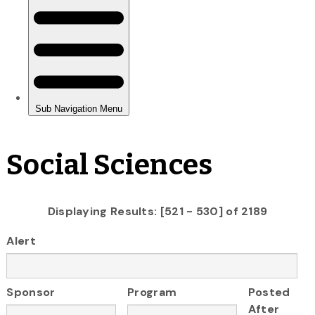
Social Sciences
Displaying Results: [521 - 530] of 2189
Alert
Sponsor
Program
Posted
After