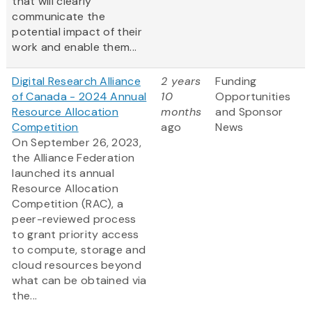
that will clearly
communicate the
potential impact of their
work and enable them...
Digital Research Alliance
2 years
Funding
of Canada - 2024 Annual
10
Opportunities
Resource Allocation
months
and Sponsor
Competition
ago
News
On September 26, 2023,
the Alliance Federation
launched its annual
Resource Allocation
Competition (RAC), a
peer-reviewed process
to grant priority access
to compute, storage and
cloud resources beyond
what can be obtained via
the...