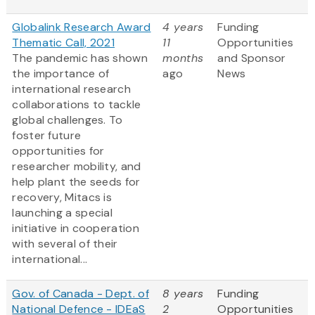
Globalink Research Award
4 years
Funding
Thematic Call, 2021
11
Opportunities
The pandemic has shown
months
and Sponsor
the importance of
ago
News
international research
collaborations to tackle
global challenges. To
foster future
opportunities for
researcher mobility, and
help plant the seeds for
recovery, Mitacs is
launching a special
initiative in cooperation
with several of their
international...
Gov. of Canada - Dept. of
8 years
Funding
National Defence - IDEaS
2
Opportunities