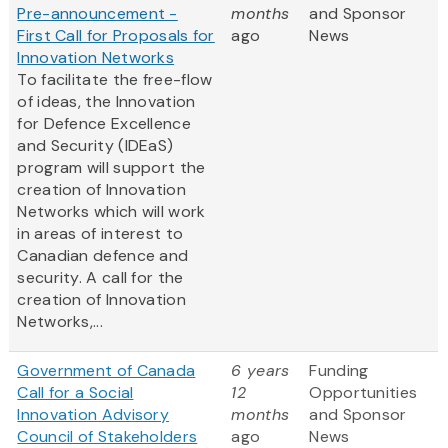
Pre-announcement -
months
and Sponsor
First Call for Proposals for
ago
News
Innovation Networks
To facilitate the free-flow
of ideas, the Innovation
for Defence Excellence
and Security (IDEaS)
program will support the
creation of Innovation
Networks which will work
in areas of interest to
Canadian defence and
security. A call for the
creation of Innovation
Networks,...
Government of Canada
6 years
Funding
Call for a Social
12
Opportunities
Innovation Advisory
months
and Sponsor
Council of Stakeholders
ago
News