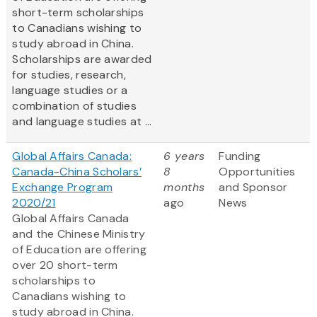
short-term scholarships
to Canadians wishing to
study abroad in China.
Scholarships are awarded
for studies, research,
language studies or a
combination of studies
and language studies at ...
Global Affairs Canada:
6 years
Funding
Canada-China Scholars’
8
Opportunities
Exchange Program
months
and Sponsor
2020/21
ago
News
Global Affairs Canada
and the Chinese Ministry
of Education are offering
over 20 short-term
scholarships to
Canadians wishing to
study abroad in China.