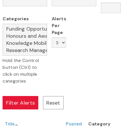
Categories
Alerts
Per
Page
Hold the Control
button (Ctrl) to
click on multiple
categories
Title
Posted
Category