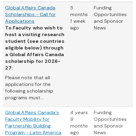
Global Affairs Canada
5
Funding
Scholarships - Call for
months
Opportunities
Applications
1 week
and Sponsor
To Faculty who wish to
ago
News
host a visiting research
student (see countries
eligible below) through
a Global Affairs Canada
scholarship for 2026-
27:
Please note that all
applications for the
following scholarship
programs must...
Global Affairs Canada's
4 years
Funding
Faculty Mobility for
9
Opportunities
Partnership Building
months
and Sponsor
Program - Latin America
ago
News