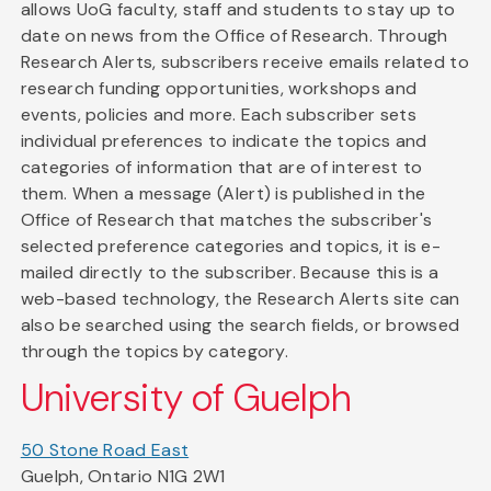
allows UoG faculty, staff and students to stay up to
date on news from the Office of Research. Through
Research Alerts, subscribers receive emails related to
research funding opportunities, workshops and
events, policies and more. Each subscriber sets
individual preferences to indicate the topics and
categories of information that are of interest to
them. When a message (Alert) is published in the
Office of Research that matches the subscriber's
selected preference categories and topics, it is e-
mailed directly to the subscriber. Because this is a
web-based technology, the Research Alerts site can
also be searched using the search fields, or browsed
through the topics by category.
University of Guelph
50 Stone Road East
Guelph, Ontario N1G 2W1