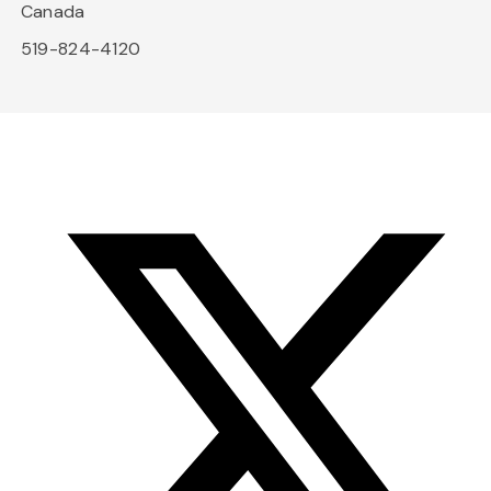
Canada
519-824-4120