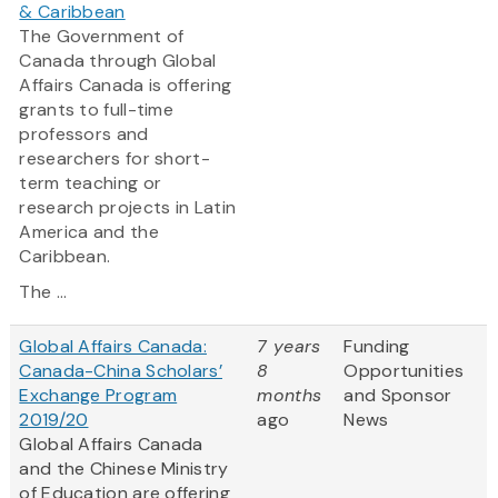
& Caribbean
The Government of
Canada through Global
Affairs Canada is offering
grants to full-time
professors and
researchers for short-
term teaching or
research projects in Latin
America and the
Caribbean.
The ...
Global Affairs Canada:
7 years
Funding
Canada-China Scholars’
8
Opportunities
Exchange Program
months
and Sponsor
2019/20
ago
News
Global Affairs Canada
and the Chinese Ministry
of Education are offering