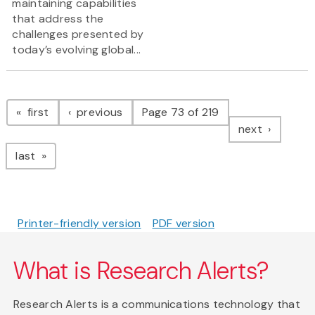
maintaining capabilities
that address the
challenges presented by
today’s evolving global...
Pagination
page
page
first
previous
Page 73 of 219
page
next
page
last
Printer-friendly version
PDF version
What is Research Alerts?
Research Alerts is a communications technology that