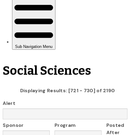
Social Sciences
Displaying Results: [721 - 730] of 2190
Alert
Sponsor
Program
Posted
After