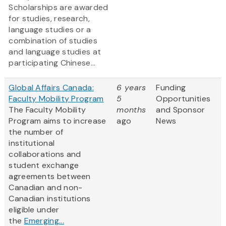
Scholarships are awarded
for studies, research,
language studies or a
combination of studies
and language studies at
participating Chinese...
Global Affairs Canada:
6 years
Funding
Faculty Mobility Program
5
Opportunities
The Faculty Mobility
months
and Sponsor
Program aims to increase
ago
News
the number of
institutional
collaborations and
student exchange
agreements between
Canadian and non-
Canadian institutions
eligible under
the
Emerging...