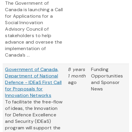
The Government of
Canada is launching a Call
for Applications for a
Social Innovation
Advisory Council of
stakeholders to help
advance and oversee the
implementation of
Canada’s ...
Government of Canada,
8 years
Funding
Department of National
1 month
Opportunities
Defence - IDEaS First Call
ago
and Sponsor
for Proposals for
News
Innovation Networks
To facilitate the free-flow
of ideas, the Innovation
for Defence Excellence
and Security (IDEaS)
program will support the