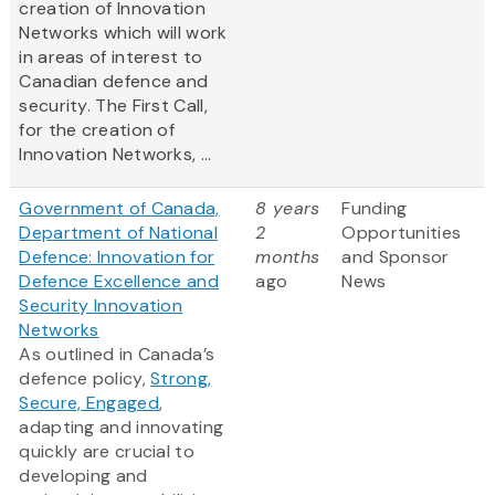
creation of Innovation
Networks which will work
in areas of interest to
Canadian defence and
security. The First Call,
for the creation of
Innovation Networks, ...
Government of Canada,
8 years
Funding
Department of National
2
Opportunities
Defence: Innovation for
months
and Sponsor
Defence Excellence and
ago
News
Security Innovation
Networks
As outlined in Canada’s
defence policy,
Strong,
Secure, Engaged
,
adapting and innovating
quickly are crucial to
developing and