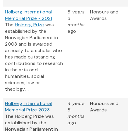
Holberg International
5 years
Honours and
Memorial Prize - 2021
3
Awards
The
Holberg Prize
was
months
established by the
ago
Norwegian Parliament in
2003 and is awarded
annually to a scholar who
has made outstanding
contributions to research
in the arts and
humanities, social
sciences, law or
theology,...
Holberg International
4 years
Honours and
Memorial Prize 2023
5
Awards
The Holberg Prize was
months
established by the
ago
Norwegian Parliament in