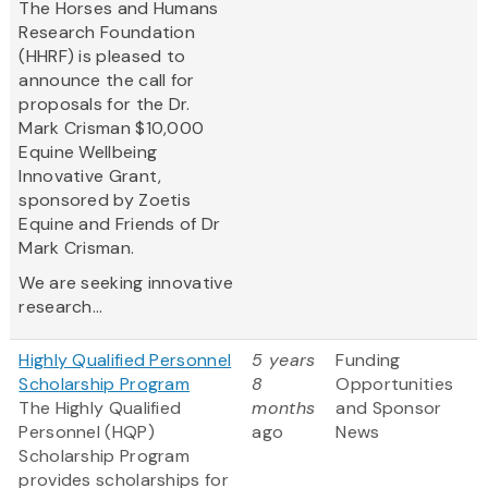
The Horses and Humans
Research Foundation
(HHRF) is pleased to
announce the call for
proposals for the Dr.
Mark Crisman $10,000
Equine Wellbeing
Innovative Grant,
sponsored by Zoetis
Equine and Friends of Dr
Mark Crisman.
We are seeking innovative
research...
Highly Qualified Personnel
5 years
Funding
Scholarship Program
8
Opportunities
The Highly Qualified
months
and Sponsor
Personnel (HQP)
ago
News
Scholarship Program
provides scholarships for