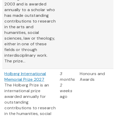
2003 and is awarded
annually to a scholar who
has made outstanding
contributions to research
in the arts and
humanities, social
sciences, law or theology,
either in one of these
fields or through
interdisciplinary work.
The prize...
Holberg International
3
Honours and
Memorial Prize 2027
months
Awards
The Holberg Prize is an
2
international prize
weeks
awarded annually for
ago
outstanding
contributions to research
in the humanities, social