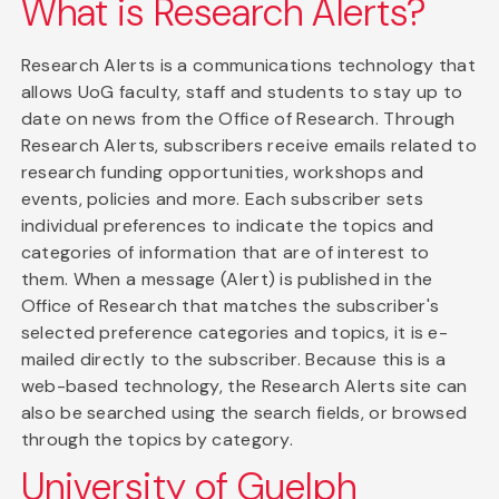
What is Research Alerts?
Research Alerts is a communications technology that
allows UoG faculty, staff and students to stay up to
date on news from the Office of Research. Through
Research Alerts, subscribers receive emails related to
research funding opportunities, workshops and
events, policies and more. Each subscriber sets
individual preferences to indicate the topics and
categories of information that are of interest to
them. When a message (Alert) is published in the
Office of Research that matches the subscriber's
selected preference categories and topics, it is e-
mailed directly to the subscriber. Because this is a
web-based technology, the Research Alerts site can
also be searched using the search fields, or browsed
through the topics by category.
University of Guelph