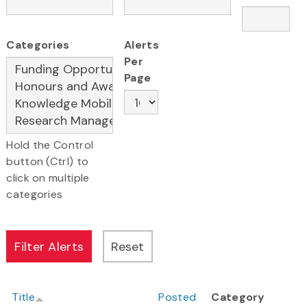
Categories
Alerts
Per
Page
Hold the Control
button (Ctrl) to
click on multiple
categories
Title
Posted
Category