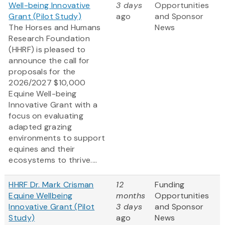
Well-being Innovative
3 days
Opportunities
Grant (Pilot Study)
ago
and Sponsor
The Horses and Humans
News
Research Foundation
(HHRF) is pleased to
announce the call for
proposals for the
2026/2027 $10,000
Equine Well-being
Innovative Grant
with a
focus on evaluating
adapted grazing
environments to support
equines and their
ecosystems to thrive....
HHRF Dr. Mark Crisman
12
Funding
Equine Wellbeing
months
Opportunities
Innovative Grant (Pilot
3 days
and Sponsor
Study)
ago
News