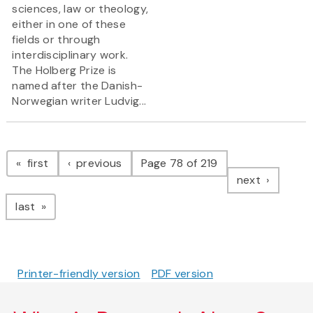
sciences, law or theology,
either in one of these
fields or through
interdisciplinary work.
The Holberg Prize is
named after the Danish-
Norwegian writer Ludvig...
Pagination
page
page
first
previous
Page 78 of 219
page
next
page
last
Printer-friendly version
PDF version