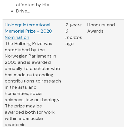
affected by HIV.
Drive...
Holberg International
7 years
Honours and
Memorial Prize - 2020
6
Awards
Nomination
months
The Holberg Prize was
ago
established by the
Norwegian Parliament in
2003 and is awarded
annually to a scholar who
has made outstanding
contributions to research
in the arts and
humanities, social
sciences, law or theology.
The prize may be
awarded both for work
within a particular
academic...