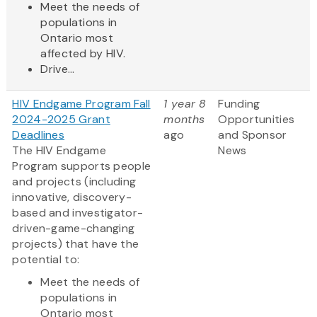
Meet the needs of
populations in
Ontario most
affected by HIV.
Drive...
HIV Endgame Program Fall
1 year 8
Funding
2024-2025 Grant
months
Opportunities
Deadlines
ago
and Sponsor
The HIV Endgame
News
Program supports people
and projects (including
innovative, discovery-
based and investigator-
driven-game-changing
projects) that have the
potential to:
Meet the needs of
populations in
Ontario most