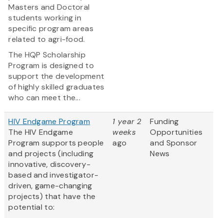
Masters and Doctoral
students working in
specific program areas
related to agri-food.
The HQP Scholarship
Program is designed to
support the development
of highly skilled graduates
who can meet the...
HIV Endgame Program
1 year 2
Funding
The HIV Endgame
weeks
Opportunities
Program supports people
ago
and Sponsor
and projects (including
News
innovative, discovery-
based and investigator-
driven, game-changing
projects) that have the
potential to: