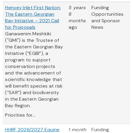
Henvey Inlet First Nation:
5 years
Funding
The Eastern Georgian
8
Opportunities
Bay Initiative – 2021 Call
months
and Sponsor
for Proposals
ago
News
Ganawenim Meshkiki
("GMI") is the Trustee of
the Eastern Georgian Bay
Initiative (“EGBI”), a
program to support
conservation projects
and the advancement of
scientific knowledge that
will benefit species at risk
(“SAR”) and biodiversity
in the Eastern Georgian
Bay Region.
Priorities for...
HHRF 2026/2027 Equine
1 month
Funding