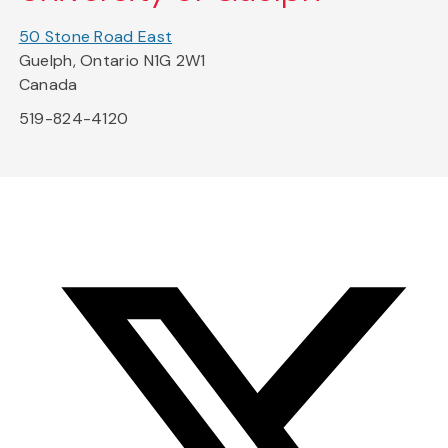
50 Stone Road East
Guelph, Ontario N1G 2W1
Canada
519-824-4120