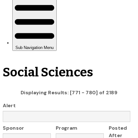
Social Sciences
Displaying Results: [771 - 780] of 2189
Alert
Sponsor
Program
Posted
After