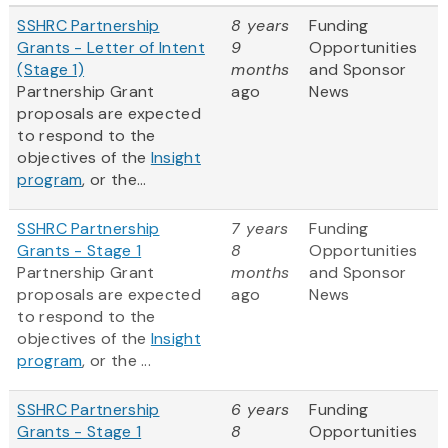
SSHRC Partnership
8 years
Funding
Grants - Letter of Intent
9
Opportunities
(Stage 1)
months
and Sponsor
Partnership Grant
ago
News
proposals are expected
to respond to the
objectives of the
Insight
program
, or the...
SSHRC Partnership
7 years
Funding
Grants - Stage 1
8
Opportunities
Partnership Grant
months
and Sponsor
proposals are expected
ago
News
to respond to the
objectives of the
Insight
program
, or the ...
SSHRC Partnership
6 years
Funding
Grants - Stage 1
8
Opportunities