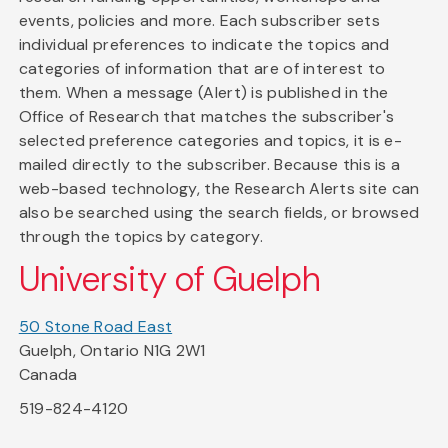
events, policies and more. Each subscriber sets
individual preferences to indicate the topics and
categories of information that are of interest to
them. When a message (Alert) is published in the
Office of Research that matches the subscriber's
selected preference categories and topics, it is e-
mailed directly to the subscriber. Because this is a
web-based technology, the Research Alerts site can
also be searched using the search fields, or browsed
through the topics by category.
University of Guelph
50 Stone Road East
Guelph, Ontario N1G 2W1
Canada
519-824-4120