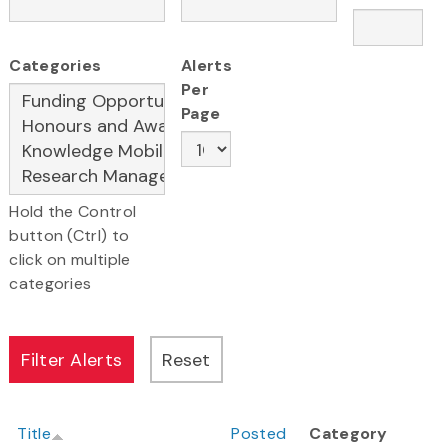
Categories
Alerts
Per
Page
Hold the Control
button (Ctrl) to
click on multiple
categories
Title
Posted
Category