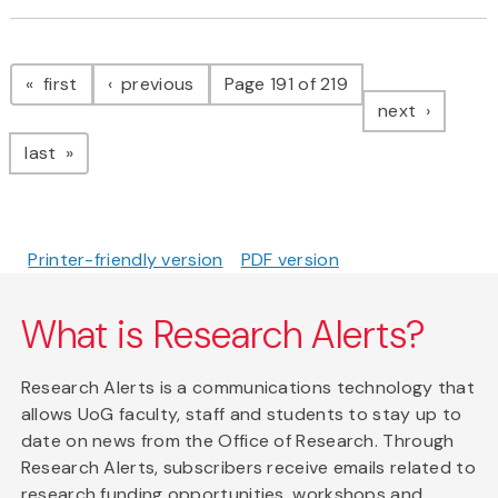
Pagination
page
page
first
previous
Page 191 of 219
page
next
page
last
Printer-friendly version
PDF version
What is Research Alerts?
Research Alerts is a communications technology that
allows UoG faculty, staff and students to stay up to
date on news from the Office of Research. Through
Research Alerts, subscribers receive emails related to
research funding opportunities, workshops and