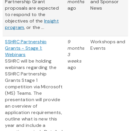
Partnership Grant
months
and Sponsor
proposals are expected
ago
News
to respond to the
objectives of the
Insight
program
, or the ...
SSHRC Partnership
9
Workshops and
Grants - Stage 1:
months
Events
Webinars
3
SSHRC will be holding
weeks
webinars regarding the
ago
SSHRC Partnership
Grants Stage 1
competition via Microsoft
(MS) Teams. The
presentation will provide
an overview of
application requirements,
outline what is new this
year and include a