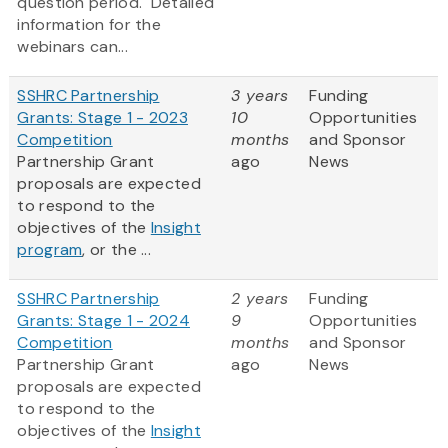
question period. Detailed
information for the
webinars can...
SSHRC Partnership
3 years
Funding
Grants: Stage 1 - 2023
10
Opportunities
Competition
months
and Sponsor
Partnership Grant
ago
News
proposals are expected
to respond to the
objectives of the
Insight
program
, or the ...
SSHRC Partnership
2 years
Funding
Grants: Stage 1 - 2024
9
Opportunities
Competition
months
and Sponsor
Partnership Grant
ago
News
proposals are expected
to respond to the
objectives of the
Insight