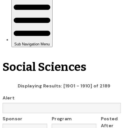
Social Sciences
Displaying Results: [1901 - 1910] of 2189
Alert
Sponsor
Program
Posted
After