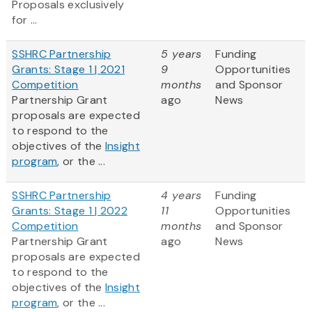
Proposals exclusively
for ...
SSHRC Partnership
5 years
Funding
Grants: Stage 1 | 2021
9
Opportunities
Competition
months
and Sponsor
Partnership Grant
ago
News
proposals are expected
to respond to the
objectives of the
Insight
program
, or the ...
SSHRC Partnership
4 years
Funding
Grants: Stage 1 | 2022
11
Opportunities
Competition
months
and Sponsor
Partnership Grant
ago
News
proposals are expected
to respond to the
objectives of the
Insight
program
, or the ...