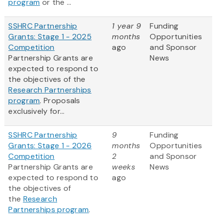
program
or the ...
SSHRC Partnership
1 year 9
Funding
Grants: Stage 1 - 2025
months
Opportunities
Competition
ago
and Sponsor
Partnership Grants are
News
expected to respond to
the objectives of the
Research Partnerships
program
. Proposals
exclusively for...
SSHRC Partnership
9
Funding
Grants: Stage 1 - 2026
months
Opportunities
Competition
2
and Sponsor
Partnership Grants are
weeks
News
expected to respond to
ago
the objectives of
the
Research
Partnerships program
.