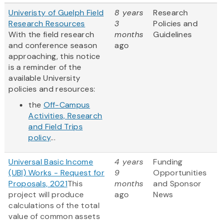
Univeristy of Guelph Field
8 years
Research
Research Resources
3
Policies and
With the field research
months
Guidelines
and conference season
ago
approaching, this notice
is a reminder of the
available University
policies and resources:
the
Off-Campus
Activities, Research
and Field Trips
policy
...
Universal Basic Income
4 years
Funding
(UBI) Works - Request for
9
Opportunities
Proposals, 2021
This
months
and Sponsor
project will produce
ago
News
calculations of the total
value of common assets