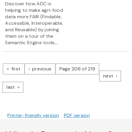
Discover how ADC is
helping to make agri-food
data more FAIR (Findable,
Accessible, Interoperable,
and Reusable) by joining
them on a tour of the
Semantic Engine tools,...
Pagination
page
page
first
previous
Page 206 of 219
page
next
page
last
Printer-friendly version
PDF version