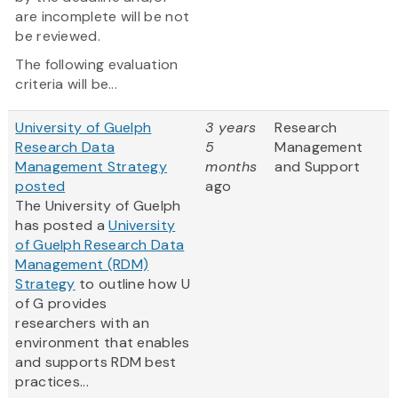
are incomplete will be not
be reviewed.
The following evaluation
criteria will be...
University of Guelph
3 years
Research
Research Data
5
Management
Management Strategy
months
and Support
posted
ago
The University of Guelph
has posted a
University
of Guelph Research Data
Management (RDM)
Strategy
to outline how U
of G provides
researchers with an
environment that enables
and supports RDM best
practices...