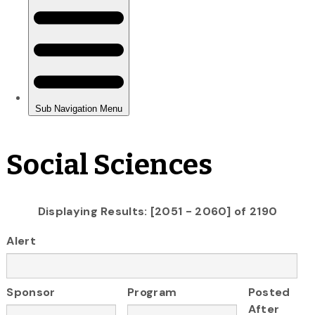
Social Sciences
Displaying Results: [2051 - 2060] of 2190
Alert
Sponsor
Program
Posted
After