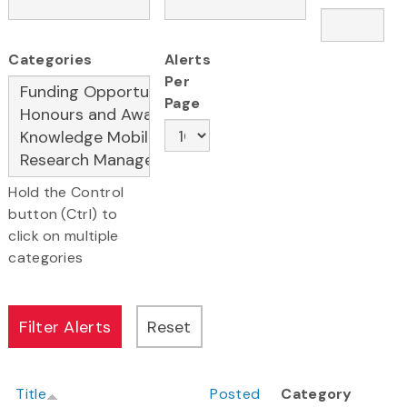
Categories
Alerts
Per
Page
Hold the Control
button (Ctrl) to
click on multiple
categories
Title
Posted
Category