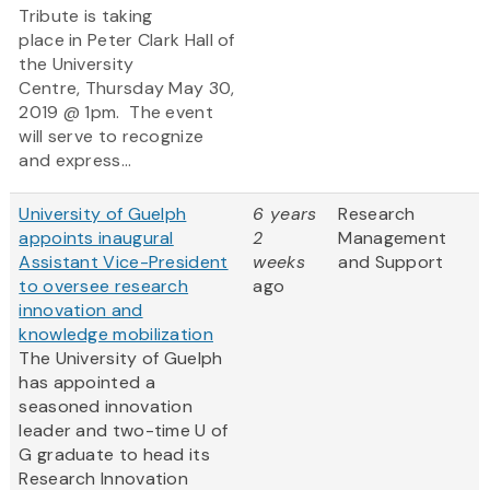
Tribute is taking
place in Peter Clark Hall of
the University
Centre, Thursday May 30,
2019 @ 1pm. The event
will serve to recognize
and express...
University of Guelph
6 years
Research
appoints inaugural
2
Management
Assistant Vice-President
weeks
and Support
to oversee research
ago
innovation and
knowledge mobilization
The University of Guelph
has appointed a
seasoned innovation
leader and two-time U of
G graduate to head its
Research Innovation