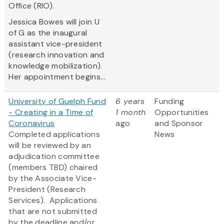
Office (RIO).
Jessica Bowes will join U
of G as the inaugural
assistant vice-president
(research innovation and
knowledge mobilization).
Her appointment begins...
University of Guelph Fund
6 years
Funding
- Creating in a Time of
1 month
Opportunities
Coronavirus
ago
and Sponsor
​Completed applications
News
will be reviewed by an
adjudication committee
(members TBD) chaired
by the Associate Vice-
President (Research
Services). Applications
that are not submitted
by the deadline and/or