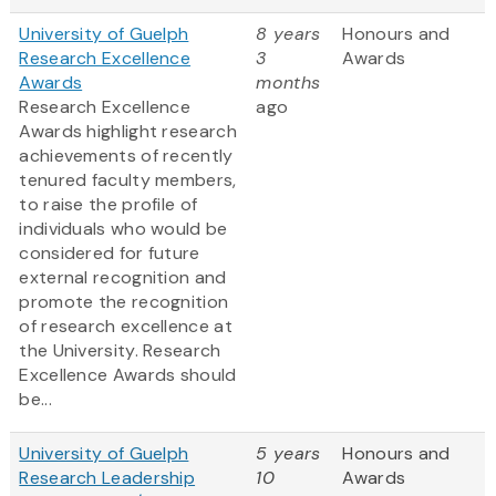
University of Guelph
8 years
Honours and
Research Excellence
3
Awards
Awards
months
Research Excellence
ago
Awards highlight research
achievements of recently
tenured faculty members,
to raise the profile of
individuals who would be
considered for future
external recognition and
promote the recognition
of research excellence at
the University. Research
Excellence Awards should
be...
University of Guelph
5 years
Honours and
Research Leadership
10
Awards