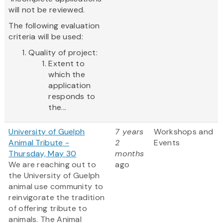
will not be reviewed.
The following evaluation
criteria will be used:
Quality of project:
Extent to
which the
application
responds to
the...
University of Guelph
7 years
Workshops and
Animal Tribute -
2
Events
Thursday, May 30
months
We are reaching out to
ago
the University of Guelph
animal use community to
reinvigorate the tradition
of offering tribute to
animals. The Animal