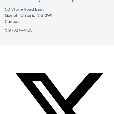
50 Stone Road East
Guelph, Ontario N1G 2W1
Canada
519-824-4120