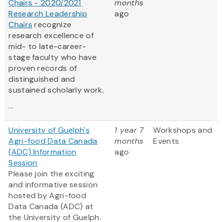
Chairs - 2020/2021
months
Research Leadership
ago
Chairs
recognize
research excellence of
mid- to late-career-
stage faculty who have
proven records of
distinguished and
sustained scholarly work.
...
University of Guelph's
1 year 7
Workshops and
Agri-food Data Canada
months
Events
(ADC) Information
ago
Session
Please join the exciting
and informative session
hosted by Agri-food
Data Canada (ADC) at
the University of Guelph.