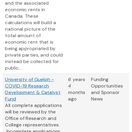
and the associated
economic rents in
Canada. These
calculations will build a
national picture of the
total amount of
economic rent that is
being appropriated by
private parties, and could
instead be collected for
public...
University of Guelph -
6 years
Funding
COVID-19 Research
4
Opportunities
Development & Catalyst
months
and Sponsor
Fund
ago
News
All complete applications
will be reviewed by the
Office of Research and
College representatives.
Incomplete applications