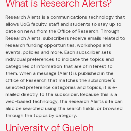
What is Research Alerts?
Research Alerts is a communications technology that
allows UoG faculty, staff and students to stay up to
date on news from the Office of Research. Through
Research Alerts, subscribers receive emails related to
research funding opportunities, workshops and
events, policies and more. Each subscriber sets
individual preferences to indicate the topics and
categories of information that are of interest to
them. When a message (Alert) is published in the
Office of Research that matches the subscriber's
selected preference categories and topics, it is e-
mailed directly to the subscriber. Because this is a
web-based technology, the Research Alerts site can
also be searched using the search fields, or browsed
through the topics by category.
University of Guelph