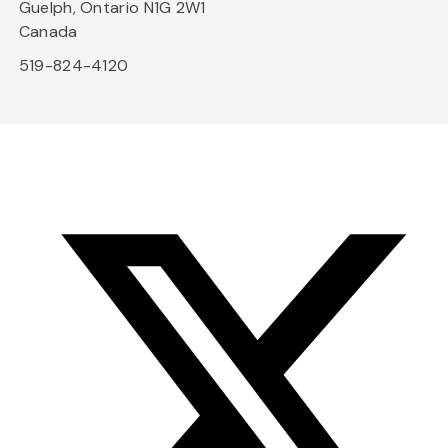
Guelph, Ontario N1G 2W1
Canada
519-824-4120