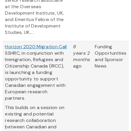
senior research associate
at the Overseas
Development Institute, UK,
and Emeritus Fellow of the
Institute of Development
Studies, UK....
Horizon 2020 Migration Call
8
Funding
SSHRC, in conjunction with
years 2
Opportunities
Immigration, Refugees and
months
and Sponsor
Citizenship Canada (IRCC),
ago
News
is launching a funding
opportunity to support
Canadian engagement with
European research
partners.
This builds on a session on
existing and potential
research collaboration
between Canadian and