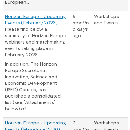
European...
Horizon Europe - Upcoming
6
Workshops
Events (February 2026)
months
and Events
Please find below a
5 days
summary of Horizon Europe
ago
webinars and matchmaking
events taking place in
February 2026.
In addition, The Horizon
Europe Secretariat,
Innovation, Science and
Economic Development
(ISED) Canada, has
published a consolidated
list (see "Attachments"
below) of...
Horizon Europe - Upcoming
2
Workshops
Events (May-June 2026)
months
and Events