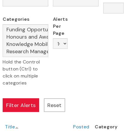
Categories
Alerts
Per
Page
Hold the Control
button (Ctrl) to
click on multiple
categories
Title
Posted
Category