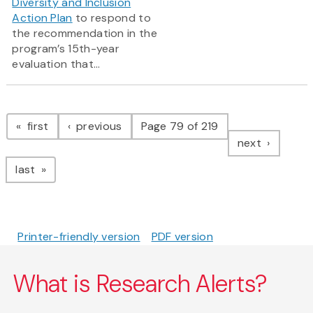
Diversity and Inclusion
Action Plan
to respond to
the recommendation in the
program’s 15th-year
evaluation that...
Pagination
page
page
first
previous
Page 79 of 219
page
next
page
last
Printer-friendly version
PDF version
What is Research Alerts?