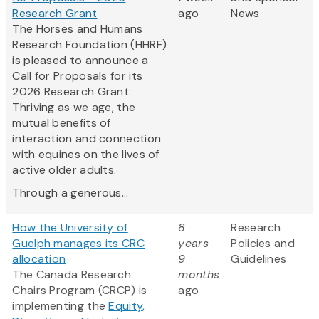
Research Grant
ago
News
The Horses and Humans
Research Foundation (HHRF)
is pleased to announce a
Call for Proposals for its
2026 Research Grant:
Thriving as we age, the
mutual benefits of
interaction and connection
with equines on the lives of
active older adults.
Through a generous...
How the University of
8
Research
Guelph manages its CRC
years
Policies and
allocation
9
Guidelines
The Canada Research
months
Chairs Program (CRCP) is
ago
implementing the
Equity,