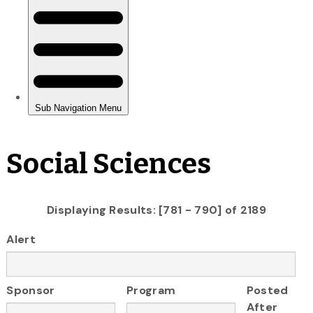
Social Sciences
Displaying Results: [781 - 790] of 2189
Alert
Sponsor
Program
Posted
After