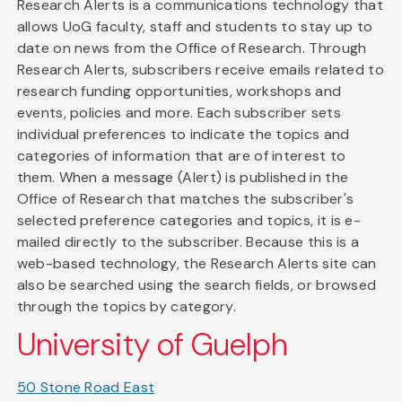
Research Alerts is a communications technology that
allows UoG faculty, staff and students to stay up to
date on news from the Office of Research. Through
Research Alerts, subscribers receive emails related to
research funding opportunities, workshops and
events, policies and more. Each subscriber sets
individual preferences to indicate the topics and
categories of information that are of interest to
them. When a message (Alert) is published in the
Office of Research that matches the subscriber's
selected preference categories and topics, it is e-
mailed directly to the subscriber. Because this is a
web-based technology, the Research Alerts site can
also be searched using the search fields, or browsed
through the topics by category.
University of Guelph
50 Stone Road East