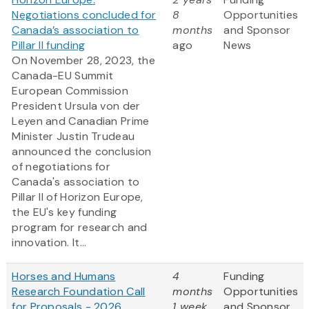
Negotiations concluded for
8
Opportunities
Canada’s association to
months
and Sponsor
Pillar II funding
ago
News
On November 28, 2023, the
Canada-EU Summit
European Commission
President Ursula von der
Leyen and Canadian Prime
Minister Justin Trudeau
announced the conclusion
of negotiations for
Canada's association to
Pillar II of Horizon Europe,
the EU's key funding
program for research and
innovation. It...
Horses and Humans
4
Funding
Research Foundation Call
months
Opportunities
for Proposals - 2026
1 week
and Sponsor