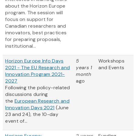
about the Horizon Europe
program. The session will
focus on support for
Canadian researchers and
innovators, best practices
for preparing proposals,
institutional...
Horizon Europe Info Days
5
Workshops
2021 - The EU Research and
years 1
and Events
Innovation Program 2021-
month
2027
ago
Following the policy-related
discussions during
the
European Research and
Innovation Days 2021
(June
23 and 24), the 10-day
event of...
Horizon Europe:
2 years
Funding