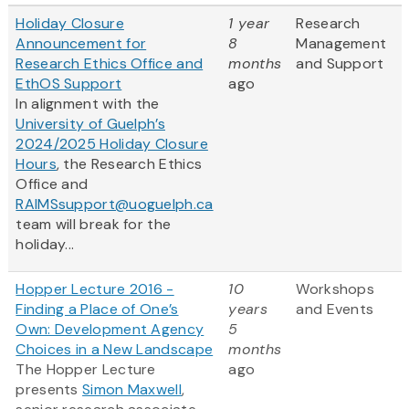
Holiday Closure
1 year
Research
Announcement for
8
Management
Research Ethics Office and
months
and Support
EthOS Support
ago
In alignment with the
University of Guelph’s
2024/2025 Holiday Closure
Hours
, the Research Ethics
Office and
RAIMSsupport@uoguelph.ca
team will break for the
holiday...
Hopper Lecture 2016 -
10
Workshops
Finding a Place of One’s
years
and Events
Own: Development Agency
5
Choices in a New Landscape
months
The Hopper Lecture
ago
presents
Simon Maxwell
,