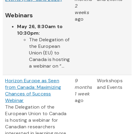
2
weeks
Webinars
ago
May 26, 8:30am to
10:30pm:
The Delegation of
the European
Union (EU) to
Canada is hosting
a webinar on “...
Horizon Europe as Seen
9
Workshops
from Canada: Maximizing
months
and Events
Chances of Success
1 week
Webinar
ago
The Delegation of the
European Union to Canada
is hosting a webinar for
Canadian researchers
interested in learning more