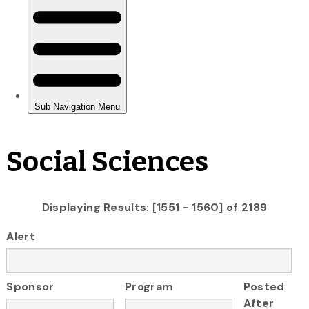
Social Sciences
Displaying Results: [1551 - 1560] of 2189
Alert
Sponsor
Program
Posted
After