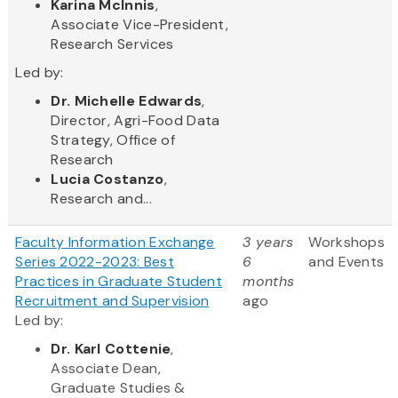
Karina McInnis
,
Associate Vice-President,
Research Services
Led by:
Dr. Michelle Edwards
,
Director, Agri-Food Data
Strategy, Office of
Research
Lucia Costanzo
,
Research and...
Faculty Information Exchange
3 years
Workshops
Series 2022-2023: Best
6
and Events
Practices in Graduate Student
months
Recruitment and Supervision
ago
Led by:
Dr. Karl Cottenie
,
Associate Dean,
Graduate Studies &