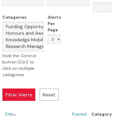
Categories
Alerts
Per
Page
Hold the Control
button (Ctrl) to
click on multiple
categories
Title
Posted
Category