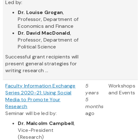
Led by:
Dr. Louise Grogan
,
Professor, Department of
Economics and Finance
Dr. David MacDonald
,
Professor, Department of
Political Science
Successful grant recipients will
present general strategies for
writing research ...
Faculty Information Exchange
5
Workshops
Series 2020-21: Using Social
years
and Events
Media to Promote Your
5
Research
months
Seminar will be led by:
ago
Dr. Malcolm Campbell
,
Vice-President
(Research)