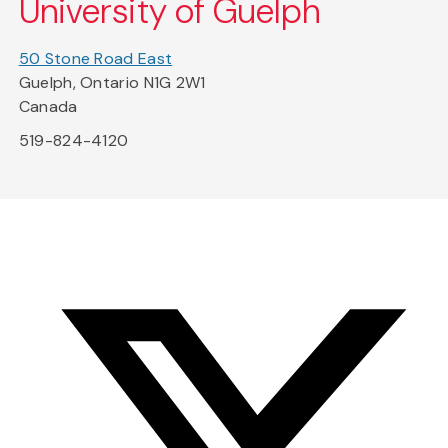
University of Guelph
50 Stone Road East
Guelph, Ontario N1G 2W1
Canada
519-824-4120