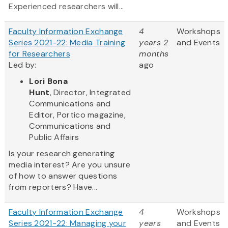
Experienced researchers will...
Faculty Information Exchange
4
Workshops
Series 2021-22: Media Training
years 2
and Events
for Researchers
months
Led by:
ago
Lori Bona
Hunt
, Director, Integrated
Communications and
Editor, Portico magazine,
Communications and
Public Affairs
Is your research generating
media interest? Are you unsure
of how to answer questions
from reporters? Have...
Faculty Information Exchange
4
Workshops
Series 2021-22: Managing your
years
and Events