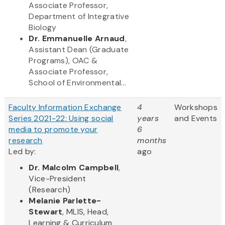
Associate Professor,
Department of Integrative
Biology
Dr. Emmanuelle Arnaud
,
Assistant Dean (Graduate
Programs), OAC &
Associate Professor,
School of Environmental...
Faculty Information Exchange
4
Workshops
Series 2021-22: Using social
years
and Events
media to promote your
6
research
months
Led by:
ago
Dr. Malcolm Campbell
,
Vice-President
(Research)
Melanie Parlette-
Stewart
, MLIS, Head,
Learning & Curriculum