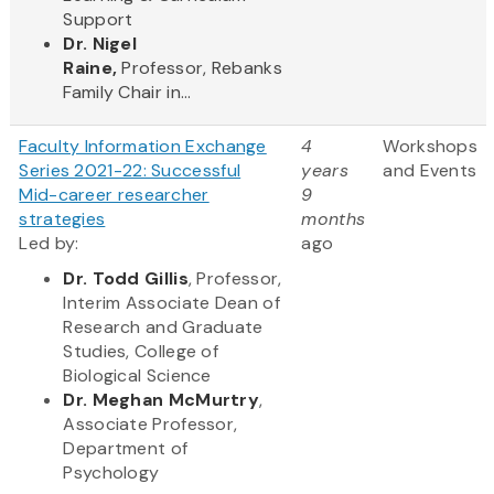
Support
Dr. Nigel
Raine,
Professor, Rebanks
Family Chair in...
Faculty Information Exchange
4
Workshops
Series 2021-22: Successful
years
and Events
Mid-career researcher
9
strategies
months
Led by:
ago
Dr. Todd Gillis
, Professor,
Interim Associate Dean of
Research and Graduate
Studies, College of
Biological Science
Dr. Meghan McMurtry
,
Associate Professor,
Department of
Psychology