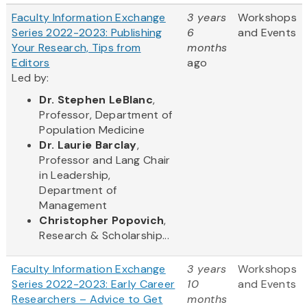
Faculty Information Exchange
3 years
Workshops
Series 2022-2023: Publishing
6
and Events
Your Research, Tips from
months
Editors
ago
Led by:
Dr. Stephen LeBlanc
,
Professor, Department of
Population Medicine
Dr. Laurie Barclay
,
Professor and Lang Chair
in Leadership,
Department of
Management
Christopher Popovich
,
Research & Scholarship...
Faculty Information Exchange
3 years
Workshops
Series 2022-2023: Early Career
10
and Events
Researchers – Advice to Get
months