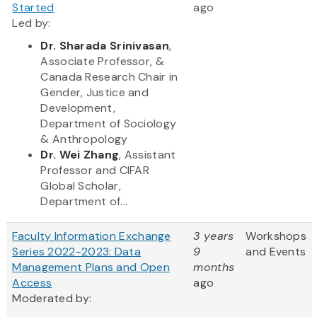
Started
ago
Led by:
Dr. Sharada Srinivasan
,
Associate Professor, &
Canada Research Chair in
Gender, Justice and
Development,
Department of Sociology
& Anthropology
Dr. Wei Zhang
, Assistant
Professor and CIFAR
Global Scholar,
Department of...
Faculty Information Exchange
3 years
Workshops
Series 2022-2023: Data
9
and Events
Management Plans and Open
months
Access
ago
Moderated by: