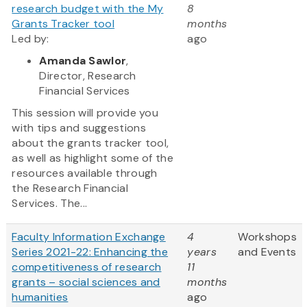
research budget with the My
8
Grants Tracker tool
months
Led by:
ago
Amanda Sawlor
,
Director, Research
Financial Services
This session will provide you
with tips and suggestions
about the grants tracker tool,
as well as highlight some of the
resources available through
the Research Financial
Services. The...
Faculty Information Exchange
4
Workshops
Series 2021-22: Enhancing the
years
and Events
competitiveness of research
11
grants – social sciences and
months
humanities
ago