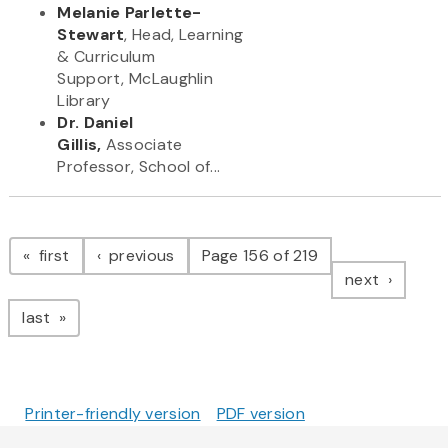
Melanie Parlette-
Stewart
, Head, Learning
& Curriculum
Support, McLaughlin
Library
Dr. Daniel
Gillis,
Associate
Professor, School of...
Pagination
page
page
first
previous
Page 156 of 219
page
next
page
last
Printer-friendly version
PDF version