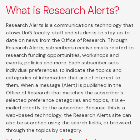
What is Research Alerts?
Research Alerts is a communications technology that
allows UoG faculty, staff and students to stay up to
date on news from the Office of Research. Through
Research Alerts, subscribers receive emails related to
research funding opportunities, workshops and
events, policies and more. Each subscriber sets
individual preferences to indicate the topics and
categories of information that are of interest to
them. When a message (Alert) is published in the
Office of Research that matches the subscriber's
selected preference categories and topics, it is e-
mailed directly to the subscriber. Because this is a
web-based technology, the Research Alerts site can
also be searched using the search fields, or browsed
through the topics by category.