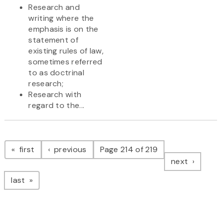
Research and
writing where the
emphasis is on the
statement of
existing rules of law,
sometimes referred
to as doctrinal
research;
Research with
regard to the...
Pagination
page
page
first
previous
Page 214 of 219
page
next
page
last