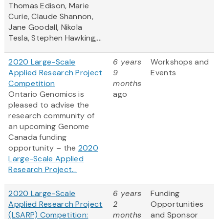
Thomas Edison, Marie
Curie, Claude Shannon,
Jane Goodall, Nikola
Tesla, Stephen Hawking,...
2020 Large-Scale
6 years
Workshops and
Applied Research Project
9
Events
Competition
months
Ontario Genomics is
ago
pleased to advise the
research community of
an upcoming Genome
Canada funding
opportunity – the
2020
Large-Scale Applied
Research Project...
2020 Large-Scale
6 years
Funding
Applied Research Project
2
Opportunities
(LSARP) Competition:
months
and Sponsor