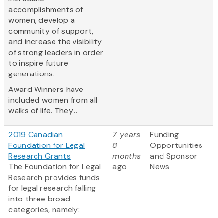
accomplishments of
women, develop a
community of support,
and increase the visibility
of strong leaders in order
to inspire future
generations.
Award Winners have
included women from all
walks of life. They...
2019 Canadian
7 years
Funding
Foundation for Legal
8
Opportunities
Research Grants
months
and Sponsor
The Foundation for Legal
ago
News
Research provides funds
for legal research falling
into three broad
categories, namely: