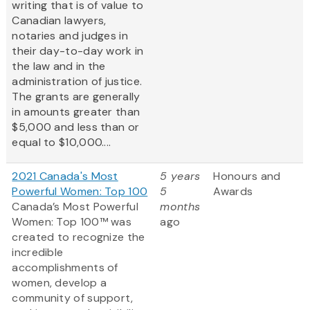
writing that is of value to
Canadian lawyers,
notaries and judges in
their day-to-day work in
the law and in the
administration of justice.
The grants are generally
in amounts greater than
$5,000 and less than or
equal to $10,000....
2021 Canada's Most
5 years
Honours and
Powerful Women: Top 100
5
Awards
Canada’s Most Powerful
months
Women: Top 100™ was
ago
created to recognize the
incredible
accomplishments of
women, develop a
community of support,