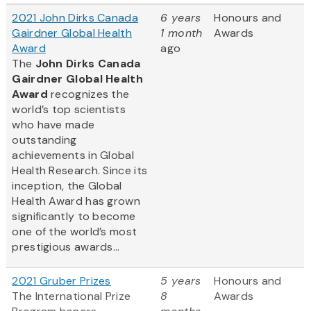
2021 John Dirks Canada
6 years
Honours and
Gairdner Global Health
1 month
Awards
Award
ago
The
John Dirks Canada
Gairdner Global Health
Award
recognizes the
world’s top scientists
who have made
outstanding
achievements in Global
Health Research. Since its
inception, the Global
Health Award has grown
significantly to become
one of the world’s most
prestigious awards...
2021 Gruber Prizes
5 years
Honours and
The International Prize
8
Awards