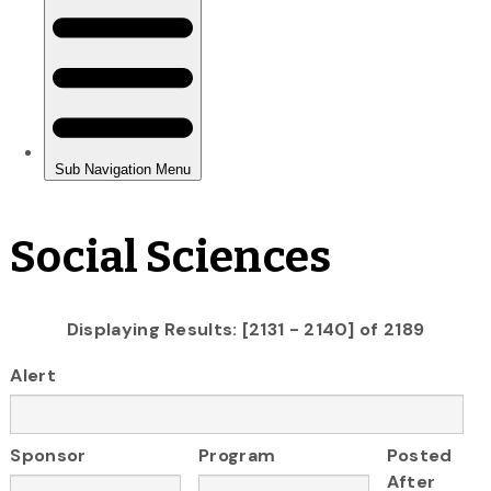
Social Sciences
Displaying Results: [2131 - 2140] of 2189
Alert
Sponsor
Program
Posted
After