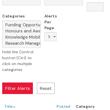
Categories
Alerts
Per
Page
Hold the Control
button (Ctrl) to
click on multiple
categories
Title
Posted
Category