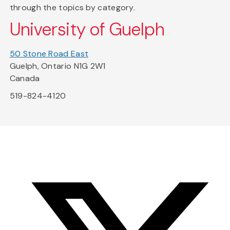
through the topics by category.
University of Guelph
50 Stone Road East
Guelph, Ontario N1G 2W1
Canada
519-824-4120