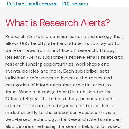
Printer-friendly version
PDF version
What is Research Alerts?
Research Alerts is a communications technology that
allows UoG faculty, staff and students to stay up to
date on news from the Office of Research. Through
Research Alerts, subscribers receive emails related to
research funding opportunities, workshops and
events, policies and more. Each subscriber sets
individual preferences to indicate the topics and
categories of information that are of interest to
them. When a message (Alert) is published in the
Office of Research that matches the subscriber's
selected preference categories and topics, it is e-
mailed directly to the subscriber. Because this is a
web-based technology, the Research Alerts site can
also be searched using the search fields, or browsed