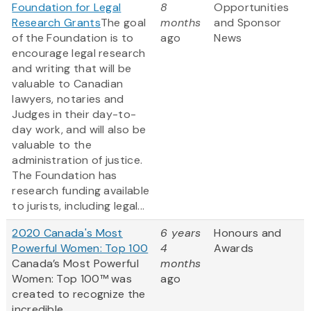
Foundation for Legal
8
Opportunities
Research Grants
The goal
months
and Sponsor
of the Foundation is to
ago
News
encourage legal research
and writing that will be
valuable to Canadian
lawyers, notaries and
Judges in their day-to-
day work, and will also be
valuable to the
administration of justice.
The Foundation has
research funding available
to jurists, including legal...
2020 Canada's Most
6 years
Honours and
Powerful Women: Top 100
4
Awards
Canada’s Most Powerful
months
Women: Top 100™ was
ago
created to recognize the
incredible