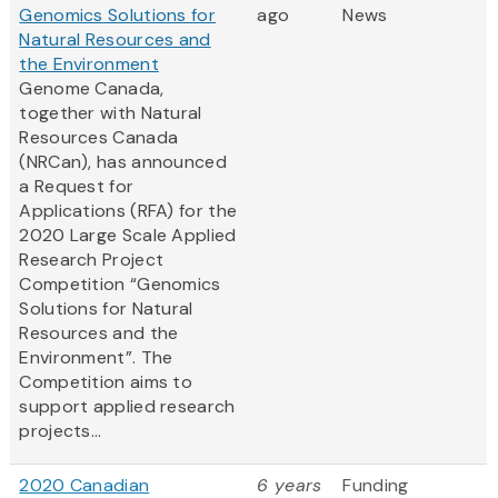
Genomics Solutions for
ago
News
Natural Resources and
the Environment
Genome Canada,
together with Natural
Resources Canada
(NRCan), has announced
a Request for
Applications (RFA) for the
2020 Large Scale Applied
Research Project
Competition “Genomics
Solutions for Natural
Resources and the
Environment”. The
Competition aims to
support applied research
projects...
2020 Canadian
6 years
Funding