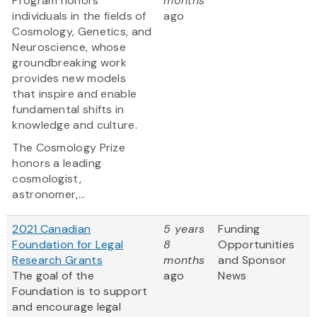
Program honors
months
individuals in the fields of
ago
Cosmology, Genetics, and
Neuroscience, whose
groundbreaking work
provides new models
that inspire and enable
fundamental shifts in
knowledge and culture.
The Cosmology Prize
honors a leading
cosmologist,
astronomer,...
2021 Canadian
5 years
Funding
Foundation for Legal
8
Opportunities
Research Grants
months
and Sponsor
The goal of the
ago
News
Foundation is to support
and encourage legal