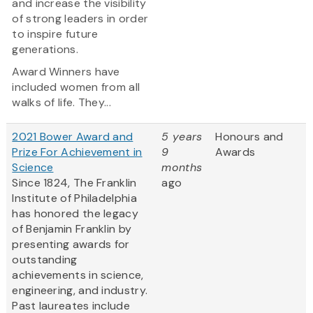
and increase the visibility
of strong leaders in order
to inspire future
generations.
Award Winners have
included women from all
walks of life. They...
2021 Bower Award and
5 years
Honours and
Prize For Achievement in
9
Awards
Science
months
Since 1824, The Franklin
ago
Institute of Philadelphia
has honored the legacy
of Benjamin Franklin by
presenting awards for
outstanding
achievements in science,
engineering, and industry.
Past laureates include