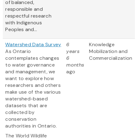
of balanced,
responsible and
respectful research
with Indigenous
Peoples and...
Watershed Data Survey
6
Knowledge
As Ontario
years
Mobilization and
contemplates changes
6
Commercialization
to water governance
months
and management, we
ago
want to explore how
researchers and others
make use of the various
watershed-based
datasets that are
collected by
conservation
authorities in Ontario.
The World Wildlife