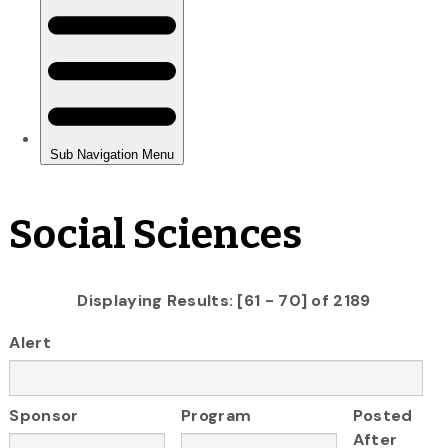
Social Sciences
Displaying Results: [61 - 70] of 2189
Alert
Sponsor
Program
Posted
After