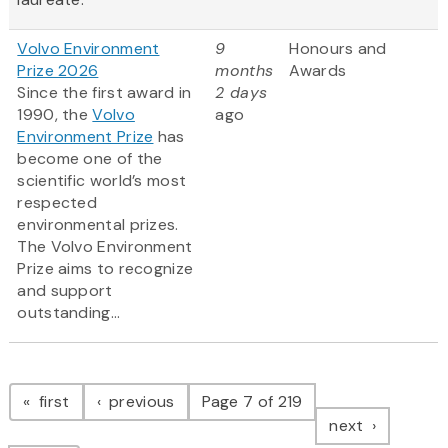
Volvo Environment
9
Honours and
Prize 2026
months
Awards
Since the first award in
2 days
1990, the
Volvo
ago
Environment Prize
has
become one of the
scientific world’s most
respected
environmental prizes.
The Volvo Environment
Prize aims to recognize
and support
outstanding...
Pagination
page
page
first
previous
Page 7 of 219
page
next