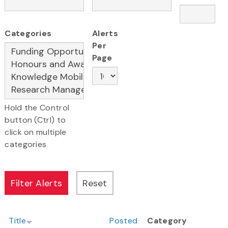
Categories
Alerts
Per
Page
Hold the Control
button (Ctrl) to
click on multiple
categories
Title
Posted
Category