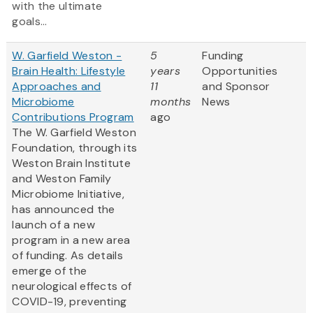
with the ultimate
goals...
W. Garfield Weston -
5
Funding
Brain Health: Lifestyle
years
Opportunities
Approaches and
11
and Sponsor
Microbiome
months
News
Contributions Program
ago
The W. Garfield Weston
Foundation, through its
Weston Brain Institute
and Weston Family
Microbiome Initiative,
has announced the
launch of a new
program in a new area
of funding. As details
emerge of the
neurological effects of
COVID-19, preventing