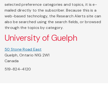
selected preference categories and topics, it is e-
mailed directly to the subscriber. Because this is a
web-based technology, the Research Alerts site can
also be searched using the search fields, or browsed
through the topics by category.
University of Guelph
50 Stone Road East
Guelph, Ontario N1G 2W1
Canada
519-824-4120