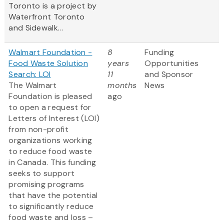
Toronto is a project by
Waterfront Toronto
and Sidewalk...
Walmart Foundation -
8
Funding
Food Waste Solution
years
Opportunities
Search: LOI
11
and Sponsor
The Walmart
months
News
Foundation is pleased
ago
to open a request for
Letters of Interest (LOI)
from non-profit
organizations working
to reduce food waste
in Canada. This funding
seeks to support
promising programs
that have the potential
to significantly reduce
food waste and loss –