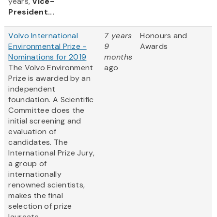
years,
Vice-
President...
Volvo International
7 years
Honours and
Environmental Prize -
9
Awards
Nominations for 2019
months
The Volvo Environment
ago
Prize is awarded by an
independent
foundation. A Scientific
Committee does the
initial screening and
evaluation of
candidates. The
International Prize Jury,
a group of
internationally
renowned scientists,
makes the final
selection of prize
laureate.