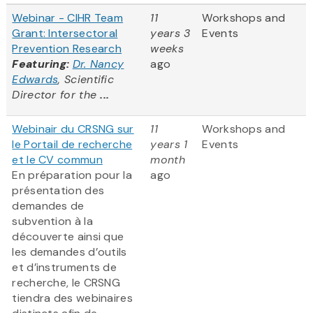
Webinar - CIHR Team
11
Workshops and
Grant: Intersectoral
years 3
Events
Prevention Research
weeks
Featuring:
Dr. Nancy
ago
Edwards
, Scientific
Director for the
...
Webinair du CRSNG sur
11
Workshops and
le Portail de recherche
years 1
Events
et le CV commun
month
En préparation pour la
ago
présentation des
demandes de
subvention à la
découverte ainsi que
les demandes d’outils
et d’instruments de
recherche, le CRSNG
tiendra des webinaires