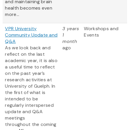
and maintaining brain
health becomes even
more...
VPR University
3 years
Workshops and
Community Update and
1
Events
Q&A
month
As we look back and
ago
reflect on the last
academic year, it is also
a useful time to reflect
on the past year’s
research activities at
University of Guelph. In
the first of what is
intended to be
regularly interspersed
update and Q&A
meetings
throughout the coming