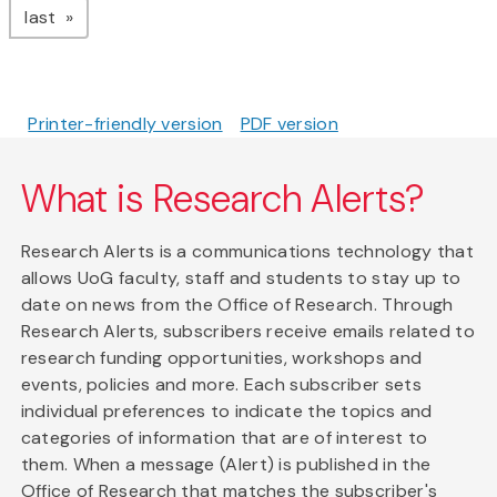
page
last
Printer-friendly version
PDF version
What is Research Alerts?
Research Alerts is a communications technology that
allows UoG faculty, staff and students to stay up to
date on news from the Office of Research. Through
Research Alerts, subscribers receive emails related to
research funding opportunities, workshops and
events, policies and more. Each subscriber sets
individual preferences to indicate the topics and
categories of information that are of interest to
them. When a message (Alert) is published in the
Office of Research that matches the subscriber's