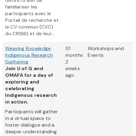
distincts afin de
familiariser les
participants avec le
Portail de recherche et
le CV commun (CVC)
du CRSNG et de leur...
Weaving Knowledge
10
Workshops and
Indigenous Research
months
Events
Gathering
2
Join U of G and
weeks
OMAFA for a day of
ago
exploring and
celebrating
Indigenous research
in action.
Participants will gather
in a virtual space to
foster dialogue and a
deeper understanding