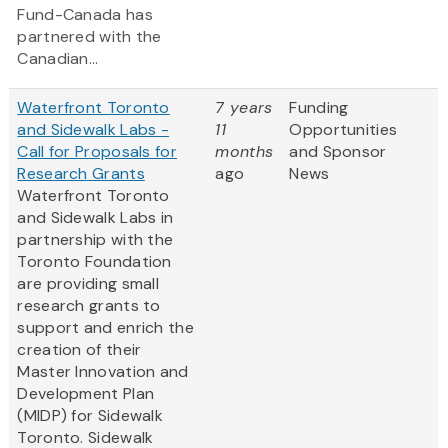
Fund-Canada has
partnered with the
Canadian...
Waterfront Toronto
7 years
Funding
and Sidewalk Labs -
11
Opportunities
Call for Proposals for
months
and Sponsor
Research Grants
ago
News
Waterfront Toronto
and Sidewalk Labs in
partnership with the
Toronto Foundation
are providing small
research grants to
support and enrich the
creation of their
Master Innovation and
Development Plan
(MIDP) for Sidewalk
Toronto. Sidewalk