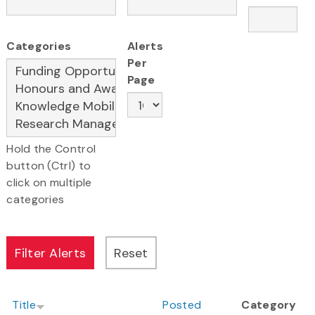
Categories
Alerts
Per
Page
Hold the Control
button (Ctrl) to
click on multiple
categories
Title
Posted
Category