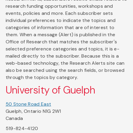
research funding opportunities, workshops and
events, policies and more. Each subscriber sets
individual preferences to indicate the topics and
categories of information that are of interest to
them. When a message (Alert) is published in the
Office of Research that matches the subscriber's
selected preference categories and topics, it is e-
mailed directly to the subscriber. Because this is a
web-based technology, the Research Alerts site can
also be searched using the search fields, or browsed
through the topics by category.
University of Guelph
50 Stone Road East
Guelph, Ontario N1G 2W1
Canada
519-824-4120