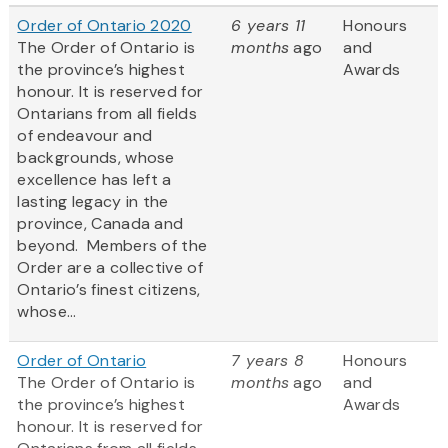
Order of Ontario 2020
6 years 11
Honours
The Order of Ontario is
months
ago
and
the province’s highest
Awards
honour. It is reserved for
Ontarians from all fields
of endeavour and
backgrounds, whose
excellence has left a
lasting legacy in the
province, Canada and
beyond. Members of the
Order are a collective of
Ontario’s finest citizens,
whose...
Order of Ontario
7 years 8
Honours
The Order of Ontario is
months
ago
and
the province’s highest
Awards
honour. It is reserved for