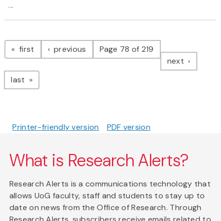
...
Pagination
page
page
first
previous
Page 78 of 219
page
next
page
last
Printer-friendly version
PDF version
What is Research Alerts?
Research Alerts is a communications technology that
allows UoG faculty, staff and students to stay up to
date on news from the Office of Research. Through
Research Alerts, subscribers receive emails related to