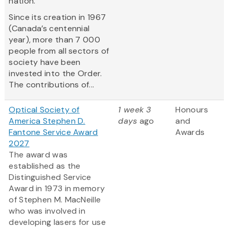
nation.
Since its creation in 1967
(Canada’s centennial
year), more than 7 000
people from all sectors of
society have been
invested into the Order.
The contributions of...
Optical Society of
1 week 3
Honours
America Stephen D.
days
ago
and
Fantone Service Award
Awards
2027
The award was
established as the
Distinguished Service
Award in 1973 in memory
of Stephen M. MacNeille
who was involved in
developing lasers for use