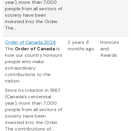
year), more than 7,000
people from all sectors of
society have been
invested into the Order.
The...
Order of Canada 2024
2 years 8
Honours
The
Order of Canada
is
months
ago
and
how our country honours
Awards
people who make
extraordinary
contributions to the
nation.
Since its creation in 1967
(Canada’s centennial
year), more than 7,000
people from all sectors of
society have been
invested into the Order.
The contributions of...