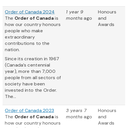
Order of Canada 2024
1 year 9
Honours
The
Order of Canada
is
months
ago
and
how our country honours
Awards
people who make
extraordinary
contributions to the
nation.
Since its creation in 1967
(Canada’s centennial
year), more than 7,000
people from all sectors of
society have been
invested into the Order.
The...
Order of Canada 2023
3 years 7
Honours
The
Order of Canada
is
months
ago
and
how our country honours
Awards