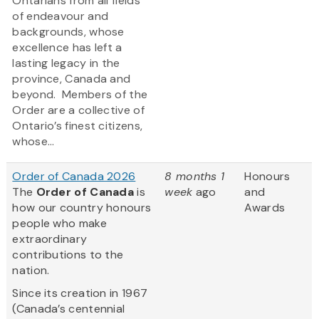
Ontarians from all fields
of endeavour and
backgrounds, whose
excellence has left a
lasting legacy in the
province, Canada and
beyond. Members of the
Order are a collective of
Ontario’s finest citizens,
whose...
Order of Canada 2026
8 months 1
Honours
The
Order of Canada
is
week
ago
and
how our country honours
Awards
people who make
extraordinary
contributions to the
nation.
Since its creation in 1967
(Canada’s centennial