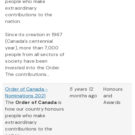
people who make
extraordinary
contributions to the
nation.
Since its creation in 1967
(Canada’s centennial
year), more than 7,000
people from all sectors of
society have been
invested into the Order.
The contributions...
Order of Canada -
5 years 12
Honours
Nominations 2021
months
ago
and
The
Order of Canada
is
Awards
how our country honours
people who make
extraordinary
contributions to the