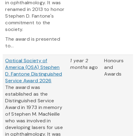
in ophthalmology. It was
renamed in 2013 to honor
Stephen D. Fantone's
commitment to the
society.
The award is presented
to...
Optical Society of
1 year 2
Honours
America (OSA) Stephen
months
ago
and
D. Fantone Distinguished
Awards
Service Award 2026
The award was
established as the
Distinguished Service
Award in 1973 in memory
of Stephen M. MacNeille
who was involved in
developing lasers for use
in ophthalmology. It was