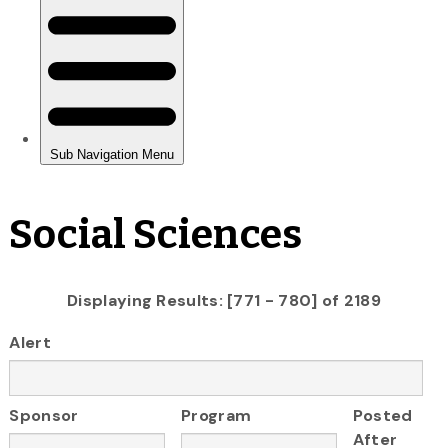
Social Sciences
Displaying Results: [771 - 780] of 2189
Alert
Sponsor
Program
Posted
After