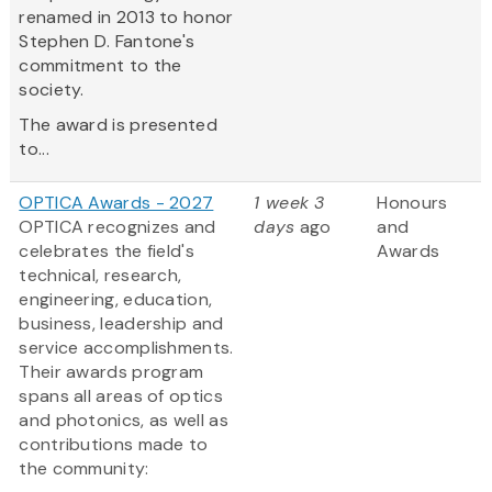
renamed in 2013 to honor
Stephen D. Fantone's
commitment to the
society.
The award is presented
to...
OPTICA Awards - 2027
1 week 3
Honours
OPTICA recognizes and
days
ago
and
celebrates the field's
Awards
technical, research,
engineering, education,
business, leadership and
service accomplishments.
Their awards program
spans all areas of optics
and photonics, as well as
contributions made to
the community: