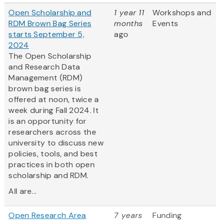
Open Scholarship and
1 year 11
Workshops and
RDM Brown Bag Series
months
Events
starts September 5,
ago
2024
The Open Scholarship
and Research Data
Management (RDM)
brown bag series is
offered at noon, twice a
week during Fall 2024. It
is an opportunity for
researchers across the
university to discuss new
policies, tools, and best
practices in both open
scholarship and RDM.
All are...
Open Research Area
7 years
Funding