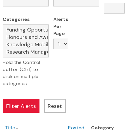
Categories
Alerts
Per
Page
Hold the Control
button (Ctrl) to
click on multiple
categories
Title
Posted
Category