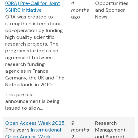
(ORA) Pre-Call for Joint
4
Opportunities
SSHRC Initiative
months
and Sponsor
ORA was created to
ago
News
strengthen international
co-operation by funding
high quality scientific
research projects. The
program started as an
agreement between
research funding
agencies in France,
Germany, the UK and The
Netherlands in 2010.
This pre-call
announcement is being
issued to allow...
Open Access Week 2025
9
Research
This year’s
International
months
Management
Open Access Week
2
and Support