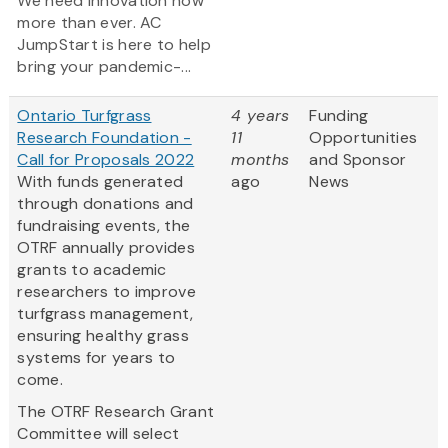
We need innovation now
more than ever. AC
JumpStart is here to help
bring your pandemic-...
Ontario Turfgrass
4 years
Funding
Research Foundation -
11
Opportunities
Call for Proposals 2022
months
and Sponsor
With funds generated
ago
News
through donations and
fundraising events, the
OTRF annually provides
grants to academic
researchers to improve
turfgrass management,
ensuring healthy grass
systems for years to
come.
The OTRF Research Grant
Committee will select