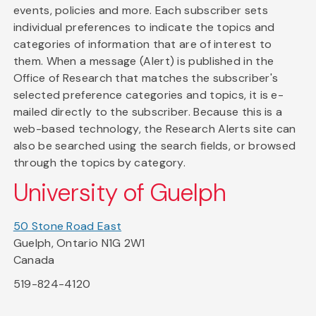
events, policies and more. Each subscriber sets
individual preferences to indicate the topics and
categories of information that are of interest to
them. When a message (Alert) is published in the
Office of Research that matches the subscriber's
selected preference categories and topics, it is e-
mailed directly to the subscriber. Because this is a
web-based technology, the Research Alerts site can
also be searched using the search fields, or browsed
through the topics by category.
University of Guelph
50 Stone Road East
Guelph, Ontario N1G 2W1
Canada
519-824-4120