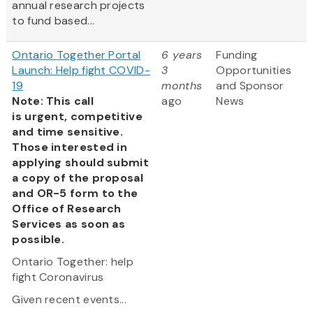
annual research projects
to fund based...
Ontario Together Portal
6 years
Funding
Launch: Help fight COVID-
3
Opportunities
19
months
and Sponsor
Note: This call
ago
News
is urgent, competitive
and time sensitive.
Those interested in
applying should submit
a copy of the proposal
and OR-5 form to the
Office of Research
Services as soon as
possible.
Ontario Together: help
fight Coronavirus
Given recent events...