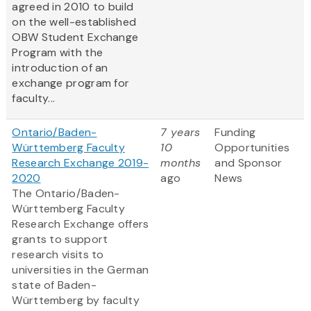
agreed in 2010 to build
on the well-established
OBW Student Exchange
Program with the
introduction of an
exchange program for
faculty...
Ontario/Baden-
7 years
Funding
Württemberg Faculty
10
Opportunities
Research Exchange 2019-
months
and Sponsor
2020
ago
News
The Ontario/Baden-
Württemberg Faculty
Research Exchange offers
grants to support
research visits to
universities in the German
state of Baden-
Württemberg by faculty