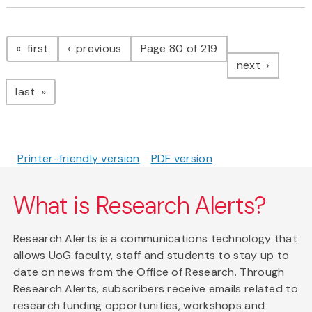
Pagination
page
page
first
previous
Page 80 of 219
page
next
page
last
Printer-friendly version
PDF version
What is Research Alerts?
Research Alerts is a communications technology that
allows UoG faculty, staff and students to stay up to
date on news from the Office of Research. Through
Research Alerts, subscribers receive emails related to
research funding opportunities, workshops and