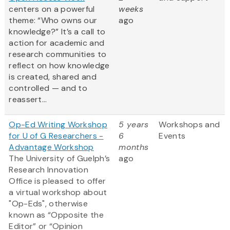
centers on a powerful
weeks
theme: “Who owns our
ago
knowledge?” It’s a call to
action for academic and
research communities to
reflect on how knowledge
is created, shared and
controlled — and to
reassert...
Op-Ed Writing Workshop
5 years
Workshops and
for U of G Researchers -
6
Events
Advantage Workshop
months
The University of Guelph’s
ago
Research Innovation
Office is pleased to offer
a virtual workshop about
"Op-Eds", otherwise
known as “Opposite the
Editor” or “Opinion