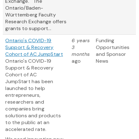
Exchange. The
Ontario/Baden-
Württemberg Faculty
Research Exchange offers
grants to support...
Ontario's COVID-19
6 years
Funding
Support & Recovery
3
Opportunities
Cohort of AC JumpStart
months
and Sponsor
Ontario's COVID-19
ago
News
Support & Recovery
Cohort of AC
JumpStart has been
launched to help
entrepreneurs,
researchers and
companies bring
solutions and products
to the public at an
accelerated rate.