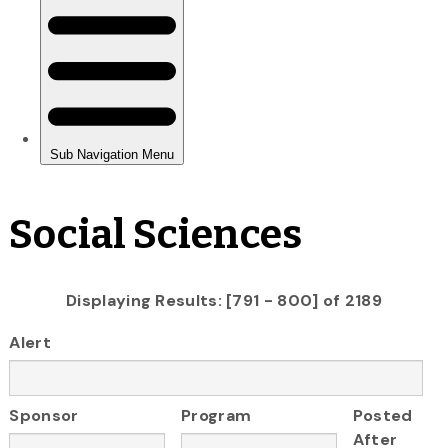
Social Sciences
Displaying Results: [791 - 800] of 2189
Alert
Sponsor
Program
Posted
After