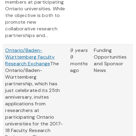
members at participating
Ontario universities. While
the objective is both to
promote new
collaborative research
partnerships and...
Ontario/Baden-
9 years
Funding
Württemberg Faculty
9
Opportunities
Research Exchange
The
months
and Sponsor
Ontario/Baden-
ago
News
Württemberg
partnership, which has
just celebrated its 25th
anniversary, invites
applications from
researchers at
participating Ontario
universities for the 2017-
18 Faculty Research