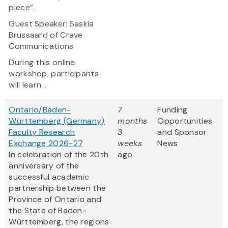
piece”.
Guest Speaker: Saskia
Brussaard of Crave
Communications
During this online
workshop, participants
will learn...
Ontario/Baden-
7
Funding
Württemberg (Germany)
months
Opportunities
Faculty Research
3
and Sponsor
Exchange 2026-27
weeks
News
In celebration of the 20th
ago
anniversary of the
successful academic
partnership between the
Province of Ontario and
the State of Baden-
Württemberg, the regions