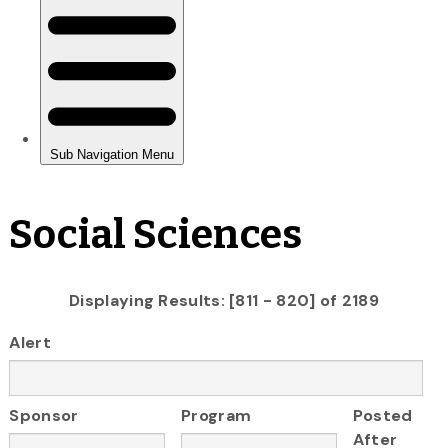
Social Sciences
Displaying Results: [811 - 820] of 2189
Alert
Sponsor
Program
Posted
After