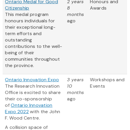
Ontario Medal for Good
2 years
Honours and
Citizenship
8
Awards
This medal program
months
honours individuals for
ago
their exceptional long-
term efforts and
outstanding
contributions to the well-
being of their
communities throughout
the province.
Ontario Innovation Expo
3 years
Workshops and
The Research Innovation
10
Events
Office is excited to share
months
their co-sponsorship
ago
of
Ontario Innovation
Expo 2022
with the John
F. Wood Centre.
A collision space of