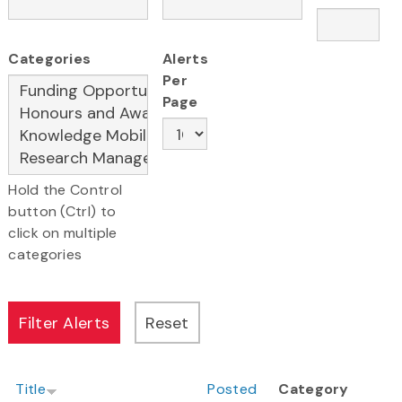
Categories
Alerts
Per
Page
Hold the Control
button (Ctrl) to
click on multiple
categories
Title
Posted
Category