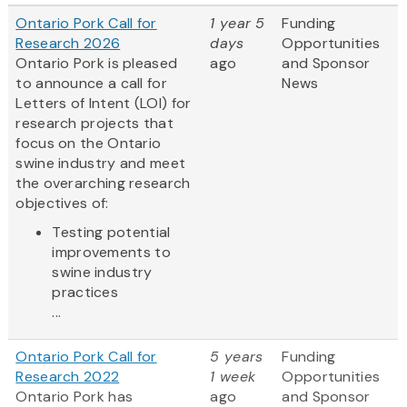
Ontario Pork Call for
1 year 5
Funding
Research 2026
days
Opportunities
Ontario Pork is pleased
ago
and Sponsor
to announce a call for
News
Letters of Intent (LOI) for
research projects that
focus on the Ontario
swine industry and meet
the overarching research
objectives of:
Testing potential
improvements to
swine industry
practices
...
Ontario Pork Call for
5 years
Funding
Research 2022
1 week
Opportunities
Ontario Pork has
ago
and Sponsor