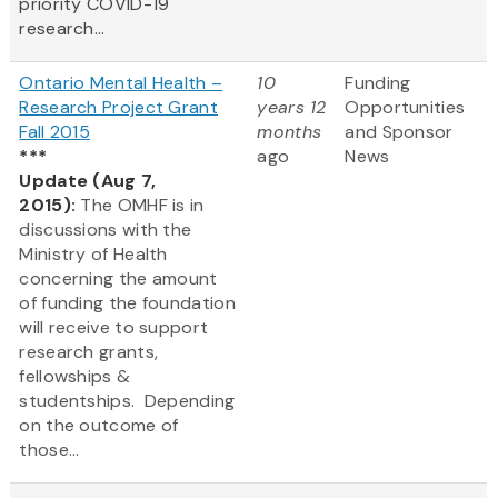
priority COVID-19
research...
Ontario Mental Health –
10
Funding
Research Project Grant
years 12
Opportunities
Fall 2015
months
and Sponsor
***
ago
News
Update (Aug 7,
2015):
The OMHF is in
discussions with the
Ministry of Health
concerning the amount
of funding the foundation
will receive to support
research grants,
fellowships &
studentships. Depending
on the outcome of
those...