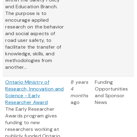
and Education Branch.
The purpose is to
encourage applied
research on the behavior
and social aspects of
road user safety, to
facilitate the transfer of
knowledge, skills, and
methodologies from
another...
Ontario Ministry of
8 years
Funding
Research, Innovation and
4
Opportunities
Science - Early
months
and Sponsor
Researcher Award
ago
News
The Early Researcher
Awards program gives
funding to new
researchers working at
publicly funded Ontario