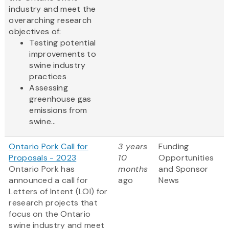
industry and meet the
overarching research
objectives of:
Testing potential
improvements to
swine industry
practices
Assessing
greenhouse gas
emissions from
swine...
Ontario Pork Call for
3 years
Funding
Proposals - 2023
10
Opportunities
Ontario Pork has
months
and Sponsor
announced a call for
ago
News
Letters of Intent (LOI) for
research projects that
focus on the Ontario
swine industry and meet