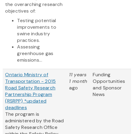
the overarching research
objectives of:
Testing potential
improvements to
swine industry
practices.
Assessing
greenhouse gas
emissions...
Ontario Ministry of
11 years
Funding
Transportation - 2015
1 month
Opportunities
Road Safety Research
ago
and Sponsor
Partnership Program
News
(RSRPP) *updated
deadlines
The program is
administered by the Road
Safety Research Office
within the Safety Policy