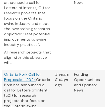
announced a call for
News
Letters of Intent (LOI) for
research projects that
focus on the Ontario
swine industry and meet
the overarching research
objective: “Test potential
improvements to swine
industry practices”.
All research projects that
align with this objective
will...
Ontario Pork Call for
3 years
Funding
Proposals - 2024
Ontario
5 days
Opportunities
Pork has announced a
ago
and Sponsor
call for Letters of Intent
News
(LOI) for research
projects that focus on
the Ontario swine