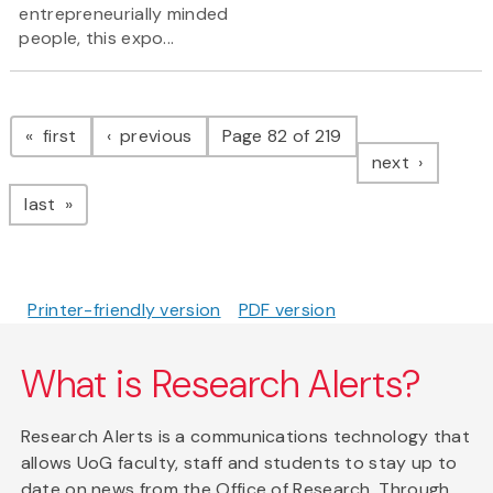
entrepreneurially minded
people, this expo...
Pagination
page
page
first
previous
Page 82 of 219
page
next
page
last
Printer-friendly version
PDF version
What is Research Alerts?
Research Alerts is a communications technology that
allows UoG faculty, staff and students to stay up to
date on news from the Office of Research. Through