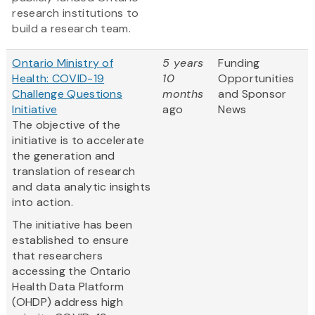
research institutions to
build a research team.
Ontario Ministry of
5 years
Funding
Health: COVID-19
10
Opportunities
Challenge Questions
months
and Sponsor
Initiative
ago
News
The objective of the
initiative is to accelerate
the generation and
translation of research
and data analytic insights
into action.
The initiative has been
established to ensure
that researchers
accessing the Ontario
Health Data Platform
(OHDP) address high