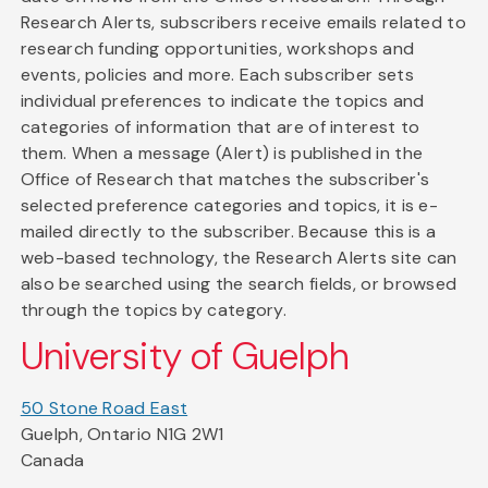
Research Alerts, subscribers receive emails related to
research funding opportunities, workshops and
events, policies and more. Each subscriber sets
individual preferences to indicate the topics and
categories of information that are of interest to
them. When a message (Alert) is published in the
Office of Research that matches the subscriber's
selected preference categories and topics, it is e-
mailed directly to the subscriber. Because this is a
web-based technology, the Research Alerts site can
also be searched using the search fields, or browsed
through the topics by category.
University of Guelph
50 Stone Road East
Guelph, Ontario N1G 2W1
Canada