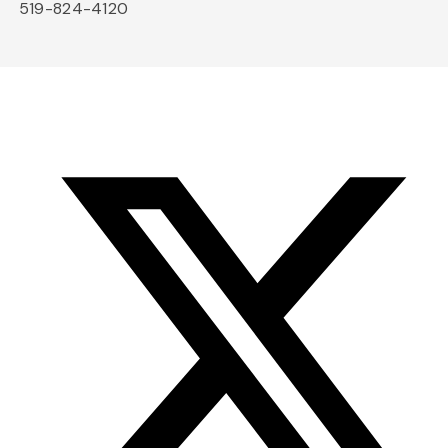
519-824-4120