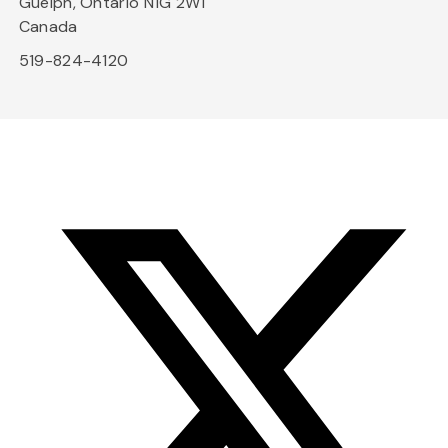
Guelph, Ontario N1G 2W1
Canada
519-824-4120