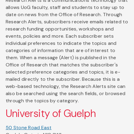
Research Alerts is a communications technology that
allows UoG faculty, staff and students to stay up to
date on news from the Office of Research. Through
Research Alerts, subscribers receive emails related to
research funding opportunities, workshops and
events, policies and more. Each subscriber sets
individual preferences to indicate the topics and
categories of information that are of interest to
them. When a message (Alert) is published in the
Office of Research that matches the subscriber's
selected preference categories and topics, it is e-
mailed directly to the subscriber. Because this is a
web-based technology, the Research Alerts site can
also be searched using the search fields, or browsed
through the topics by category.
University of Guelph
50 Stone Road East