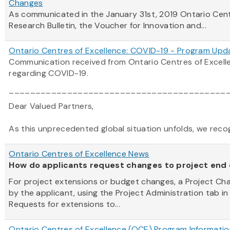
Changes
As communicated in the January 31st, 2019
Ontario
Cen
Research Bulletin, the Voucher for Innovation and...
Ontario Centres of Excellence: COVID-19 - Program Upd
Communication received from Ontario Centres of Excel
regarding COVID-19.
_________________________________________
Dear Valued Partners,
As this unprecedented global situation unfolds, we recogni
Ontario Centres of Excellence News
How do applicants request changes to project end
For project extensions or budget changes, a Project C
by the applicant, using the Project Administration tab in
Requests for extensions to...
Ontario Centres of Excellence (OCE) Program Informatio