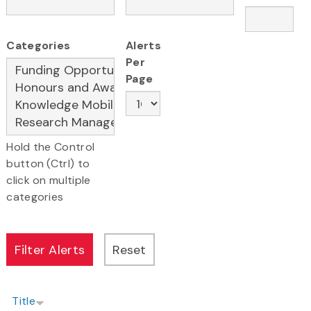
Categories
Alerts
Per
Page
Hold the Control
button (Ctrl) to
click on multiple
categories
Title