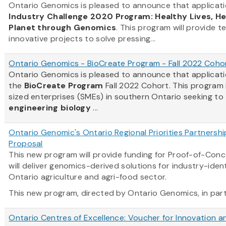
Ontario Genomics is pleased to announce that applicati
Industry Challenge 2020 Program: Healthy Lives, H
Planet through Genomics
. This program will provide t
innovative projects to solve pressing...
Ontario Genomics - BioCreate Program - Fall 2022 Coho
Ontario Genomics is pleased to announce that applicat
the
BioCreate Program
Fall 2022 Cohort. This program
sized enterprises (SMEs) in southern Ontario seeking to
engineering biology
...
Ontario Genomic's Ontario Regional Priorities Partnersh
Proposal
This new program will provide funding for Proof-of-Con
will deliver genomics-derived solutions for industry-ident
Ontario agriculture and agri-food sector.
This new program, directed by Ontario Genomics, in partn
Ontario Centres of Excellence: Voucher for Innovation a