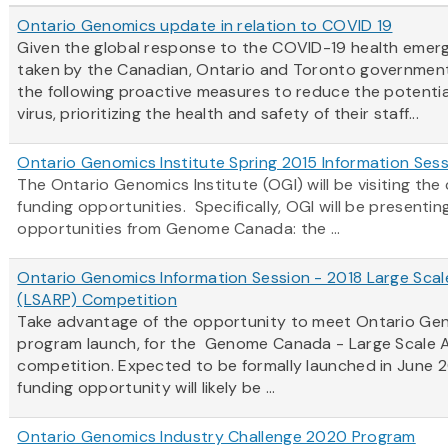
Ontario Genomics update in relation to COVID 19
Given the global response to the COVID-19 health emerg
taken by the Canadian, Ontario and Toronto government
the following proactive measures to reduce the potentia
virus, prioritizing the health and safety of their staff...
Ontario Genomics Institute Spring 2015 Information Ses
The Ontario Genomics Institute (OGI) will be visiting t
funding opportunities. Specifically, OGI will be present
opportunities from Genome Canada: the ...
Ontario Genomics Information Session - 2018 Large Scal
(LSARP) Competition
Take advantage of the opportunity to meet Ontario Gen
program launch, for the Genome Canada - Large Scale A
competition. Expected to be formally launched in June 2
funding opportunity will likely be ...
Ontario Genomics Industry Challenge 2020 Program