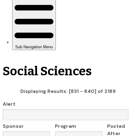
Social Sciences
Displaying Results: [831 - 840] of 2189
Alert
Sponsor
Program
Posted
After