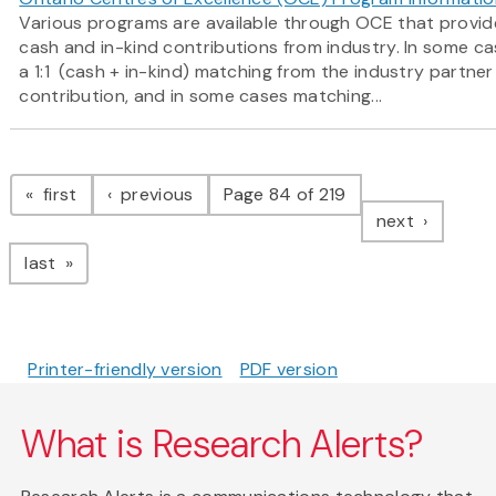
Various programs are available through OCE that provide
cash and in-kind contributions from industry. In some c
a 1:1 (cash + in-kind) matching from the industry partne
contribution, and in some cases matching...
Pagination
page
page
first
previous
Page 84 of 219
page
next
page
last
Printer-friendly version
PDF version
What is Research Alerts?