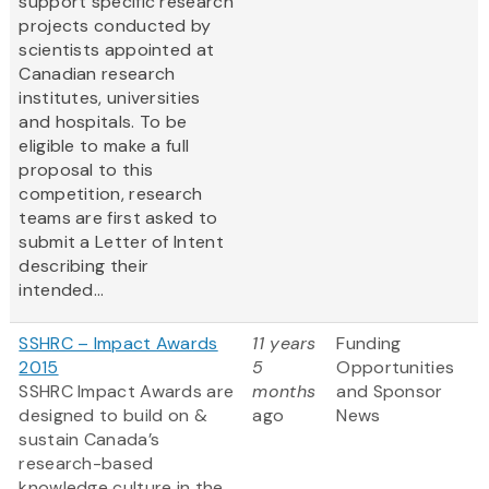
support specific research
projects conducted by
scientists appointed at
Canadian research
institutes, universities
and hospitals. To be
eligible to make a full
proposal to this
competition, research
teams are first asked to
submit a Letter of Intent
describing their
intended...
SSHRC – Impact Awards
11 years
Funding
2015
5
Opportunities
SSHRC Impact Awards are
months
and Sponsor
designed to build on &
ago
News
sustain Canada’s
research-based
knowledge culture in the