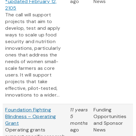
*updated February 12,
ago
News
2105
The call will support
projects that aim to
develop, test and apply
ways to scale up food
security and nutrition
innovations, particularly
ones that address the
needs of women small-
scale farmers as core
users. It will support
projects that take
effective, pilot-tested,
innovations to a wider...
Foundation Fighting
11 years
Funding
Blindness – Operating
5
Opportunities
Grant
months
and Sponsor
Operating grants
ago
News