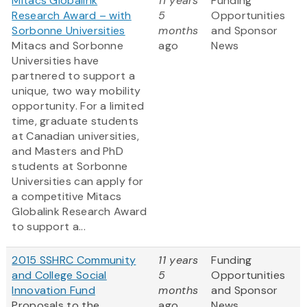
Mitacs Globalink
11 years
Funding
Research Award – with
5
Opportunities
Sorbonne Universities
months
and Sponsor
Mitacs and Sorbonne
ago
News
Universities have
partnered to support a
unique, two way mobility
opportunity. For a limited
time, graduate students
at Canadian universities,
and Masters and PhD
students at Sorbonne
Universities can apply for
a competitive Mitacs
Globalink Research Award
to support a...
2015 SSHRC Community
11 years
Funding
and College Social
5
Opportunities
Innovation Fund
months
and Sponsor
Proposals to the
ago
News