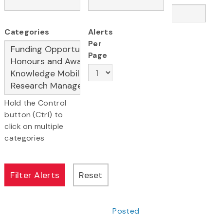
Categories
Alerts
Per
Page
Hold the Control
button (Ctrl) to
click on multiple
categories
Posted