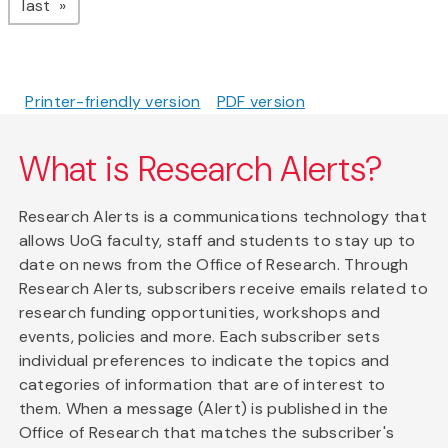
page
last
Printer-friendly version
PDF version
What is Research Alerts?
Research Alerts is a communications technology that
allows UoG faculty, staff and students to stay up to
date on news from the Office of Research. Through
Research Alerts, subscribers receive emails related to
research funding opportunities, workshops and
events, policies and more. Each subscriber sets
individual preferences to indicate the topics and
categories of information that are of interest to
them. When a message (Alert) is published in the
Office of Research that matches the subscriber's