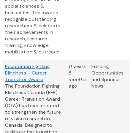
social sciences &
humanities. The awards
recognize outstanding
researchers & celebrate
their achievements in
research, research
training, knowledge
mobilization & outreach...
Foundation Fighting
11 years
Funding
Blindness – Career
5
Opportunities
Transition Award
months
and Sponsor
The Foundation Fighting
ago
News
Blindness Canada (FFB)
Career Transition Award
(CTA) has been created
to strengthen the future
of vision research in
Canada. Designed to
facilitate the transition