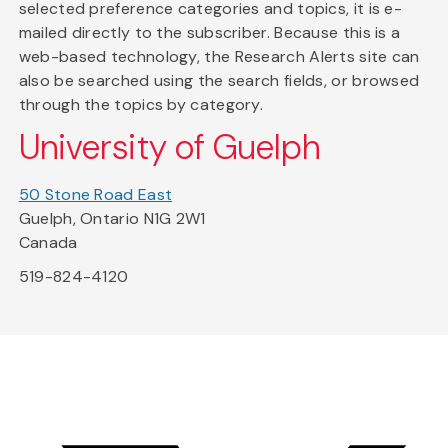
selected preference categories and topics, it is e-
mailed directly to the subscriber. Because this is a
web-based technology, the Research Alerts site can
also be searched using the search fields, or browsed
through the topics by category.
University of Guelph
50 Stone Road East
Guelph, Ontario N1G 2W1
Canada
519-824-4120