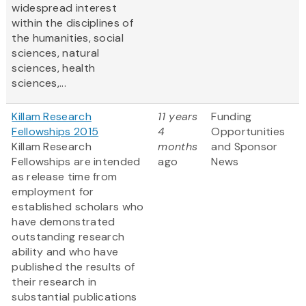
widespread interest
within the disciplines of
the humanities, social
sciences, natural
sciences, health
sciences,...
Killam Research
11 years
Funding
Fellowships 2015
4
Opportunities
Killam Research
months
and Sponsor
Fellowships are intended
ago
News
as release time from
employment for
established scholars who
have demonstrated
outstanding research
ability and who have
published the results of
their research in
substantial publications