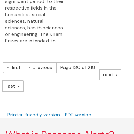
significant period, to their
respective fields in the
humanities, social
sciences, natural
sciences, health sciences
or engineering. The Killam
Prizes are intended to...
Pagination
page
page
first
previous
Page 130 of 219
page
next
page
last
Printer-friendly version
PDF version