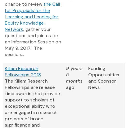
chance to review
the Call
for Proposals for the
Learning and Leading for
Equity Knowledge
Network
, gather your
questions and join us for
an Information Session on
May 9, 2017. The
session...
Killam Research
9 years
Funding
Fellowships 2018
5
Opportunities
The Killam Research
months
and Sponsor
Fellowships are release
ago
News
time awards that provide
support to scholars of
exceptional ability who
are engaged in research
projects of broad
significance and