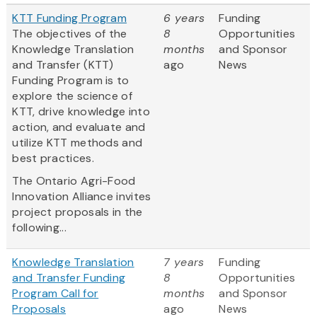
KTT Funding Program
6 years
Funding
The objectives of the
8
Opportunities
Knowledge Translation
months
and Sponsor
and Transfer (KTT)
ago
News
Funding Program is to
explore the science of
KTT, drive knowledge into
action, and evaluate and
utilize KTT methods and
best practices.
The Ontario Agri-Food
Innovation Alliance invites
project proposals in the
following...
Knowledge Translation
7 years
Funding
and Transfer Funding
8
Opportunities
Program Call for
months
and Sponsor
Proposals
ago
News