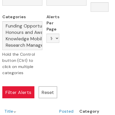
Categories
Alerts
Per
Page
Hold the Control
button (Ctrl) to
click on multiple
categories
Title
Posted
Category