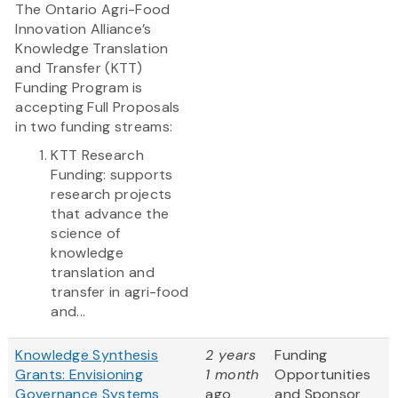
The Ontario Agri-Food
Innovation Alliance’s
Knowledge Translation
and Transfer (KTT)
Funding Program is
accepting Full Proposals
in two funding streams:
KTT Research
Funding: supports
research projects
that advance the
science of
knowledge
translation and
transfer in agri-food
and...
Knowledge Synthesis
2 years
Funding
Grants: Envisioning
1 month
Opportunities
Governance Systems
ago
and Sponsor