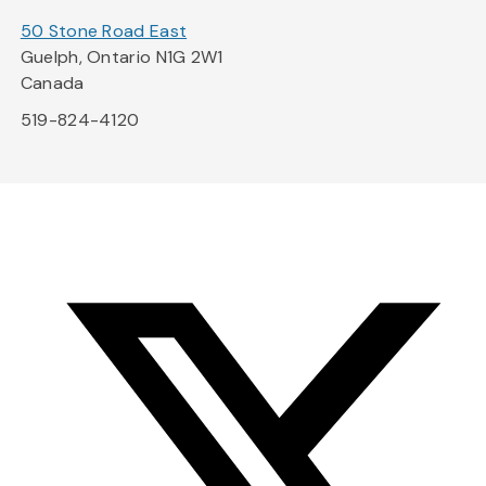
50 Stone Road East
Guelph, Ontario N1G 2W1
Canada
519-824-4120