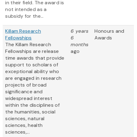
in their field. The award is
not intended as a
subsidy for the...
Killam Research
6 years
Honours and
Fellowships
6
Awards
The Killam Research
months
Fellowships are release
ago
time awards that provide
support to scholars of
exceptional ability who
are engaged in research
projects of broad
significance and
widespread interest
within the disciplines of
the humanities, social
sciences, natural
sciences, health
sciences,...