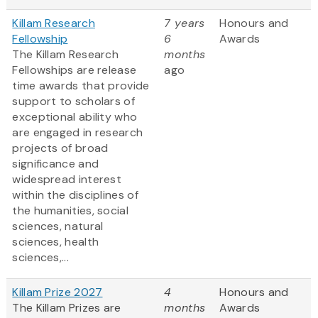
Killam Research
7 years
Honours and
Fellowship
6
Awards
The Killam Research
months
Fellowships are release
ago
time awards that provide
support to scholars of
exceptional ability who
are engaged in research
projects of broad
significance and
widespread interest
within the disciplines of
the humanities, social
sciences, natural
sciences, health
sciences,...
Killam Prize 2027
4
Honours and
The Killam Prizes are
months
Awards