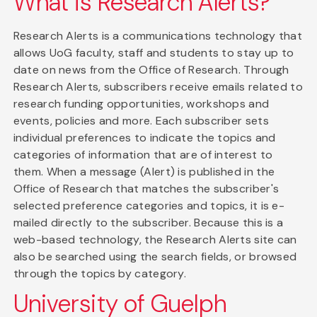
What is Research Alerts?
Research Alerts is a communications technology that
allows UoG faculty, staff and students to stay up to
date on news from the Office of Research. Through
Research Alerts, subscribers receive emails related to
research funding opportunities, workshops and
events, policies and more. Each subscriber sets
individual preferences to indicate the topics and
categories of information that are of interest to
them. When a message (Alert) is published in the
Office of Research that matches the subscriber's
selected preference categories and topics, it is e-
mailed directly to the subscriber. Because this is a
web-based technology, the Research Alerts site can
also be searched using the search fields, or browsed
through the topics by category.
University of Guelph