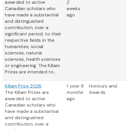
awarded to active
2
Canadian scholars who
weeks
have made a substantial
ago
and distinguished
contribution, over a
significant period, to their
respective fields in the
humanities, social
sciences, natural
sciences, health sciences
or engineering. The Killam
Prizes are intended to...
Killam Prize 2026
1 year 6
Honours and
The Killam Prizes are
months
Awards
awarded to active
ago
Canadian scholars who
have made a substantial
and distinguished
contribution, over a