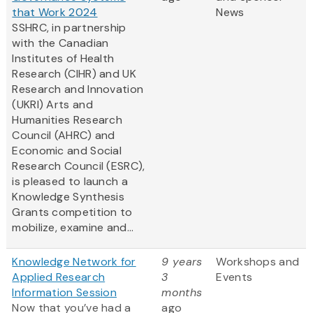
that Work 2024
News
SSHRC, in partnership
with the Canadian
Institutes of Health
Research (CIHR) and UK
Research and Innovation
(UKRI) Arts and
Humanities Research
Council (AHRC) and
Economic and Social
Research Council (ESRC),
is pleased to launch a
Knowledge Synthesis
Grants competition to
mobilize, examine and...
Knowledge Network for
9 years
Workshops and
Applied Research
3
Events
Information Session
months
Now that you’ve had a
ago