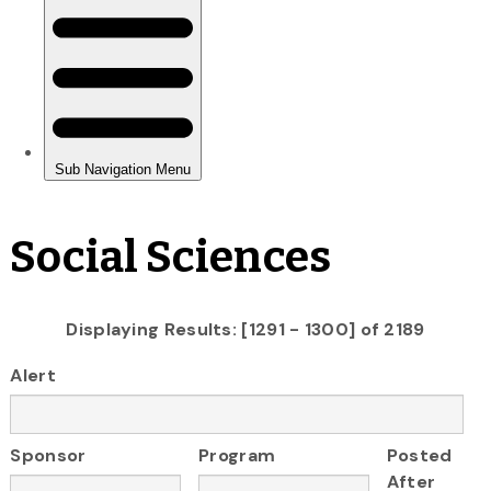
Social Sciences
Displaying Results: [1291 - 1300] of 2189
Alert
Sponsor
Program
Posted
After