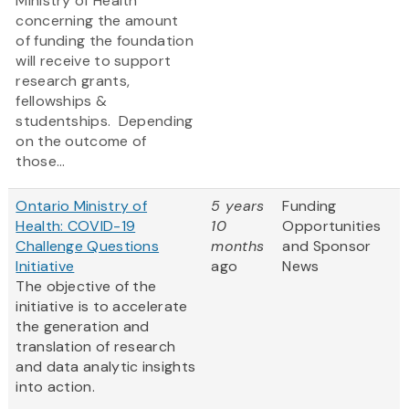
Ministry of Health
concerning the amount
of funding the foundation
will receive to support
research grants,
fellowships &
studentships. Depending
on the outcome of
those...
Ontario Ministry of
5 years
Funding
Health: COVID-19
10
Opportunities
Challenge Questions
months
and Sponsor
Initiative
ago
News
The objective of the
initiative is to accelerate
the generation and
translation of research
and data analytic insights
into action.