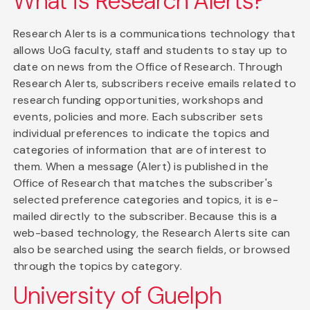
What is Research Alerts?
Research Alerts is a communications technology that
allows UoG faculty, staff and students to stay up to
date on news from the Office of Research. Through
Research Alerts, subscribers receive emails related to
research funding opportunities, workshops and
events, policies and more. Each subscriber sets
individual preferences to indicate the topics and
categories of information that are of interest to
them. When a message (Alert) is published in the
Office of Research that matches the subscriber's
selected preference categories and topics, it is e-
mailed directly to the subscriber. Because this is a
web-based technology, the Research Alerts site can
also be searched using the search fields, or browsed
through the topics by category.
University of Guelph