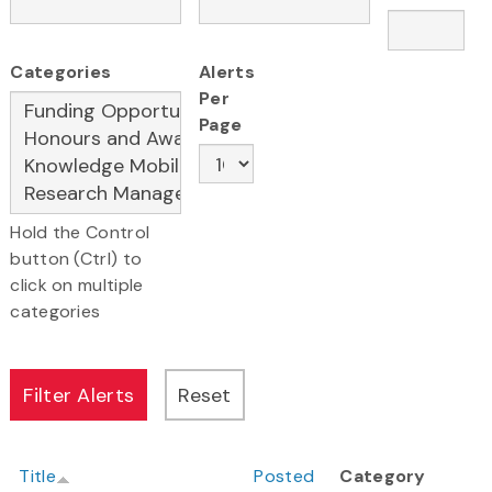
Categories
Alerts
Per
Page
Hold the Control
button (Ctrl) to
click on multiple
categories
Title
Posted
Category