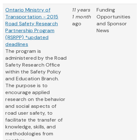
Ontario Ministry of
11 years
Funding
Transportation - 2015
1 month
Opportunities
Road Safety Research
ago
and Sponsor
Partnership Program
News
(RSRPP) *updated
deadlines
The program is
administered by the Road
Safety Research Office
within the Safety Policy
and Education Branch.
The purpose is to
encourage applied
research on the behavior
and social aspects of
road user safety, to
facilitate the transfer of
knowledge, skills, and
methodologies from