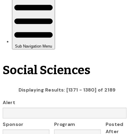
Social Sciences
Displaying Results: [1371 - 1380] of 2189
Alert
Sponsor
Program
Posted
After