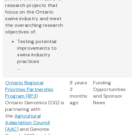
research projects that
focus on the Ontario
swine industry and meet
the overarching research
objectives of:
Testing potential
improvements to
swine industry
practices
...
Ontario Regional
8 years
Funding
Priorities Partnership
3
Opportunities
Program (RP3)
months
and Sponsor
Ontario Genomics (OG) is
ago
News
partnering with
the
Agricultural
Adaptation Council
(AAC)
and Genome