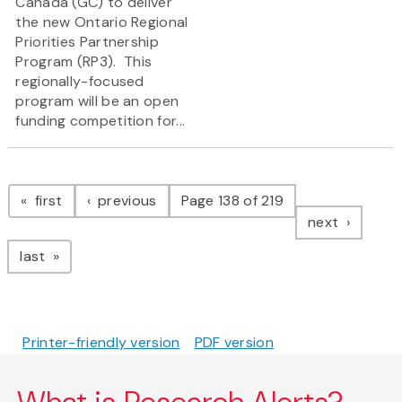
Canada (GC) to deliver
the new Ontario Regional
Priorities Partnership
Program (RP3). This
regionally-focused
program will be an open
funding competition for...
Pagination
page
page
first
previous
Page 138 of 219
page
next
page
last
Printer-friendly version
PDF version