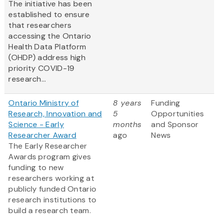
The initiative has been
established to ensure
that researchers
accessing the Ontario
Health Data Platform
(OHDP) address high
priority COVID-19
research...
Ontario Ministry of
8 years
Funding
Research, Innovation and
5
Opportunities
Science - Early
months
and Sponsor
Researcher Award
ago
News
The Early Researcher
Awards program gives
funding to new
researchers working at
publicly funded Ontario
research institutions to
build a research team.