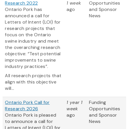
Research 2022
1 week
Opportunities
Ontario Pork has
ago
and Sponsor
announced a call for
News
Letters of Intent (LOI) for
research projects that
focus on the Ontario
swine industry and meet
the overarching research
objective: “Test potential
improvements to swine
industry practices”.
All research projects that
align with this objective
will...
Ontario Pork Call for
1 year 1
Funding
Research 2026
week
Opportunities
Ontario Pork is pleased
ago
and Sponsor
to announce a call for
News
Letters of Intent (LOI) for