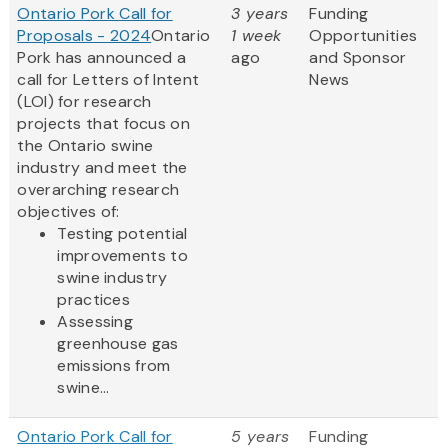
Ontario Pork Call for
3 years
Funding
Proposals - 2024
Ontario
1 week
Opportunities
Pork has announced a
ago
and Sponsor
call for Letters of Intent
News
(LOI) for research
projects that focus on
the Ontario swine
industry and meet the
overarching research
objectives of:
Testing potential
improvements to
swine industry
practices
Assessing
greenhouse gas
emissions from
swine...
Ontario Pork Call for
5 years
Funding