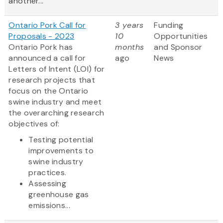
another...
Ontario Pork Call for
3 years
Funding
Proposals - 2023
10
Opportunities
Ontario Pork has
months
and Sponsor
announced a call for
ago
News
Letters of Intent (LOI) for
research projects that
focus on the Ontario
swine industry and meet
the overarching research
objectives of:
Testing potential
improvements to
swine industry
practices.
Assessing
greenhouse gas
emissions...