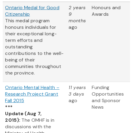
Ontario Medal for Good
2 years
Honours and
Citizenship
9
Awards
This medal program
months
honours individuals for
ago
their exceptional long-
term efforts and
outstanding
contributions to the well-
being of their
communities throughout
the province.
Ontario Mental Health –
11 years
Funding
Research Project Grant
3 days
Opportunities
Fall 2015
ago
and Sponsor
***
News
Update (Aug 7,
2015):
The OMHF is in
discussions with the