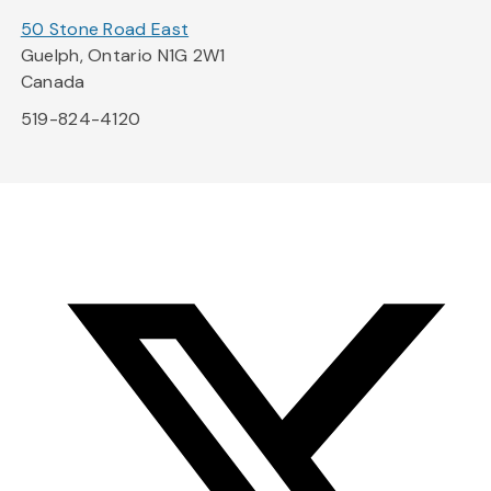
50 Stone Road East
Guelph, Ontario N1G 2W1
Canada
519-824-4120