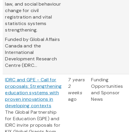
law, and social behaviour
change for civil
registration and vital
statistics systems
strengthening.
Funded by Global Affairs
Canada and the
International
Development Research
Centre (IDRC...
IDRC and GPE - Call for
7 years
Funding
proposals: Strengthening
2
Opportunities
education systems with
weeks
and Sponsor
proven innovations in
ago
News
developing contexts
The Global Partnership
for Education (GPE) and
IDRC invite proposals for
KIX Global Grants from