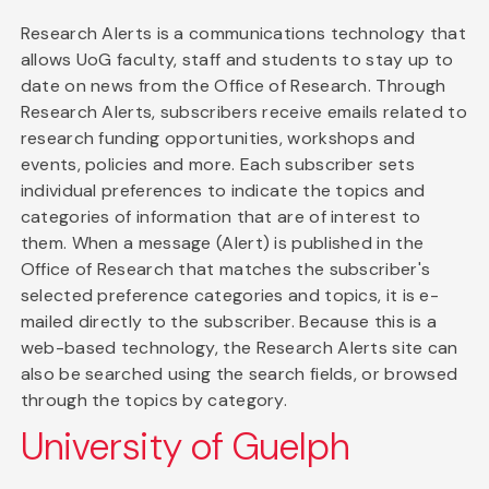
Research Alerts is a communications technology that
allows UoG faculty, staff and students to stay up to
date on news from the Office of Research. Through
Research Alerts, subscribers receive emails related to
research funding opportunities, workshops and
events, policies and more. Each subscriber sets
individual preferences to indicate the topics and
categories of information that are of interest to
them. When a message (Alert) is published in the
Office of Research that matches the subscriber's
selected preference categories and topics, it is e-
mailed directly to the subscriber. Because this is a
web-based technology, the Research Alerts site can
also be searched using the search fields, or browsed
through the topics by category.
University of Guelph