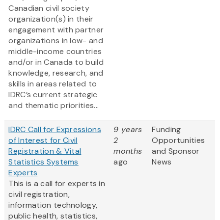
Canadian civil society
organization(s) in their
engagement with partner
organizations in low- and
middle-income countries
and/or in Canada to build
knowledge, research, and
skills in areas related to
IDRC’s current strategic
and thematic priorities...
IDRC Call for Expressions
9 years
Funding
of Interest for Civil
2
Opportunities
Registration & Vital
months
and Sponsor
Statistics Systems
ago
News
Experts
This is a call for experts in
civil registration,
information technology,
public health, statistics,