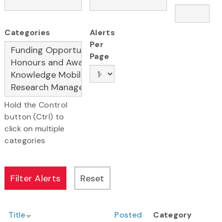
Categories
Alerts
Per
Page
Hold the Control
button (Ctrl) to
click on multiple
categories
Title
Posted
Category