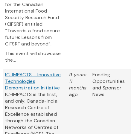
for the Canadian
International Food
Security Research Fund
(CIFSRF) entitled
“Towards a food secure
future: Lessons from
CIFSRF and beyond”.
This event will showcase
the...
IC-IMPACTS – Innovative
9 years
Funding
Technologies
11
Opportunities
Demonstration Initiative
months
and Sponsor
IC-IMPACTS is the first,
ago
News
and only, Canada-India
Research Centre of
Excellence established
through the Canadian
Networks of Centres of
Excellence (NCE). The