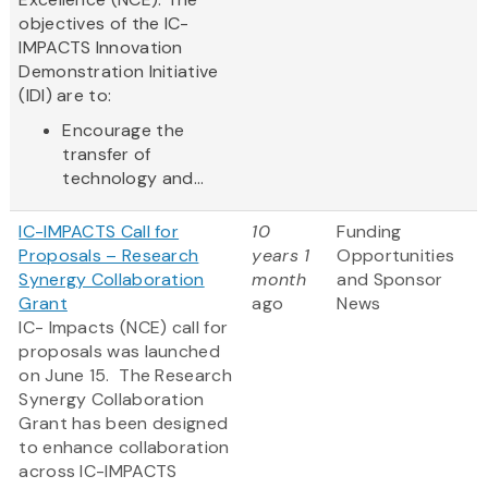
objectives of the IC-
IMPACTS Innovation
Demonstration Initiative
(IDI) are to:
Encourage the
transfer of
technology and...
IC-IMPACTS Call for
10
Funding
Proposals – Research
years 1
Opportunities
Synergy Collaboration
month
and Sponsor
Grant
ago
News
IC- Impacts (NCE) call for
proposals was launched
on June 15. The Research
Synergy Collaboration
Grant has been designed
to enhance collaboration
across IC-IMPACTS