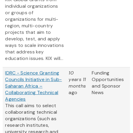
individual organizations
or groups of
organizations for multi-
region, multi-country
projects that aim to
develop, test, and apply
ways to scale innovations
that address key
education issues. KIX will...
IDRC - Science Granting
10
Funding
Councils Initiative in Sub-
years 11
Opportunities
Saharan Africa –
months
and Sponsor
Collaborating Technical
ago
News
Agencies
This call aims to select
collaborating technical
organizations (such as
research institutes,
university research and