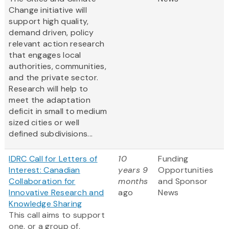
Change initiative will
support high quality,
demand driven, policy
relevant action research
that engages local
authorities, communities,
and the private sector.
Research will help to
meet the adaptation
deficit in small to medium
sized cities or well
defined subdivisions...
IDRC Call for Letters of
10
Funding
Interest: Canadian
years 9
Opportunities
Collaboration for
months
and Sponsor
Innovative Research and
ago
News
Knowledge Sharing
This call aims to support
one, or a group of,