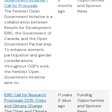
Government Initiative -
8
Opportunities
Call for Proposals
months
and Sponsor
The Feminist Open
ago
News
Government Initiative is a
collaboration between
Results for Development,
IDRC, the Government of
Canada, and the Open
Government Partnership.
To enhance women’s
participation and gender
considerations
throughout OGP’s work,
the Feminist Open
Government Initiative
aims to:...
IDRC Call for Research
11 years
Funding
Proposals 2015: Cities
5 days
Opportunities
and Climate Change
ago
and Sponsor
The Cities and Climate
News