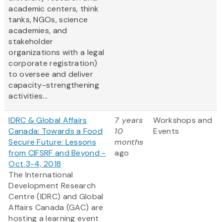
academic centers, think
tanks, NGOs, science
academies, and
stakeholder
organizations with a legal
corporate registration)
to oversee and deliver
capacity-strengthening
activities...
IDRC & Global Affairs
7 years
Workshops and
Canada: Towards a Food
10
Events
Secure Future: Lessons
months
from CIFSRF and Beyond -
ago
Oct 3-4, 2018
The International
Development Research
Centre (IDRC) and Global
Affairs Canada (GAC) are
hosting a learning event