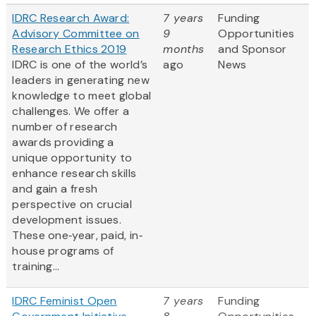
IDRC Research Award:
7 years
Funding
Advisory Committee on
9
Opportunities
Research Ethics 2019
months
and Sponsor
IDRC is one of the world’s
ago
News
leaders in generating new
knowledge to meet global
challenges. We offer a
number of research
awards providing a
unique opportunity to
enhance research skills
and gain a fresh
perspective on crucial
development issues.
These one‐year, paid, in‐
house programs of
training...
IDRC Feminist Open
7 years
Funding