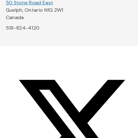
50 Stone Road East
Guelph, Ontario N1G 2W1
Canada
519-824-4120