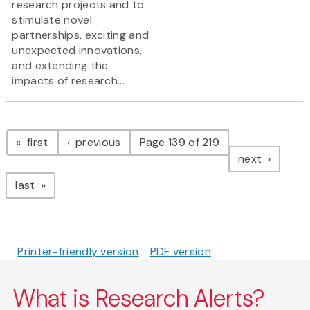
research projects and to
stimulate novel
partnerships, exciting and
unexpected innovations,
and extending the
impacts of research...
Pagination
page
page
first
previous
Page 139 of 219
page
next
page
last
Printer-friendly version
PDF version
What is Research Alerts?