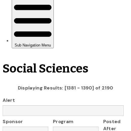
Social Sciences
Displaying Results: [1381 - 1390] of 2190
Alert
Sponsor
Program
Posted
After