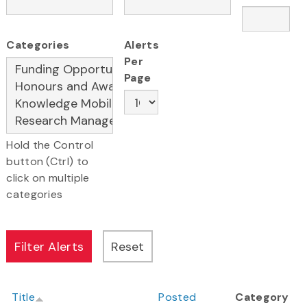
Categories
Alerts
Per
Page
Hold the Control
button (Ctrl) to
click on multiple
categories
Title
Posted
Category