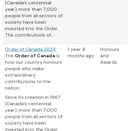
(Canada’s centennial
year), more than 7,000
people from all sectors of
society have been
invested into the Order.
The contributions of...
Order of Canada 2024
1 year 9
Honours
The
Order of Canada
is
months
ago
and
how our country honours
Awards
people who make
extraordinary
contributions to the
nation.
Since its creation in 1967
(Canada’s centennial
year), more than 7,000
people from all sectors of
society have been
invested into the Order.