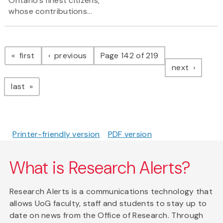
Ontario’s finest citizens,
whose contributions...
Pagination
page
page
first
previous
Page 142 of 219
page
next
page
last
Printer-friendly version
PDF version
What is Research Alerts?
Research Alerts is a communications technology that
allows UoG faculty, staff and students to stay up to
date on news from the Office of Research. Through