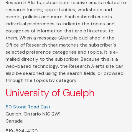
Research Alerts, subscribers receive emails related to
research funding opportunities, workshops and
events, policies and more. Each subscriber sets
individual preferences to indicate the topics and
categories of information that are of interest to
them. When a message (Alert) is published in the
Office of Research that matches the subscriber's
selected preference categories and topics, it is e-
mailed directly to the subscriber. Because this is a
web-based technology, the Research Alerts site can
also be searched using the search fields, or browsed
through the topics by category.
University of Guelph
50 Stone Road East
Guelph, Ontario N1G 2W1
Canada
519-824-4120