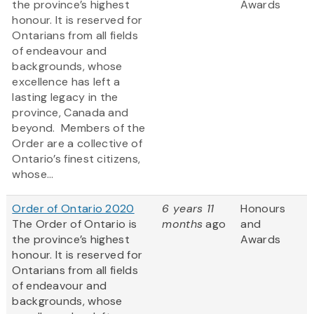
the province’s highest
Awards
honour. It is reserved for
Ontarians from all fields
of endeavour and
backgrounds, whose
excellence has left a
lasting legacy in the
province, Canada and
beyond. Members of the
Order are a collective of
Ontario’s finest citizens,
whose...
Order of Ontario 2020
6 years 11
Honours
The Order of Ontario is
months
ago
and
the province’s highest
Awards
honour. It is reserved for
Ontarians from all fields
of endeavour and
backgrounds, whose