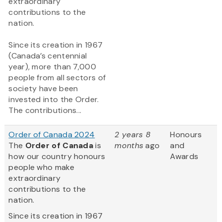
extraordinary
contributions to the
nation.
Since its creation in 1967
(Canada’s centennial
year), more than 7,000
people from all sectors of
society have been
invested into the Order.
The contributions...
Order of Canada 2024
2 years 8
Honours
The
Order of Canada
is
months
ago
and
how our country honours
Awards
people who make
extraordinary
contributions to the
nation.
Since its creation in 1967