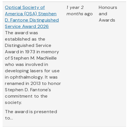
Optical Society of
1 year 2
Honours
America (OSA) Stephen
months
ago
and
D. Fantone Distinguished
Awards
Service Award 2026
The award was
established as the
Distinguished Service
Award in 1973 in memory
of Stephen M. MacNeille
who was involved in
developing lasers for use
in ophthalmology. It was
renamed in 2013 to honor
Stephen D. Fantone's
commitment to the
society.
The award is presented
to...