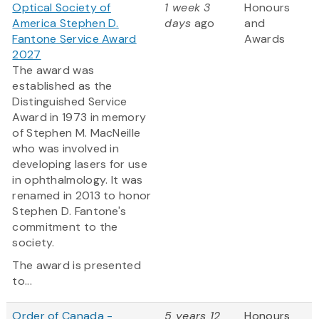
Optical Society of
1 week 3
Honours
America Stephen D.
days
ago
and
Fantone Service Award
Awards
2027
The award was
established as the
Distinguished Service
Award in 1973 in memory
of Stephen M. MacNeille
who was involved in
developing lasers for use
in ophthalmology. It was
renamed in 2013 to honor
Stephen D. Fantone's
commitment to the
society.
The award is presented
to...
Order of Canada -
5 years 12
Honours