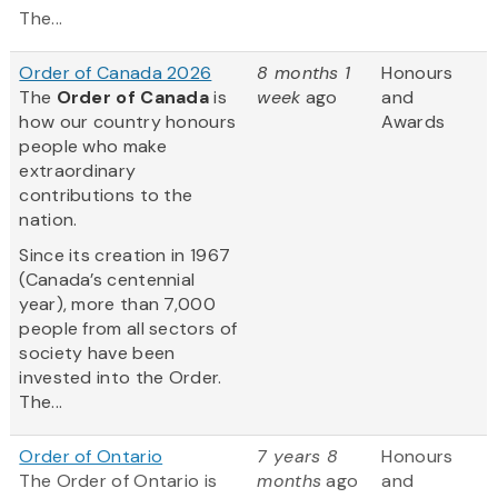
The...
Order of Canada 2026
8 months 1
Honours
The
Order of Canada
is
week
ago
and
how our country honours
Awards
people who make
extraordinary
contributions to the
nation.
Since its creation in 1967
(Canada’s centennial
year), more than 7,000
people from all sectors of
society have been
invested into the Order.
The...
Order of Ontario
7 years 8
Honours
The Order of Ontario is
months
ago
and