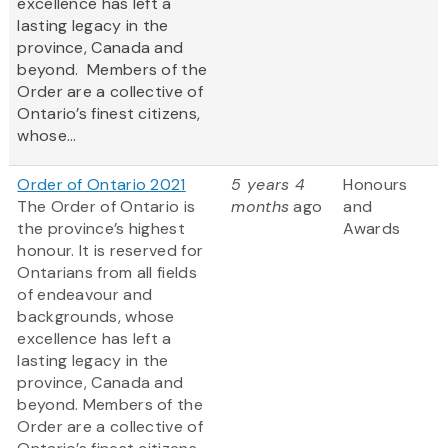
excellence has left a
lasting legacy in the
province, Canada and
beyond. Members of the
Order are a collective of
Ontario’s finest citizens,
whose...
Order of Ontario 2021
5 years 4
Honours
The Order of Ontario is
months
ago
and
the province’s highest
Awards
honour. It is reserved for
Ontarians from all fields
of endeavour and
backgrounds, whose
excellence has left a
lasting legacy in the
province, Canada and
beyond. Members of the
Order are a collective of