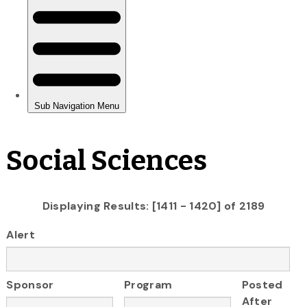
Social Sciences
Displaying Results: [1411 - 1420] of 2189
Alert
Sponsor
Program
Posted
After