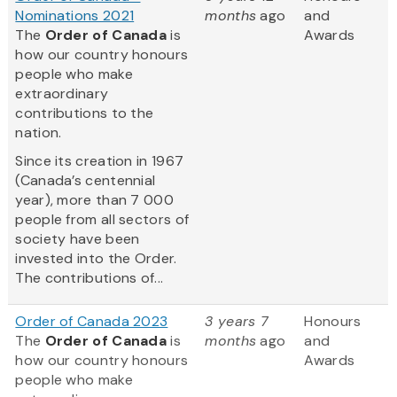
Nominations 2021
months
ago
and
The
Order of Canada
is
Awards
how our country honours
people who make
extraordinary
contributions to the
nation.
Since its creation in 1967
(Canada’s centennial
year), more than 7 000
people from all sectors of
society have been
invested into the Order.
The contributions of...
Order of Canada 2023
3 years 7
Honours
The
Order of Canada
is
months
ago
and
how our country honours
Awards
people who make