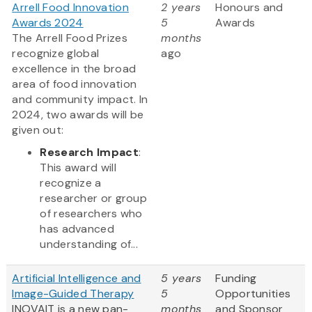
Arrell Food Innovation
2 years
Honours and
Awards 2024
5
Awards
The Arrell Food Prizes
months
recognize global
ago
excellence in the broad
area of food innovation
and community impact. In
2024, two awards will be
given out:
Research Impact
:
This award will
recognize a
researcher or group
of researchers who
has advanced
understanding of...
Artificial Intelligence and
5 years
Funding
Image-Guided Therapy
5
Opportunities
INOVAIT is a new pan-
months
and Sponsor