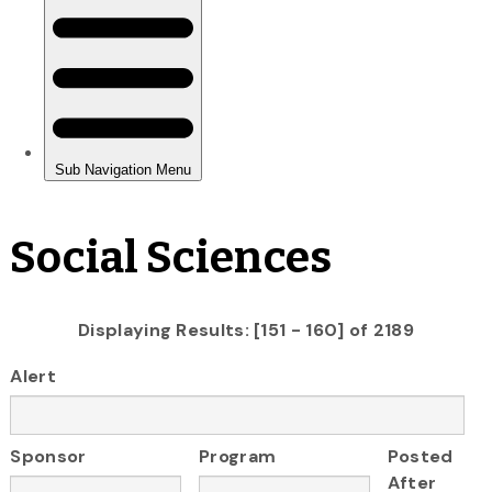
Social Sciences
Displaying Results: [151 - 160] of 2189
Alert
Sponsor
Program
Posted
After