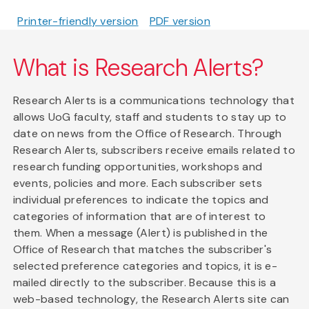
Printer-friendly version
PDF version
What is Research Alerts?
Research Alerts is a communications technology that
allows UoG faculty, staff and students to stay up to
date on news from the Office of Research. Through
Research Alerts, subscribers receive emails related to
research funding opportunities, workshops and
events, policies and more. Each subscriber sets
individual preferences to indicate the topics and
categories of information that are of interest to
them. When a message (Alert) is published in the
Office of Research that matches the subscriber's
selected preference categories and topics, it is e-
mailed directly to the subscriber. Because this is a
web-based technology, the Research Alerts site can