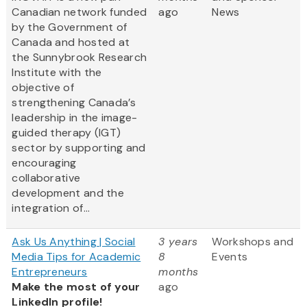
Canadian network funded
ago
News
by the Government of
Canada and hosted at
the Sunnybrook Research
Institute with the
objective of
strengthening Canada’s
leadership in the image-
guided therapy (IGT)
sector by supporting and
encouraging
collaborative
development and the
integration of...
Ask Us Anything | Social
3 years
Workshops and
Media Tips for Academic
8
Events
Entrepreneurs
months
Make the most of your
ago
LinkedIn profile!