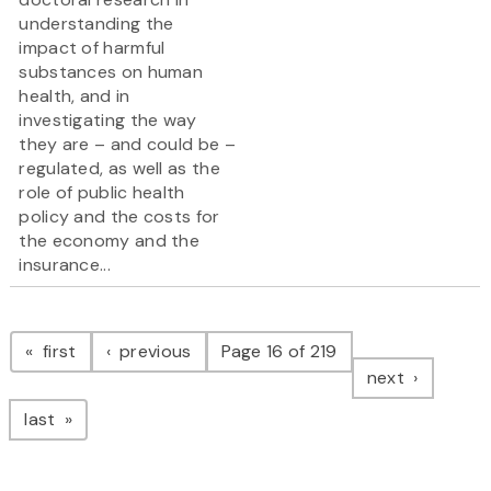
understanding the
impact of harmful
substances on human
health, and in
investigating the way
they are – and could be –
regulated, as well as the
role of public health
policy and the costs for
the economy and the
insurance...
Pagination
page
page
first
previous
Page 16 of 219
page
next
page
last