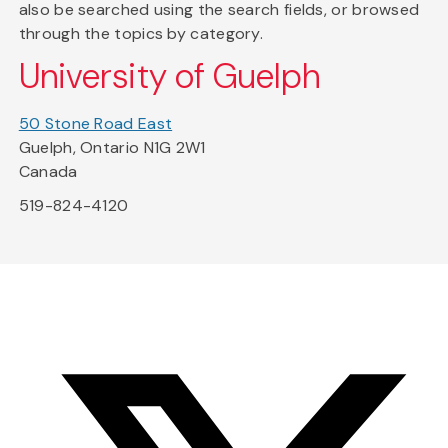
also be searched using the search fields, or browsed
through the topics by category.
University of Guelph
50 Stone Road East
Guelph, Ontario N1G 2W1
Canada
519-824-4120