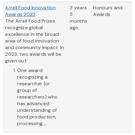
Arrell Food Innovation
3 years
Honours and
Awards 2023
5
Awards
The Arrell Food Prizes
months
recognize global
ago
excellence in the broad
area of food innovation
and community impact. In
2023, two awards will be
given out:
One award
recognizing a
researcher (or
group of
researchers) who
has advanced
understanding of
food production,
processing,...