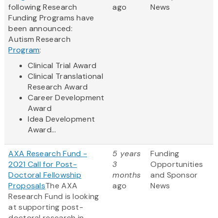
following Research
ago
News
Funding Programs have
been announced:
Autism Research
Program
:
Clinical Trial Award
Clinical Translational
Research Award
Career Development
Award
Idea Development
Award...
AXA Research Fund -
5 years
Funding
2021 Call for Post-
3
Opportunities
Doctoral Fellowship
months
and Sponsor
Proposals
The AXA
ago
News
Research Fund is looking
at supporting post-
doctoral research in