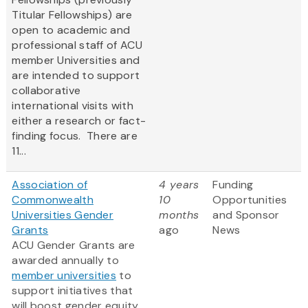
Titular Fellowships) are
open to academic and
professional staff of ACU
member Universities and
are intended to support
collaborative
international visits with
either a research or fact-
finding focus. There are
11...
Association of
4 years
Funding
Commonwealth
10
Opportunities
Universities Gender
months
and Sponsor
Grants
ago
News
ACU Gender Grants are
awarded annually to
member universities
to
support initiatives that
will boost gender equity