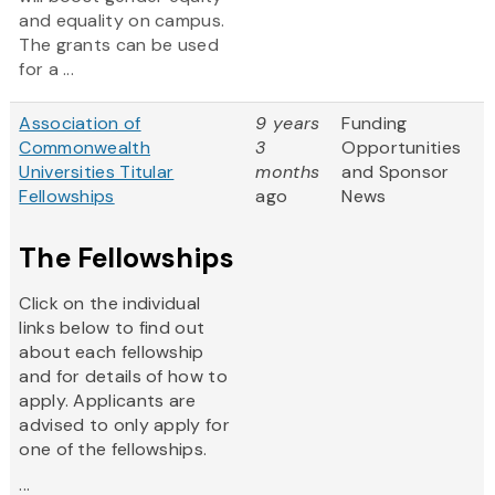
and equality on campus.
The grants can be used
for a ...
Association of
9 years
Funding
Commonwealth
3
Opportunities
Universities Titular
months
and Sponsor
Fellowships
ago
News
The Fellowships
Click on the individual
links below to find out
about each fellowship
and for details of how to
apply. Applicants are
advised to only apply for
one of the fellowships.
...