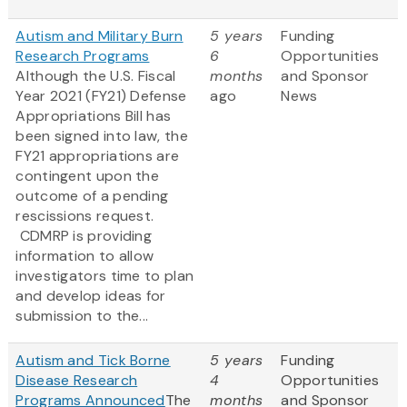
Autism and Military Burn
5 years
Funding
Research Programs
6
Opportunities
Although the U.S. Fiscal
months
and Sponsor
Year 2021 (FY21) Defense
ago
News
Appropriations Bill has
been signed into law, the
FY21 appropriations are
contingent upon the
outcome of a pending
rescissions request.
CDMRP is providing
information to allow
investigators time to plan
and develop ideas for
submission to the...
Autism and Tick Borne
5 years
Funding
Disease Research
4
Opportunities
Programs Announced
The
months
and Sponsor