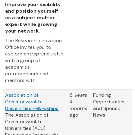
Improve your visibility
and position yourself
as a subject matter
expert while growing
your network.
The Research Innovation
Office invites you to
explore entrepreneurship
with a group of
academics,
entrepreneurs and
mentors with...
Association of
8 years
Funding
Commonwealth
4
Opportunities
Universities Fellowships
months
and Sponsor
The Association of
ago
News
Commonwealth
Universities (ACU)
Fellowships (previously