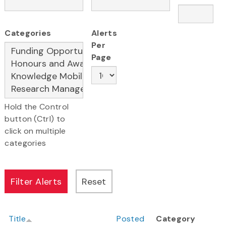
Categories
Alerts
Per
Page
Hold the Control
button (Ctrl) to
click on multiple
categories
Title
Posted
Category