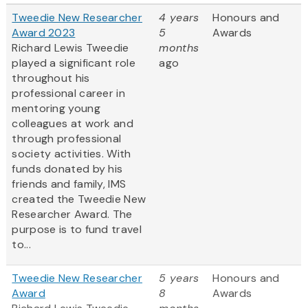
Tweedie New Researcher
4 years
Honours and
Award 2023
5
Awards
Richard Lewis Tweedie
months
played a significant role
ago
throughout his
professional career in
mentoring young
colleagues at work and
through professional
society activities. With
funds donated by his
friends and family, IMS
created the Tweedie New
Researcher Award. The
purpose is to fund travel
to...
Tweedie New Researcher
5 years
Honours and
Award
8
Awards