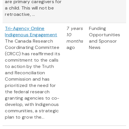
are primary caregivers for
a child. This will not be
retroactive, ...
Tri-Agency Online
7 years
Funding
Indigenous Engagement
10
Opportunities
The Canada Research
months
and Sponsor
Coordinating Committee
ago
News
(CRCC) has reaffirmed its
commitment to the calls
to action by the Truth
and Reconciliation
Commission and has
prioritized the need for
the federal research
granting agencies to co-
develop, with Indigenous
communities, a strategic
plan to grow the...