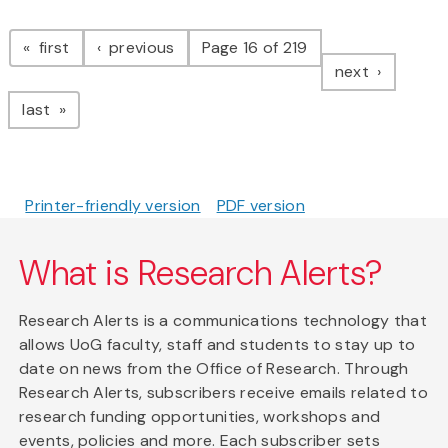
Pagination
page
page
first
previous
Page 16 of 219
page
next
page
last
Printer-friendly version
PDF version
What is Research Alerts?
Research Alerts is a communications technology that
allows UoG faculty, staff and students to stay up to
date on news from the Office of Research. Through
Research Alerts, subscribers receive emails related to
research funding opportunities, workshops and
events, policies and more. Each subscriber sets