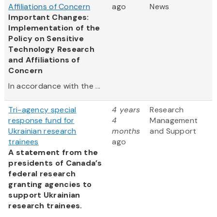
Affiliations of Concern
ago
News
Important Changes:
Implementation of the
Policy on Sensitive
Technology Research
and Affiliations of
Concern
In accordance with the ...
Tri-agency special
4 years
Research
response fund for
4
Management
Ukrainian research
months
and Support
trainees
ago
A statement from the
presidents of Canada’s
federal research
granting agencies to
support Ukrainian
research trainees.