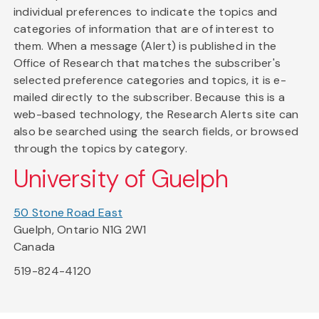
individual preferences to indicate the topics and
categories of information that are of interest to
them. When a message (Alert) is published in the
Office of Research that matches the subscriber's
selected preference categories and topics, it is e-
mailed directly to the subscriber. Because this is a
web-based technology, the Research Alerts site can
also be searched using the search fields, or browsed
through the topics by category.
University of Guelph
50 Stone Road East
Guelph, Ontario N1G 2W1
Canada
519-824-4120