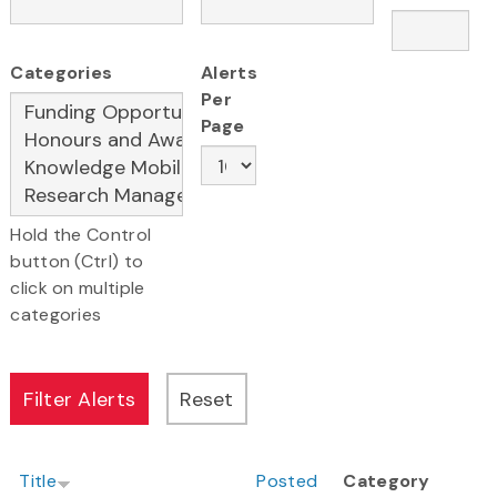
Categories
Alerts
Per
Page
Hold the Control
button (Ctrl) to
click on multiple
categories
Title
Posted
Category