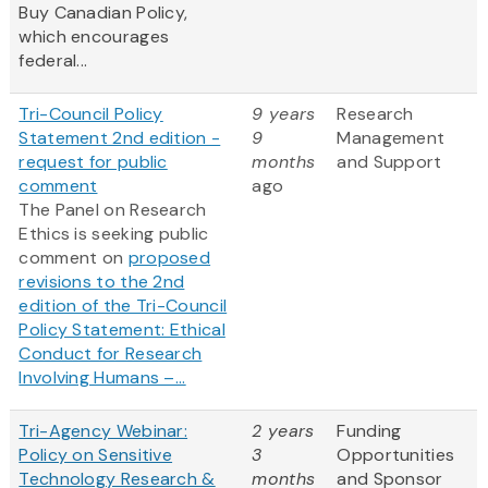
Buy Canadian Policy,
which encourages
federal...
Tri-Council Policy
9 years
Research
Statement 2nd edition -
9
Management
request for public
months
and Support
comment
ago
The Panel on Research
Ethics is seeking public
comment on
proposed
revisions to the 2nd
edition of the Tri-Council
Policy Statement: Ethical
Conduct for Research
Involving Humans –...
Tri-Agency Webinar:
2 years
Funding
Policy on Sensitive
3
Opportunities
Technology Research &
months
and Sponsor