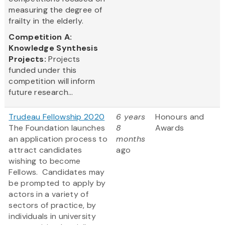
measuring the degree of
frailty in the elderly.
Competition A:
Knowledge Synthesis
Projects:
Projects
funded under this
competition will inform
future research...
Trudeau Fellowship 2020
6 years
Honours and
The Foundation launches
8
Awards
an application process to
months
attract candidates
ago
wishing to become
Fellows. Candidates may
be prompted to apply by
actors in a variety of
sectors of practice, by
individuals in university