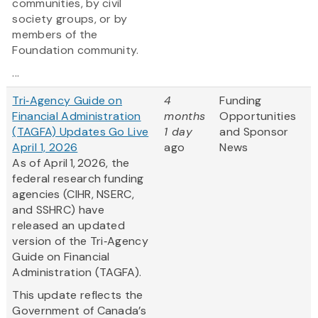
communities, by civil
society groups, or by
members of the
Foundation community.
...
Tri‑Agency Guide on
4
Funding
Financial Administration
months
Opportunities
(TAGFA) Updates Go Live
1 day
and Sponsor
April 1, 2026
ago
News
As of April 1, 2026, the
federal research funding
agencies (CIHR, NSERC,
and SSHRC) have
released an updated
version of the Tri‑Agency
Guide on Financial
Administration (TAGFA).
This update reflects the
Government of Canada’s