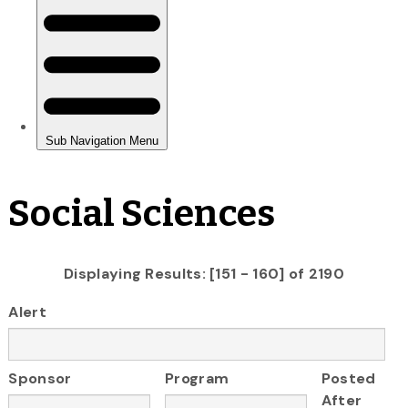
Social Sciences
Displaying Results: [151 - 160] of 2190
Alert
Sponsor
Program
Posted
After