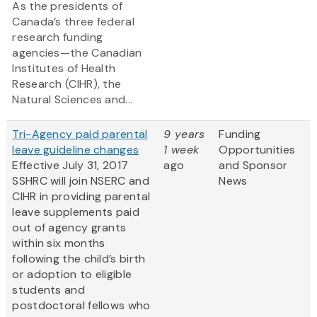
As the presidents of
Canada’s three federal
research funding
agencies—the Canadian
Institutes of Health
Research (CIHR), the
Natural Sciences and...
Tri-Agency paid parental
9 years
Funding
leave guideline changes
1 week
Opportunities
Effective July 31, 2017
ago
and Sponsor
SSHRC will join NSERC and
News
CIHR in providing parental
leave supplements paid
out of agency grants
within six months
following the child’s birth
or adoption to eligible
students and
postdoctoral fellows who