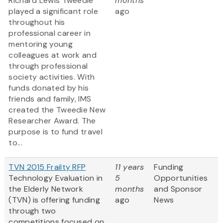
Richard Lewis Tweedie
months
played a significant role
ago
throughout his
professional career in
mentoring young
colleagues at work and
through professional
society activities. With
funds donated by his
friends and family, IMS
created the Tweedie New
Researcher Award. The
purpose is to fund travel
to...
TVN 2015 Frailty RFP
11 years
Funding
Technology Evaluation in
5
Opportunities
the Elderly Network
months
and Sponsor
(TVN) is offering funding
ago
News
through two
competitions focused on