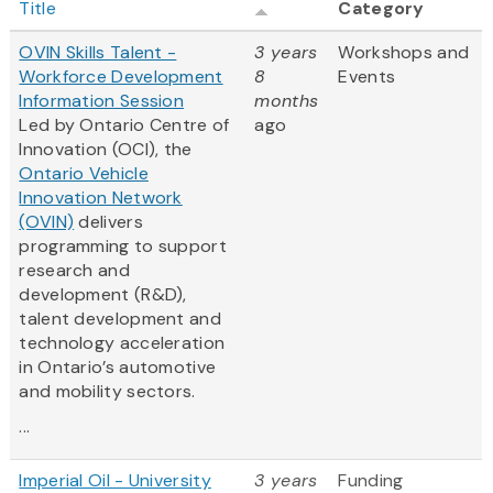
Title
Category
OVIN Skills Talent -
3 years
Workshops and
Workforce Development
8
Events
Information Session
months
Led by Ontario Centre of
ago
Innovation (OCI), the
Ontario Vehicle
Innovation Network
(OVIN)
delivers
programming to support
research and
development (R&D),
talent development and
technology acceleration
in Ontario’s automotive
and mobility sectors.
...
Imperial Oil - University
3 years
Funding