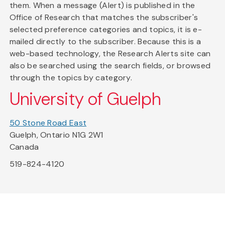
them. When a message (Alert) is published in the
Office of Research that matches the subscriber's
selected preference categories and topics, it is e-
mailed directly to the subscriber. Because this is a
web-based technology, the Research Alerts site can
also be searched using the search fields, or browsed
through the topics by category.
University of Guelph
50 Stone Road East
Guelph, Ontario N1G 2W1
Canada
519-824-4120