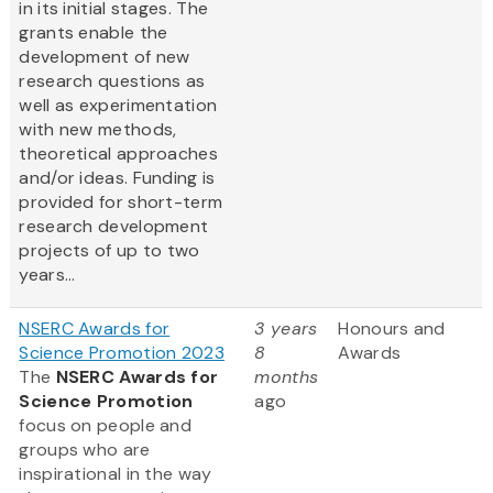
in its initial stages. The
grants enable the
development of new
research questions as
well as experimentation
with new methods,
theoretical approaches
and/or ideas. Funding is
provided for short-term
research development
projects of up to two
years...
NSERC Awards for
3 years
Honours and
Science Promotion 2023
8
Awards
The
NSERC Awards for
months
Science Promotion
ago
focus on people and
groups who are
inspirational in the way