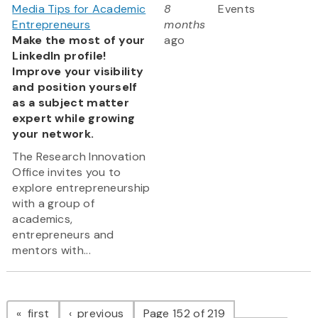
Media Tips for Academic
8
Events
Entrepreneurs
months
Make the most of your
ago
LinkedIn profile!
Improve your visibility
and position yourself
as a subject matter
expert while growing
your network.
The Research Innovation
Office invites you to
explore entrepreneurship
with a group of
academics,
entrepreneurs and
mentors with...
Pagination
page
page
first
previous
Page 152 of 219