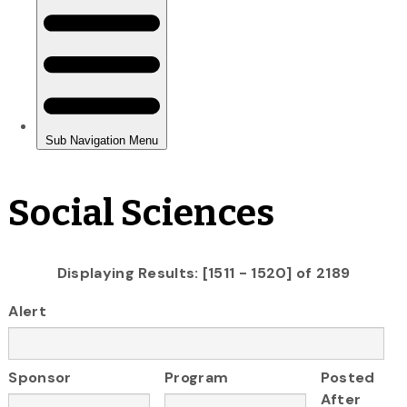
Social Sciences
Displaying Results: [1511 - 1520] of 2189
Alert
Sponsor
Program
Posted
After