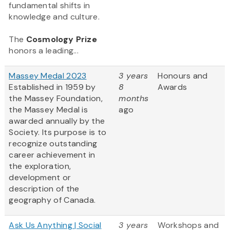
fundamental shifts in
knowledge and culture.
The
Cosmology Prize
honors a leading...
Massey Medal 2023
3 years
Honours and
Established in 1959 by
8
Awards
the Massey Foundation,
months
the Massey Medal is
ago
awarded annually by the
Society. Its purpose is to
recognize outstanding
career achievement in
the exploration,
development or
description of the
geography of Canada.
Ask Us Anything | Social
3 years
Workshops and