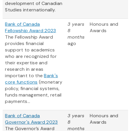
development of Canadian
Studies internationally.
Bank of Canada
3 years
Honours and
Fellowship Award 2023
8
Awards
The Fellowship Award
months
provides financial
ago
support to academics
who are recognized for
their expertise and
research in areas
important to the
Bank's
core functions
(monetary
policy, financial systems,
funds management, retail
payments...
Bank of Canada
3 years
Honours and
Governor's Award 2023
8
Awards
The Governor’s Award
months