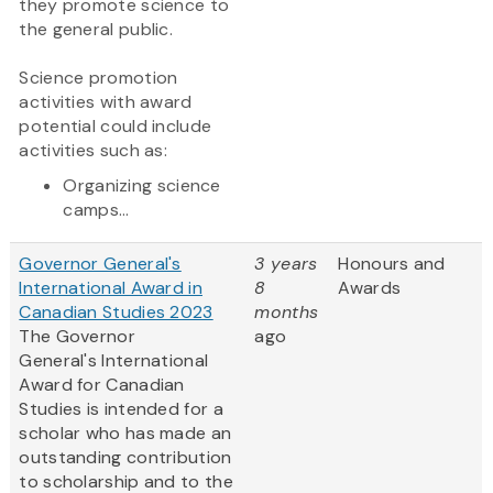
they promote science to
the general public.
Science promotion
activities with award
potential could include
activities such as:
Organizing science
camps...
Governor General's
3 years
Honours and
International Award in
8
Awards
Canadian Studies 2023
months
The Governor
ago
General's International
Award for Canadian
Studies is intended for a
scholar who has made an
outstanding contribution
to scholarship and to the