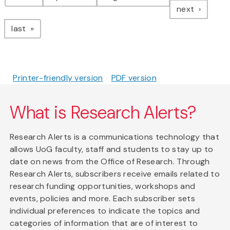
page
next
page
last
Printer-friendly version
PDF version
What is Research Alerts?
Research Alerts is a communications technology that
allows UoG faculty, staff and students to stay up to
date on news from the Office of Research. Through
Research Alerts, subscribers receive emails related to
research funding opportunities, workshops and
events, policies and more. Each subscriber sets
individual preferences to indicate the topics and
categories of information that are of interest to