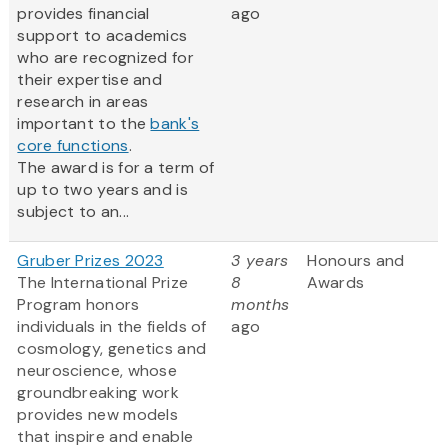
provides financial
ago
support to academics
who are recognized for
their expertise and
research in areas
important to the
bank's
core functions
.
The award is for a term of
up to two years and is
subject to an...
Gruber Prizes 2023
3 years
Honours and
The International Prize
8
Awards
Program honors
months
individuals in the fields of
ago
cosmology, genetics and
neuroscience, whose
groundbreaking work
provides new models
that inspire and enable