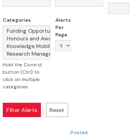
Categories
Alerts
Per
Page
Hold the Control
button (Ctrl) to
click on multiple
categories
Posted