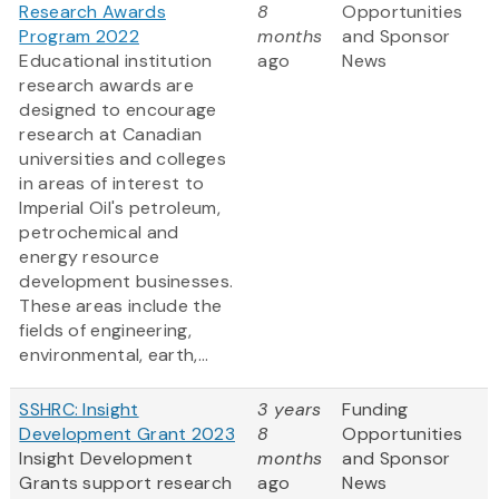
Research Awards
8
Opportunities
Program 2022
months
and Sponsor
Educational institution
ago
News
research awards are
designed to encourage
research at Canadian
universities and colleges
in areas of interest to
Imperial Oil's petroleum,
petrochemical and
energy resource
development businesses.
These areas include the
fields of engineering,
environmental, earth,...
SSHRC: Insight
3 years
Funding
Development Grant 2023
8
Opportunities
Insight Development
months
and Sponsor
Grants support research
ago
News