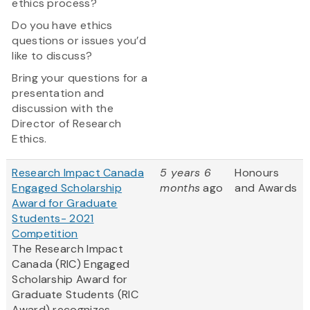
ethics process?
Do you have ethics
questions or issues you’d
like to discuss?
Bring your questions for a
presentation and
discussion with the
Director of Research
Ethics.
Research Impact Canada
5 years 6
Honours
Engaged Scholarship
months
ago
and Awards
Award for Graduate
Students- 2021
Competition
The Research Impact
Canada (RIC) Engaged
Scholarship Award for
Graduate Students (RIC
Award) recognizes