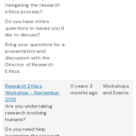
navigating the research
ethics process?
Do you have ethics
questions or issues you’d
like to discuss?
Bring your questions for a
presentation and
discussion with the
Director of Research
Ethics.
Research Ethics
11 years 3
Workshops
Workshop - September
months
ago
and Events
2015
Are you undertaking
research involving
humans?
Do you need help
navigating the research