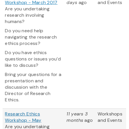
Workshop - March 2017
days
ago
and Events
Are you undertaking
research involving
humans?
Do you need help
navigating the research
ethics process?
Do you have ethics
questions or issues you’d
like to discuss?
Bring your questions for a
presentation and
discussion with the
Director of Research
Ethics.
Research Ethics
11 years 3
Workshops
Workshop - May
months
ago
and Events
Are you undertaking