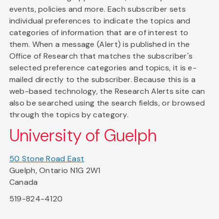
events, policies and more. Each subscriber sets
individual preferences to indicate the topics and
categories of information that are of interest to
them. When a message (Alert) is published in the
Office of Research that matches the subscriber's
selected preference categories and topics, it is e-
mailed directly to the subscriber. Because this is a
web-based technology, the Research Alerts site can
also be searched using the search fields, or browsed
through the topics by category.
University of Guelph
50 Stone Road East
Guelph, Ontario N1G 2W1
Canada
519-824-4120