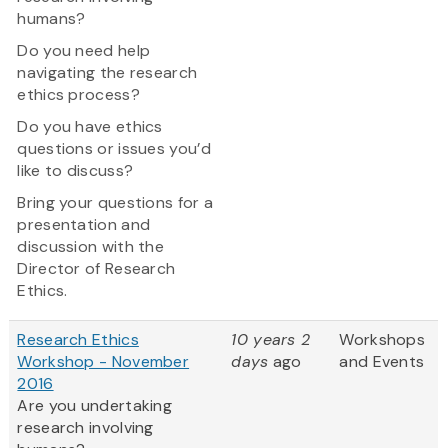
humans?
Do you need help
navigating the research
ethics process?
Do you have ethics
questions or issues you’d
like to discuss?
Bring your questions for a
presentation and
discussion with the
Director of Research
Ethics.
Research Ethics
10 years 2
Workshops
Workshop - November
days
ago
and Events
2016
Are you undertaking
research involving