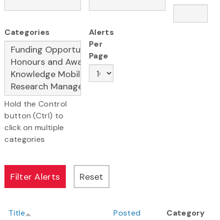
Categories
Alerts
Per
Page
Hold the Control
button (Ctrl) to
click on multiple
categories
Title
Posted
Category