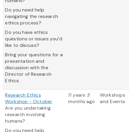
humans?
Do you need help
navigating the research
ethics process?
Do you have ethics
questions or issues you’d
like to discuss?
Bring your questions for a
presentation and
discussion with the
Director of Research
Ethics.
Research Ethics
11 years 3
Workshops
Workshop - October
months
ago
and Events
Are you undertaking
research involving
humans?
Do you need help