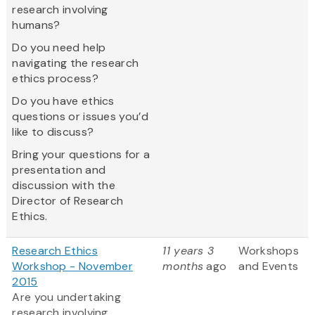
research involving
humans?
Do you need help
navigating the research
ethics process?
Do you have ethics
questions or issues you’d
like to discuss?
Bring your questions for a
presentation and
discussion with the
Director of Research
Ethics.
Research Ethics
11 years 3
Workshops
Workshop - November
months
ago
and Events
2015
Are you undertaking
research involving