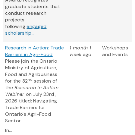
graduate students that
conduct research
projects
following
engaged
scholarship...
Research in Action: Trade
1 month 1
Workshops
Barriers in Agri-Food
week
ago
and Events
Please join the Ontario
Ministry of Agriculture,
Food and Agribusiness
nd
for the 32
session of
the
Research in Action
Webinar
on July 23rd ,
2026 titled: Navigating
Trade Barriers for
Ontario's Agri-Food
Sector.
In...