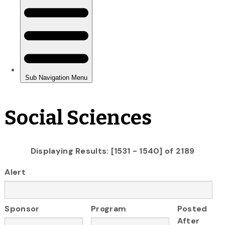
Social Sciences
Displaying Results: [1531 - 1540] of 2189
Alert
Sponsor
Program
Posted
After