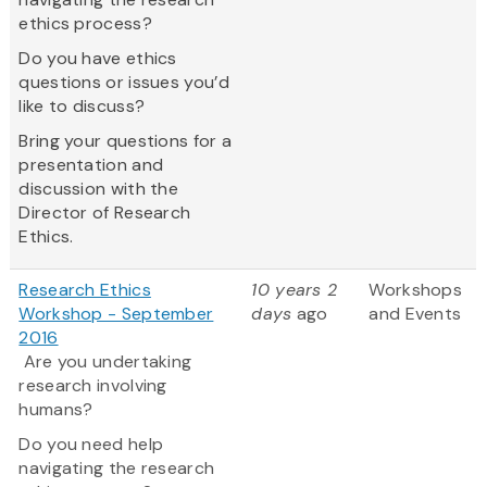
ethics process?
Do you have ethics
questions or issues you’d
like to discuss?
Bring your questions for a
presentation and
discussion with the
Director of Research
Ethics.
Research Ethics
10 years 2
Workshops
Workshop - September
days
ago
and Events
2016
Are you undertaking
research involving
humans?
Do you need help
navigating the research