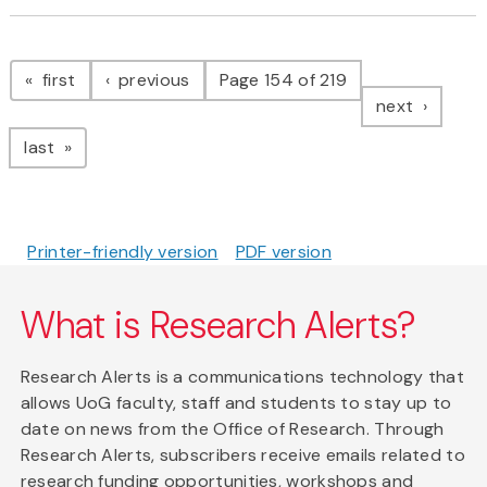
Pagination
page
page
first
previous
Page 154 of 219
page
next
page
last
Printer-friendly version
PDF version
What is Research Alerts?
Research Alerts is a communications technology that
allows UoG faculty, staff and students to stay up to
date on news from the Office of Research. Through
Research Alerts, subscribers receive emails related to
research funding opportunities, workshops and