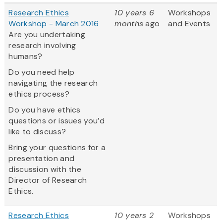
Research Ethics
10 years 6
Workshops
Workshop - March 2016
months
ago
and Events
Are you undertaking
research involving
humans?
Do you need help
navigating the research
ethics process?
Do you have ethics
questions or issues you’d
like to discuss?
Bring your questions for a
presentation and
discussion with the
Director of Research
Ethics.
Research Ethics
10 years 2
Workshops