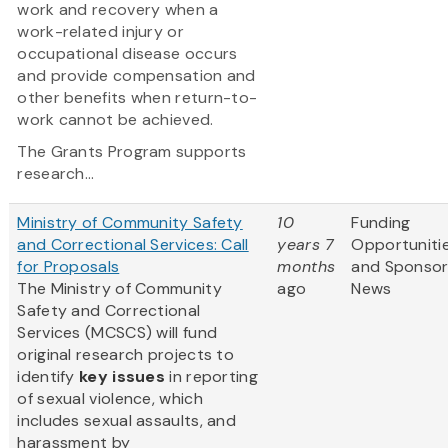
work and recovery when a
work-related injury or
occupational disease occurs
and provide compensation and
other benefits when return-to-
work cannot be achieved.
The Grants Program supports
research...
Ministry of Community Safety
10
Funding
and Correctional Services: Call
years 7
Opportuniti
for Proposals
months
and Sponso
The Ministry of Community
ago
News
Safety and Correctional
Services (MCSCS) will fund
original research projects to
identify
key issues
in reporting
of sexual violence, which
includes sexual assaults, and
harassment by