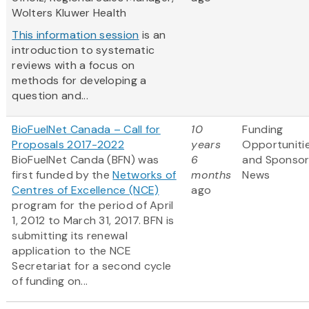
Wolters Kluwer Health
This information session
is an
introduction to systematic
reviews with a focus on
methods for developing a
question and...
BioFuelNet Canada – Call for
10
Funding
Proposals 2017-2022
years
Opportuniti
BioFuelNet Canda (BFN) was
6
and Sponso
first funded by the
Networks of
months
News
Centres of Excellence (NCE)
ago
program for the period of April
1, 2012 to March 31, 2017. BFN is
submitting its renewal
application to the NCE
Secretariat for a second cycle
of funding on...