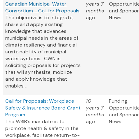
Canadian Municipal Water
years 7
Opportuniti
Consortium - Call for Proposals
months
and Sponso
The objective is to integrate,
ago
News
share and apply existing
knowledge that advances
municipal needs in the areas of
climate resiliency and financial
sustainability of municipal
water systems. CWN is
soliciting proposals for projects
that will synthesize, mobilize
and apply knowledge that
enables...
Call for Proposals: Workplace
10
Funding
Safety & Insurance Board Grant
years 7
Opportuniti
Program
months
and Sponso
The WSIB’s mandate is to
ago
News
promote health & safety in the
workplace, facilitate return-to-