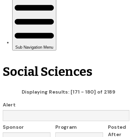
Social Sciences
Displaying Results: [171 - 180] of 2189
Alert
Sponsor
Program
Posted
After