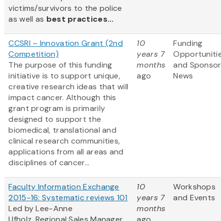
victims/survivors to the police
as well as
best practices...
CCSRI – Innovation Grant (2nd
10
Funding
Competition)
years 7
Opportuniti
The purpose of this funding
months
and Sponso
initiative is to support unique,
ago
News
creative research ideas that will
impact cancer. Although this
grant program is primarily
designed to support the
biomedical, translational and
clinical research communities,
applications from all areas and
disciplines of cancer...
Faculty Information Exchange
10
Workshops
2015-16: Systematic reviews 101
years 7
and Events
Led by Lee-Anne
months
Ufholz, Regional Sales Manager,
ago