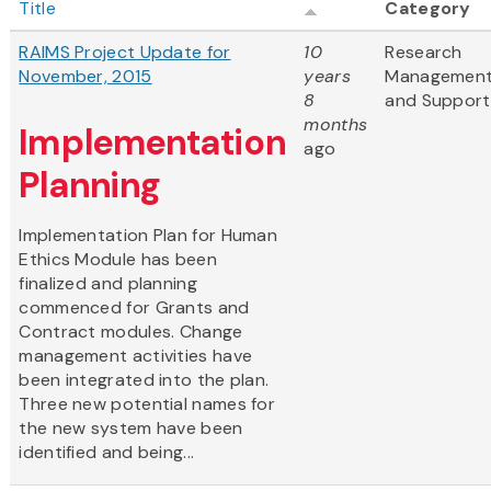
Title
Category
RAIMS Project Update for
10
Research
November, 2015
years
Managemen
8
and Support
months
Implementation
ago
Planning
Implementation Plan for Human
Ethics Module has been
finalized and planning
commenced for Grants and
Contract modules. Change
management activities have
been integrated into the plan.
Three new potential names for
the new system have been
identified and being...