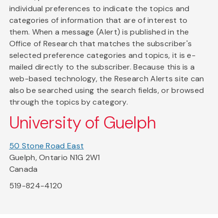
individual preferences to indicate the topics and
categories of information that are of interest to
them. When a message (Alert) is published in the
Office of Research that matches the subscriber's
selected preference categories and topics, it is e-
mailed directly to the subscriber. Because this is a
web-based technology, the Research Alerts site can
also be searched using the search fields, or browsed
through the topics by category.
University of Guelph
50 Stone Road East
Guelph, Ontario N1G 2W1
Canada
519-824-4120