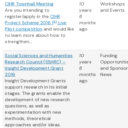
CIHR Townhall Meeting
10
Workshops
Are you intending to
years
and Events
register/apply in the
CIHR
8
st
Project Scheme 2016 1
Live
months
Pilot competition
and would like
ago
to learn more about how to
strengthen...
Social Sciences and Humanities
10
Funding
Research Council (SSHRC) –
years
Opportuniti
Insight Development Grant
8
and Sponso
2016
months
News
Insight Development Grants
ago
support research in its initial
stages. The grants enable the
development of new research
questions, as well as
experimentation with new
methods, theoretical
approaches and/or ideas.