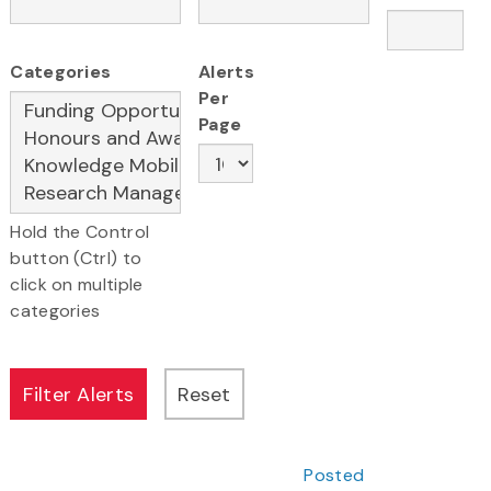
Categories
Alerts
Per
Page
Hold the Control
button (Ctrl) to
click on multiple
categories
Posted