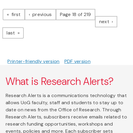
Pagination
page
page
first
previous
Page 18 of 219
page
next
page
last
Printer-friendly version
PDF version
What is Research Alerts?
Research Alerts is a communications technology that
allows UoG faculty, staff and students to stay up to
date on news from the Office of Research. Through
Research Alerts, subscribers receive emails related to
research funding opportunities, workshops and
events, policies and more. Each subscriber sets