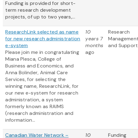
Funding is provided for short-
term research development
projects, of up to two years,...
ResearchLink selected as name
10
Research
for new research administration
years 7
Managemen
e-system
months
and Support
Please join me in congratulating
ago
Miana Plesca, College of
Business and Economics, and
Anna Bolinder, Animal Care
Services, for selecting the
winning name, ResearchLink, for
our new e-system for research
administration, a system
formerly known as RAIMS
(research administration and
information...
Canadian Water Network –
10
Funding