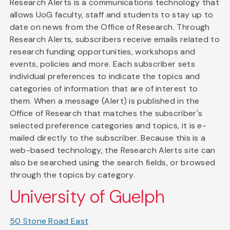
Research Alerts is a communications technology that
allows UoG faculty, staff and students to stay up to
date on news from the Office of Research. Through
Research Alerts, subscribers receive emails related to
research funding opportunities, workshops and
events, policies and more. Each subscriber sets
individual preferences to indicate the topics and
categories of information that are of interest to
them. When a message (Alert) is published in the
Office of Research that matches the subscriber's
selected preference categories and topics, it is e-
mailed directly to the subscriber. Because this is a
web-based technology, the Research Alerts site can
also be searched using the search fields, or browsed
through the topics by category.
University of Guelph
50 Stone Road East