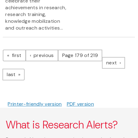
celebrate their
achievements in research,
research training,
knowledge mobilization
and outreach activities...
Pagination
page
page
first
previous
Page 179 of 219
page
next
page
last
Printer-friendly version
PDF version
What is Research Alerts?