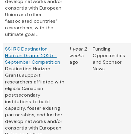
develop networks and/or
consortia with European
Union and other
“associated countries”
researchers, with the
ultimate goal...
SSHRC Destination
1 year 2
Funding
Horizon Grants 2025 -
weeks
Opportunities
September Competition
ago
and Sponsor
Destination Horizon
News
Grants support
researchers affiliated with
eligible Canadian
postsecondary
institutions to build
capacity, foster existing
partnerships, and further
develop networks and/or
consortia with European