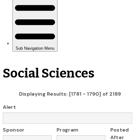
Social Sciences
Displaying Results: [1781 - 1790] of 2189
Alert
Sponsor
Program
Posted
After