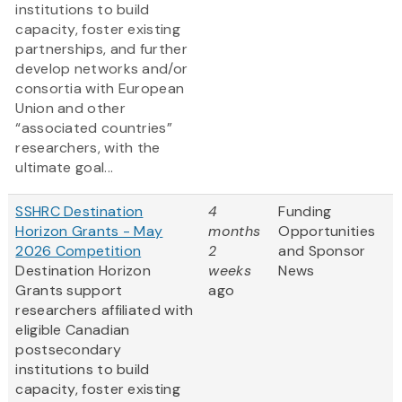
institutions to build
capacity, foster existing
partnerships, and further
develop networks and/or
consortia with European
Union and other
“associated countries”
researchers, with the
ultimate goal...
SSHRC Destination
4
Funding
Horizon Grants - May
months
Opportunities
2026 Competition
2
and Sponsor
Destination Horizon
weeks
News
Grants support
ago
researchers affiliated with
eligible Canadian
postsecondary
institutions to build
capacity, foster existing