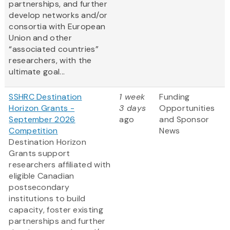
partnerships, and further
develop networks and/or
consortia with European
Union and other
“associated countries”
researchers, with the
ultimate goal...
SSHRC Destination
1 week
Funding
Horizon Grants -
3 days
Opportunities
September 2026
ago
and Sponsor
Competition
News
Destination Horizon
Grants support
researchers affiliated with
eligible Canadian
postsecondary
institutions to build
capacity, foster existing
partnerships and further