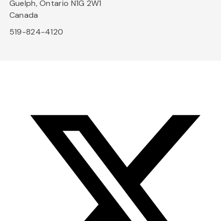
Guelph, Ontario N1G 2W1
Canada
519-824-4120