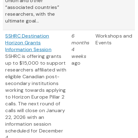
Union and other
“associated countries”
researchers, with the
ultimate goal...
SSHRC Destination
6
Workshops and
Horizon Grants
months
Events
Information Session
4
SSHRC is offering grants
weeks
up to $15,000 to support
ago
researchers affiliated with
eligible Canadian post-
secondary institutions
working towards applying
to Horizon Europe Pillar 2
calls. The next round of
calls will close on January
22, 2026 with an
information session
scheduled for December
4...