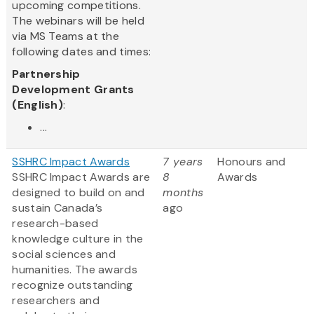
upcoming competitions.
The webinars will be held
via MS Teams at the
following dates and times:
Partnership
Development Grants
(English)
:
...
SSHRC Impact Awards
7 years
Honours and
SSHRC Impact Awards are
8
Awards
designed to build on and
months
sustain Canada’s
ago
research-based
knowledge culture in the
social sciences and
humanities. The awards
recognize outstanding
researchers and