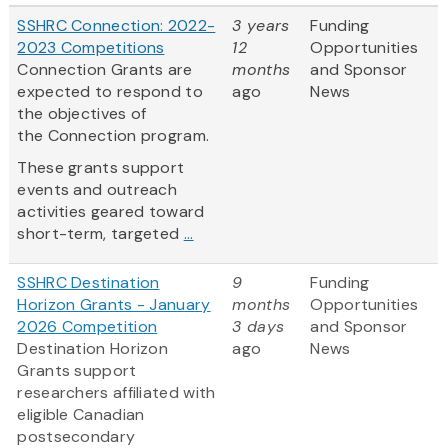
SSHRC Connection: 2022-
3 years
Funding
2023 Competitions
12
Opportunities
Connection Grants are
months
and Sponsor
expected to respond to
ago
News
the objectives of
the Connection program.
These grants support
events and outreach
activities geared toward
short-term, targeted
...
SSHRC Destination
9
Funding
Horizon Grants - January
months
Opportunities
2026 Competition
3 days
and Sponsor
Destination Horizon
ago
News
Grants support
researchers affiliated with
eligible Canadian
postsecondary