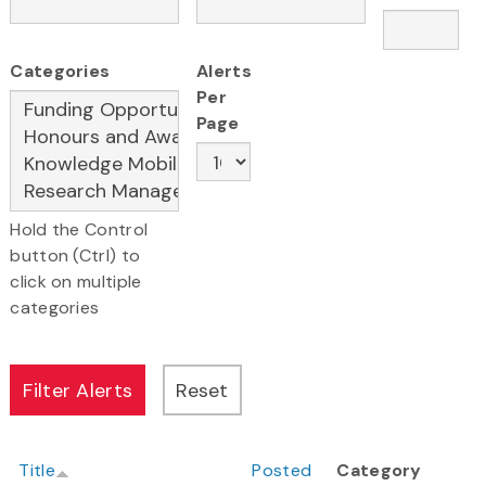
Categories
Alerts
Per
Page
Hold the Control
button (Ctrl) to
click on multiple
categories
Title
Posted
Category