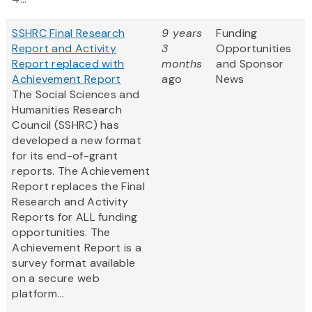
SSHRC Final Research
9 years
Funding
Report and Activity
3
Opportunities
Report replaced with
months
and Sponsor
Achievement Report
ago
News
The Social Sciences and
Humanities Research
Council (SSHRC) has
developed a new format
for its end-of-grant
reports. The Achievement
Report replaces the Final
Research and Activity
Reports for ALL funding
opportunities. The
Achievement Report is a
survey format available
on a secure web
platform...