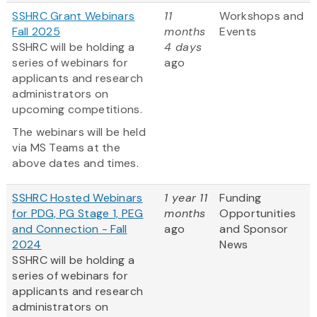
SSHRC Grant Webinars
11
Workshops and
Fall 2025
months
Events
SSHRC will be holding a
4 days
series of webinars for
ago
applicants and research
administrators on
upcoming competitions.
The webinars will be held
via MS Teams at the
above dates and times.
SSHRC Hosted Webinars
1 year 11
Funding
for PDG, PG Stage 1, PEG
months
Opportunities
and Connection - Fall
ago
and Sponsor
2024
News
SSHRC will be holding a
series of webinars for
applicants and research
administrators on