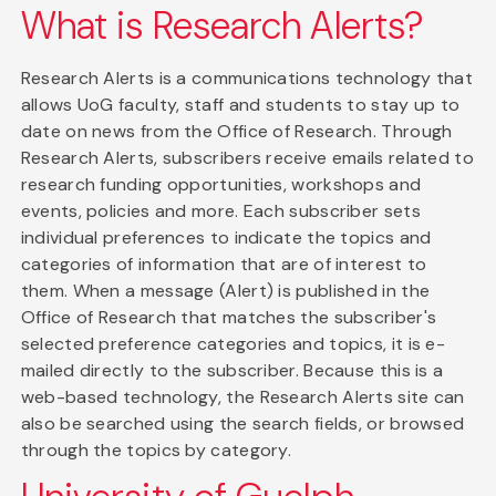
What is Research Alerts?
Research Alerts is a communications technology that
allows UoG faculty, staff and students to stay up to
date on news from the Office of Research. Through
Research Alerts, subscribers receive emails related to
research funding opportunities, workshops and
events, policies and more. Each subscriber sets
individual preferences to indicate the topics and
categories of information that are of interest to
them. When a message (Alert) is published in the
Office of Research that matches the subscriber's
selected preference categories and topics, it is e-
mailed directly to the subscriber. Because this is a
web-based technology, the Research Alerts site can
also be searched using the search fields, or browsed
through the topics by category.