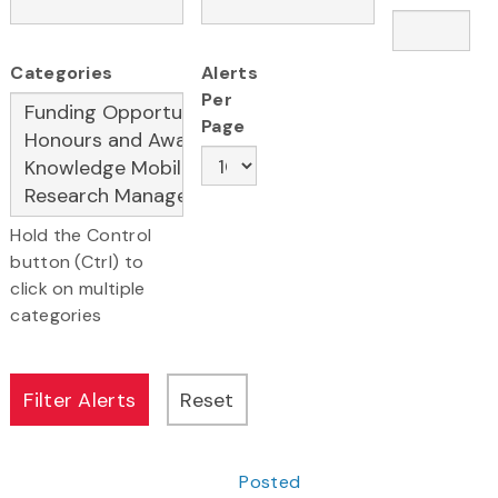
Categories
Alerts
Per
Page
Hold the Control
button (Ctrl) to
click on multiple
categories
Posted