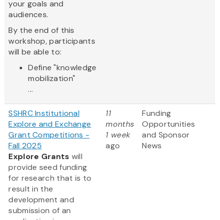
your goals and
audiences.
By the end of this
workshop, participants
will be able to:
Define "knowledge
mobilization"
...
SSHRC Institutional
11
Funding
Explore and Exchange
months
Opportunities
Grant Competitions -
1 week
and Sponsor
Fall 2025
ago
News
Explore Grants
will
provide seed funding
for research that is to
result in the
development and
submission of an