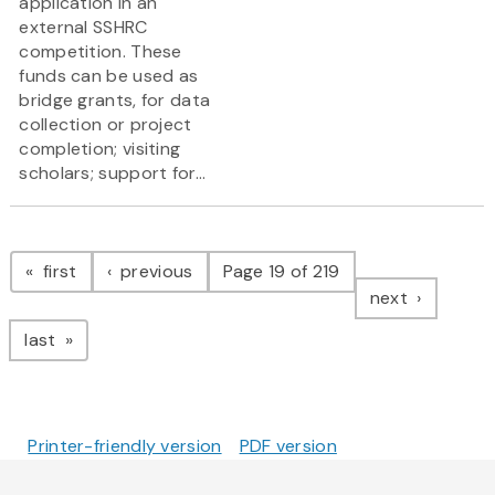
application in an
external SSHRC
competition. These
funds can be used as
bridge grants, for data
collection or project
completion; visiting
scholars; support for...
Pagination
page
page
first
previous
Page 19 of 219
page
next
page
last
Printer-friendly version
PDF version