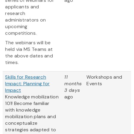
series of webinars for
ago
applicants and
research
administrators on
upcoming
competitions.
The webinars will be
held via MS Teams at
the above dates and
times.
Skills for Research
11
Workshops and
Impact: Planning for
months
Events
Impact
3 days
Knowledge mobilization
ago
101! Become familiar
with knowledge
mobilization plans and
conceptualize
strategies adapted to