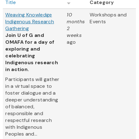
Title
Category
Weaving Knowledge
10
Workshops and
Indigenous Research
months
Events
Gathering
2
Join U of G and
weeks
OMAFA for a day of
ago
exploring and
celebrating
Indigenous research
in action.
Participants will gather
in a virtual space to
foster dialogue and a
deeper understanding
of balanced,
responsible and
respectful research
with Indigenous
Peoples and...