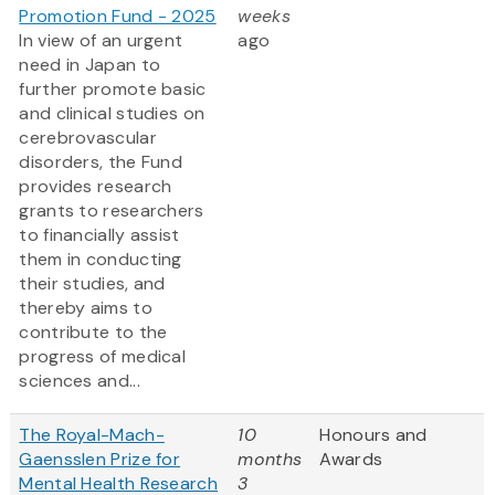
Promotion Fund - 2025
weeks
In view of an urgent
ago
need in Japan to
further promote basic
and clinical studies on
cerebrovascular
disorders, the Fund
provides research
grants to researchers
to financially assist
them in conducting
their studies, and
thereby aims to
contribute to the
progress of medical
sciences and...
The Royal-Mach-
10
Honours and
Gaensslen Prize for
months
Awards
Mental Health Research
3