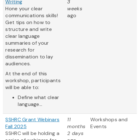
Writing
3
Hone your clear
weeks
communications skills!
ago
Get tips on how to
structure and write
clear language
summaries of your
research for
dissemination to lay
audiences.
At the end of this
workshop, participants
will be able to:
Define what clear
language...
SSHRC Grant Webinars
11
Workshops and
Fall 2025
months
Events
SSHRC will be holding a
2 days