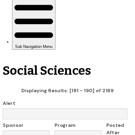
Social Sciences
Displaying Results: [181 - 190] of 2189
Alert
Sponsor
Program
Posted
After