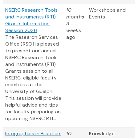
NSERC Research Tools
10
Workshops and
and Instruments (RTI)
months
Events
Grants Information
3
Session 2026
weeks
The Research Services
ago
Office (RSO) is pleased
to present our annual
NSERC Research Tools
and Instruments (RTI)
Grants session to all
NSERC-eligible faculty
members at the
University of Guelph.
This session will provide
helpful advice and tips
for faculty preparing an
upcoming NSERC RTI...
Infographics in Practice:
10
Knowledge