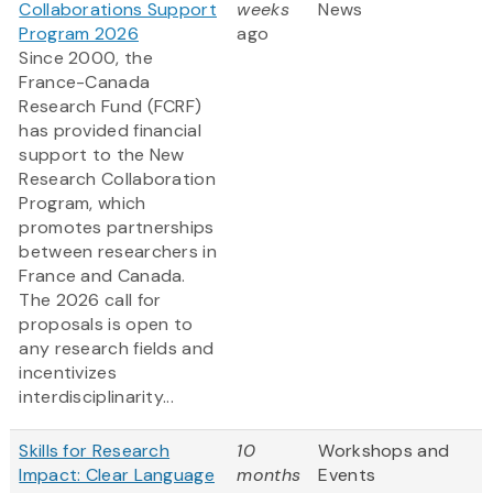
Collaborations Support
weeks
News
Program 2026
ago
Since 2000, the
France-Canada
Research Fund (FCRF)
has provided financial
support to the New
Research Collaboration
Program, which
promotes partnerships
between researchers in
France and Canada.
The 2026 call for
proposals is open to
any research fields and
incentivizes
interdisciplinarity...
Skills for Research
10
Workshops and
Impact: Clear Language
months
Events