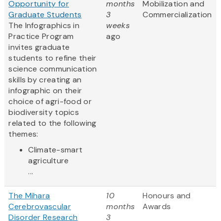
Opportunity for
months
Mobilization and
Graduate Students
3
Commercialization
The Infographics in
weeks
Practice Program
ago
invites graduate
students to refine their
science communication
skills by creating an
infographic on their
choice of agri-food or
biodiversity topics
related to the following
themes:
Climate-smart
agriculture
...
The Mihara
10
Honours and
Cerebrovascular
months
Awards
Disorder Research
3