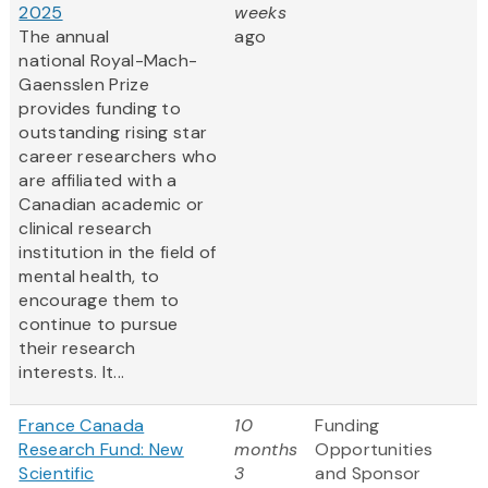
2025
weeks
The annual
ago
national Royal-Mach-
Gaensslen Prize
provides funding to
outstanding rising star
career researchers who
are affiliated with a
Canadian academic or
clinical research
institution in the field of
mental health, to
encourage them to
continue to pursue
their research
interests. It...
France Canada
10
Funding
Research Fund: New
months
Opportunities
Scientific
3
and Sponsor