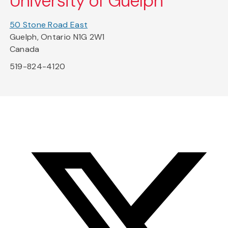
University of Guelph
50 Stone Road East
Guelph, Ontario N1G 2W1
Canada
519-824-4120