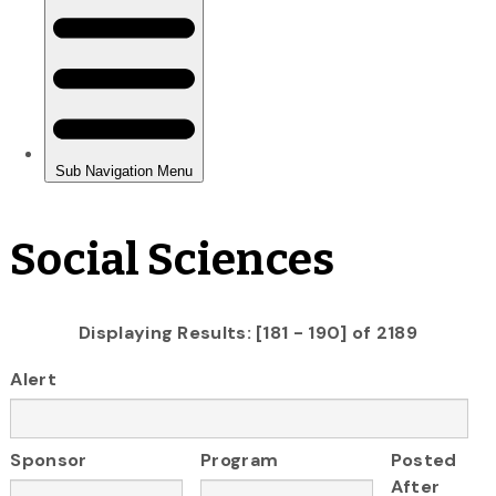
Social Sciences
Displaying Results: [181 - 190] of 2189
Alert
Sponsor
Program
Posted
After