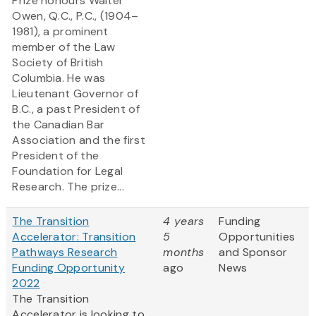
Prize honours Walter
Owen, Q.C., P.C., (1904–
1981), a prominent
member of the Law
Society of British
Columbia. He was
Lieutenant Governor of
B.C., a past President of
the Canadian Bar
Association and the first
President of the
Foundation for Legal
Research. The prize...
The Transition
4 years
Funding
Accelerator: Transition
5
Opportunities
Pathways Research
months
and Sponsor
Funding Opportunity
ago
News
2022
The Transition
Accelerator is looking to