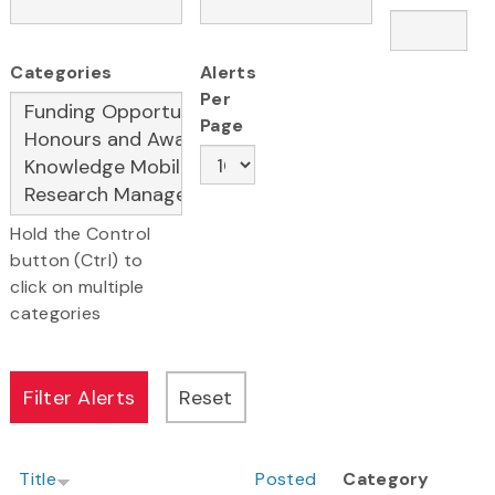
Categories
Alerts
Per
Page
Hold the Control
button (Ctrl) to
click on multiple
categories
Title
Posted
Category