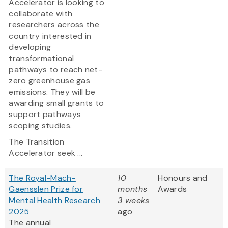
Accelerator is looking to
collaborate with
researchers across the
country interested in
developing
transformational
pathways to reach net-
zero greenhouse gas
emissions. They will be
awarding small grants to
support pathways
scoping studies.
The Transition
Accelerator seek ...
The Royal-Mach-
10
Honours and
Gaensslen Prize for
months
Awards
Mental Health Research
3 weeks
2025
ago
The annual