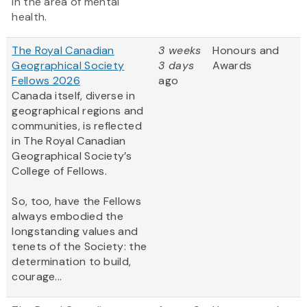
in the area of mental
health.
The Royal Canadian
3 weeks
Honours and
Geographical Society
3 days
Awards
Fellows 2026
ago
Canada itself, diverse in
geographical regions and
communities, is reflected
in The Royal Canadian
Geographical Society’s
College of Fellows.
So, too, have the Fellows
always embodied the
longstanding values and
tenets of the Society: the
determination to build,
courage...