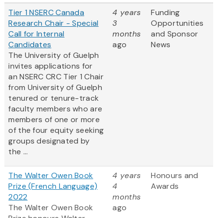
Tier 1 NSERC Canada
4 years
Funding
Research Chair - Special
3
Opportunities
Call for Internal
months
and Sponsor
Candidates
ago
News
The University of Guelph
invites applications for
an NSERC CRC Tier 1 Chair
from University of Guelph
tenured or tenure-track
faculty members who are
members of one or more
of the four equity seeking
groups designated by
the ...
The Walter Owen Book
4 years
Honours and
Prize (French Language)
4
Awards
2022
months
The Walter Owen Book
ago