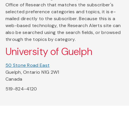
Office of Research that matches the subscriber's
selected preference categories and topics, it is e-
mailed directly to the subscriber. Because this is a
web-based technology, the Research Alerts site can
also be searched using the search fields, or browsed
through the topics by category.
University of Guelph
50 Stone Road East
Guelph, Ontario N1G 2W1
Canada
519-824-4120