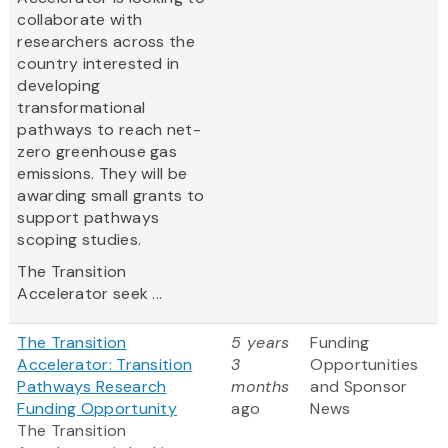
collaborate with
researchers across the
country interested in
developing
transformational
pathways to reach net-
zero greenhouse gas
emissions. They will be
awarding small grants to
support pathways
scoping studies.
The Transition
Accelerator seek ...
The Transition
5 years
Funding
Accelerator: Transition
3
Opportunities
Pathways Research
months
and Sponsor
Funding Opportunity
ago
News
The Transition