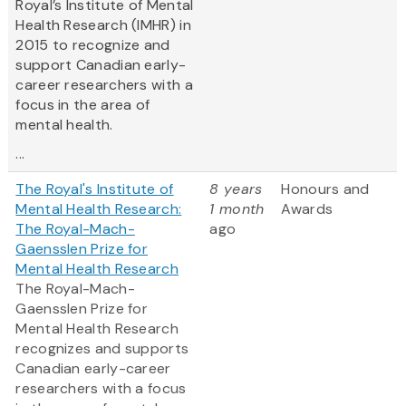
Royal’s Institute of Mental
Health Research (IMHR) in
2015 to recognize and
support Canadian early-
career researchers with a
focus in the area of
mental health.
...
The Royal's Institute of
8 years
Honours and
Mental Health Research:
1 month
Awards
The Royal-Mach-
ago
Gaensslen Prize for
Mental Health Research
The Royal-Mach-
Gaensslen Prize for
Mental Health Research
recognizes and supports
Canadian early-career
researchers with a focus