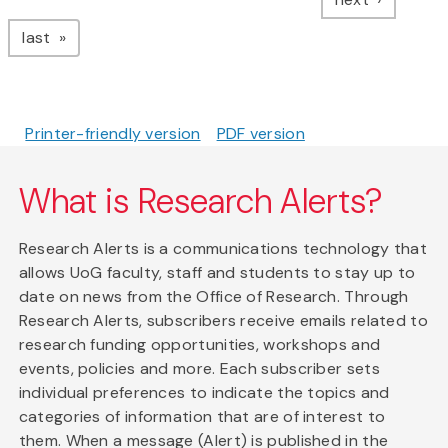
page
last
Printer-friendly version
PDF version
What is Research Alerts?
Research Alerts is a communications technology that
allows UoG faculty, staff and students to stay up to
date on news from the Office of Research. Through
Research Alerts, subscribers receive emails related to
research funding opportunities, workshops and
events, policies and more. Each subscriber sets
individual preferences to indicate the topics and
categories of information that are of interest to
them. When a message (Alert) is published in the