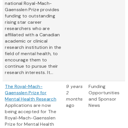
national Royal-Mach-
Gaensslen Prize provides
funding to outstanding
rising star career
researchers who are
affiliated with a Canadian
academic or clinical
research institution in the
field of mental health, to
encourage them to
continue to pursue their
research interests. It...
The Royal-Mach-
9 years
Funding
Gaensslen Prize for
2
Opportunities
Mental Health Research
months
and Sponsor
Applications are now
ago
News
being accepted for The
Royal-Mach-Gaensslen
Prize for Mental Health