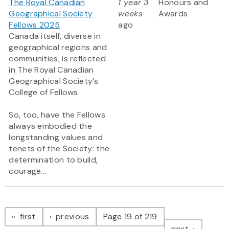
The Royal Canadian
1 year 3
Honours and
Geographical Society
weeks
Awards
Fellows 2025
ago
Canada itself, diverse in
geographical regions and
communities, is reflected
in The Royal Canadian
Geographical Society’s
College of Fellows.
So, too, have the Fellows
always embodied the
longstanding values and
tenets of the Society: the
determination to build,
courage...
Pagination
page
page
first
previous
Page 19 of 219
page
next