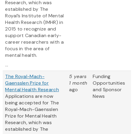
Research, which was
established by The
Royal’s Institute of Mental
Health Research (IMHR) in
2015 to recognize and
support Canadian early-
career researchers with a
focus in the area of
mental health.
...
The Royal-Mach-
5 years
Funding
Gaensslen Prize for
1 month
Opportunities
Mental Health Research
ago
and Sponsor
Applications are now
News
being accepted for The
Royal-Mach-Gaensslen
Prize for Mental Health
Research, which was
established by The