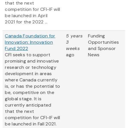
that the next
competition for CFI-IF will
be launched in April
2021 for the 2022 ...
Canada Foundation for
5 years
Funding
Innovation: Innovation
3
Opportunities
Fund 2022
weeks
and Sponsor
CFI seeks to support
ago
News
promising and innovative
research or technology
development in areas
where Canada currently
is, or has the potential to
be, competitive on the
global stage. It is
currently anticipated
that the next
competition for CFI-IF will
be launched in Fall 2021.