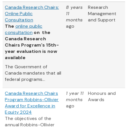
Canada Research Chairs:
8 years
Research
Online Public
11
Management
Consultation
months
and Support
The
online public
ago
consultation
on the
Canada Research
Chairs Program's 15th-
year evaluation is now
available
The Government of
Canada mandates that all
federal programs...
Canada Research Chairs
1 year 11
Honours and
Program Robbins-Ollivier
months
Awards
Award for Excellence in
ago
Equity 2024
The objectives of the
annual Robbins-Ollivier