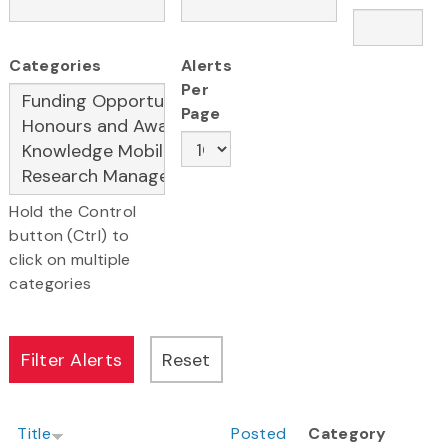
Categories
Alerts
Per
Page
Hold the Control
button (Ctrl) to
click on multiple
categories
Title
Posted
Category