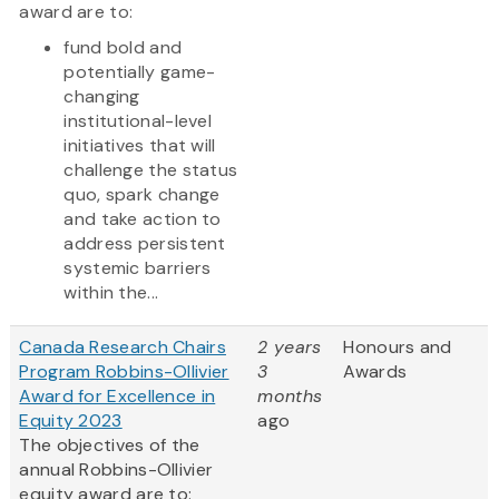
award are to:
fund bold and
potentially game-
changing
institutional-level
initiatives that will
challenge the status
quo, spark change
and take action to
address persistent
systemic barriers
within the...
Canada Research Chairs
2 years
Honours and
Program Robbins-Ollivier
3
Awards
Award for Excellence in
months
Equity 2023
ago
The objectives of the
annual Robbins-Ollivier
equity award are to: