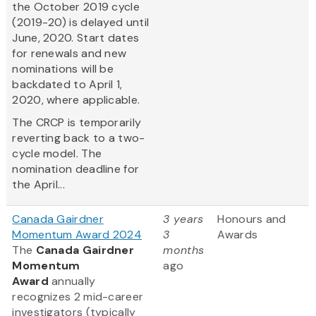
the October 2019 cycle
(2019-20) is delayed until
June, 2020. Start dates
for renewals and new
nominations will be
backdated to April 1,
2020, where applicable.
The CRCP is temporarily
reverting back to a two-
cycle model. The
nomination deadline for
the April...
Canada Gairdner
3 years
Honours and
Momentum Award 2024
3
Awards
The
Canada Gairdner
months
Momentum
ago
Award
annually
recognizes 2 mid-career
investigators (typically