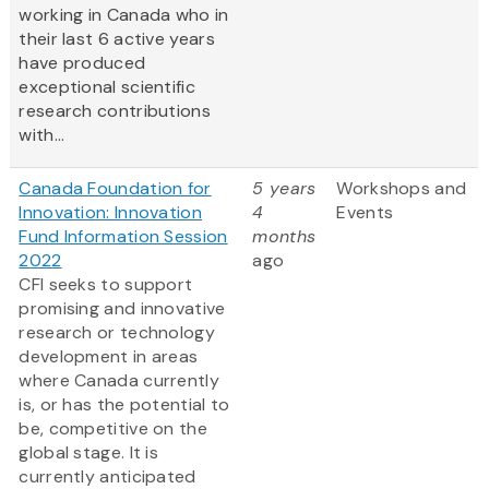
working in Canada who in
their last 6 active years
have produced
exceptional scientific
research contributions
with...
Canada Foundation for
5 years
Workshops and
Innovation: Innovation
4
Events
Fund Information Session
months
2022
ago
CFI seeks to support
promising and innovative
research or technology
development in areas
where Canada currently
is, or has the potential to
be, competitive on the
global stage. It is
currently anticipated