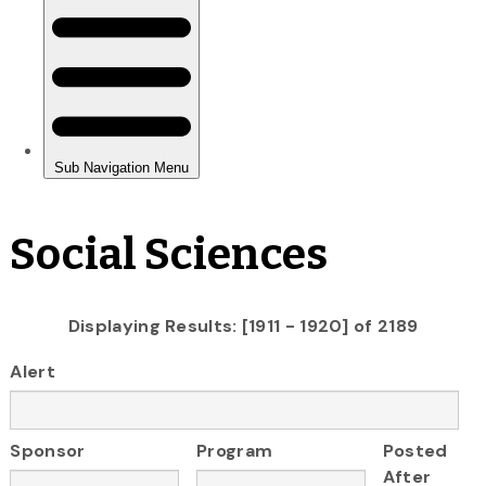
Social Sciences
Displaying Results: [1911 - 1920] of 2189
Alert
Sponsor
Program
Posted
After