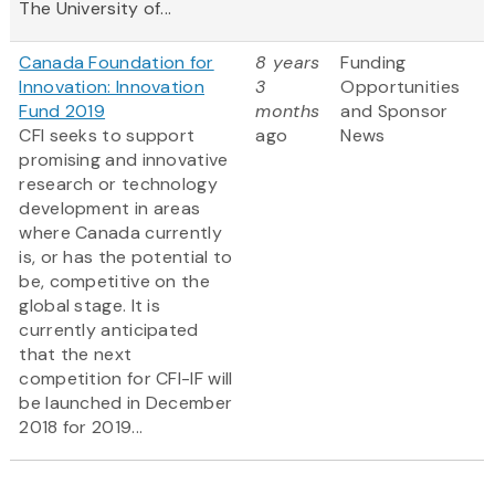
The University of...
Canada Foundation for
8 years
Funding
Innovation: Innovation
3
Opportunities
Fund 2019
months
and Sponsor
CFI seeks to support
ago
News
promising and innovative
research or technology
development in areas
where Canada currently
is, or has the potential to
be, competitive on the
global stage. It is
currently anticipated
that the next
competition for CFI-IF will
be launched in December
2018 for 2019...