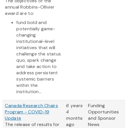
The objectives of the
annual Robbins-Ollivier
award are to:
fund bold and
potentially game-
changing
institutional-level
initiatives that will
challenge the status
quo, spark change
and take action to
address persistent
systemic barriers
within the
institution...
Canada Research Chairs
6 years
Funding
Program - COVID-19
4
Opportunities
Update
months
and Sponsor
The release of results for
ago
News