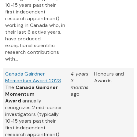
10-15 years past their
first independent
research appointment)
working in Canada who, in
their last 6 active years,
have produced
exceptional scientific
research contributions
with...
Canada Gairdner
4 years
Honours and
Momentum Award 2023
3
Awards
The
Canada Gairdner
months
Momentum
ago
Award
annually
recognizes 2 mid-career
investigators (typically
10-15 years past their
first independent
research appointment)