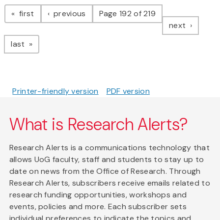
Pagination
page
page
first
previous
Page 192 of 219
page
next
page
last
Printer-friendly version
PDF version
What is Research Alerts?
Research Alerts is a communications technology that
allows UoG faculty, staff and students to stay up to
date on news from the Office of Research. Through
Research Alerts, subscribers receive emails related to
research funding opportunities, workshops and
events, policies and more. Each subscriber sets
individual preferences to indicate the topics and