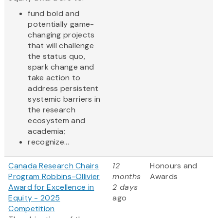
fund bold and
potentially game-
changing projects
that will challenge
the status quo,
spark change and
take action to
address persistent
systemic barriers in
the research
ecosystem and
academia;
recognize...
Canada Research Chairs
12
Honours and
Program Robbins-Ollivier
months
Awards
Award for Excellence in
2 days
Equity - 2025
ago
Competition