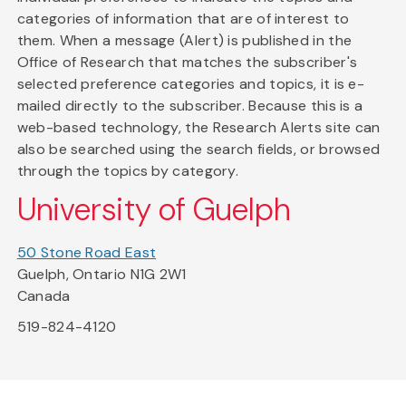
categories of information that are of interest to
them. When a message (Alert) is published in the
Office of Research that matches the subscriber's
selected preference categories and topics, it is e-
mailed directly to the subscriber. Because this is a
web-based technology, the Research Alerts site can
also be searched using the search fields, or browsed
through the topics by category.
University of Guelph
50 Stone Road East
Guelph, Ontario N1G 2W1
Canada
519-824-4120